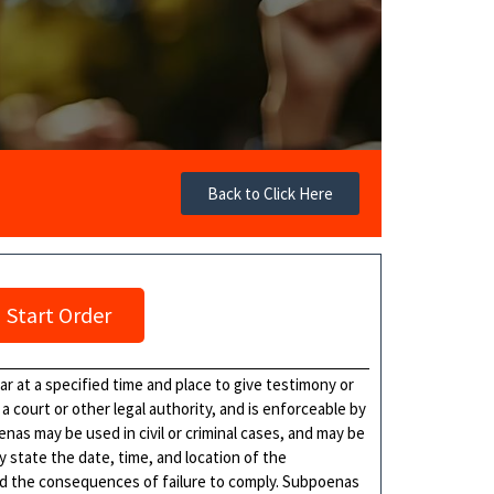
Back to Click Here
Start Order
 at a specified time and place to give testimony or
a court or other legal authority, and is enforceable by
as may be used in civil or criminal cases, and may be
y state the date, time, and location of the
nd the consequences of failure to comply. Subpoenas