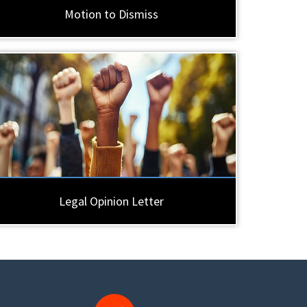
Motion to Dismiss
Legal Opinion Letter