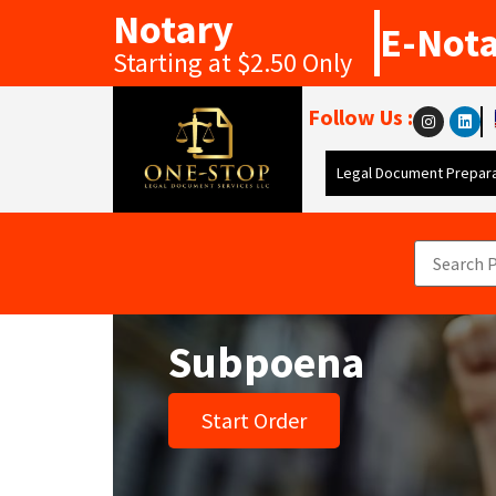
Notary
E-Not
Starting at $2.50 Only
Follow Us :
Legal Document Prepara
Subpoena
Start Order