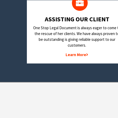
​ASSISTING OUR CLIENT
One Stop Legal Document is always eager to come 
the rescue of her clients. We have always proven t
be outstanding is giving reliable support to our
customers.
Learn More