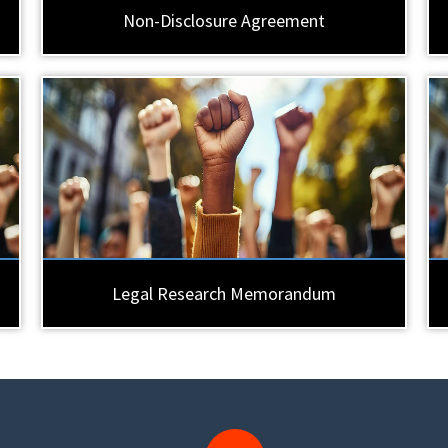
Non-Disclosure Agreement
Legal Research Memorandum