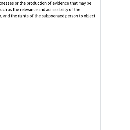
itnesses or the production of evidence that may be
 such as the relevance and admissibility of the
on, and the rights of the subpoenaed person to object