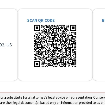
SCAN QR CODE
B
02, US
 a substitute for an attorney’s legal advice or representation. Our servi
re their legal document(s) based only on information provided to us or 