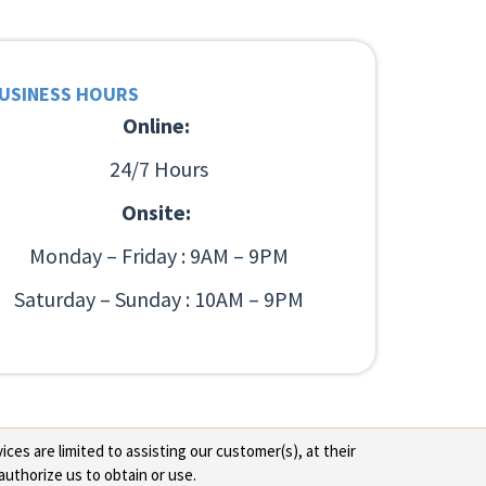
USINESS HOURS
Online:
24/7 Hours
Onsite:
Monday – Friday : 9AM – 9PM
Saturday – Sunday : 10AM – 9PM
ces are limited to assisting our customer(s), at their
authorize us to obtain or use.