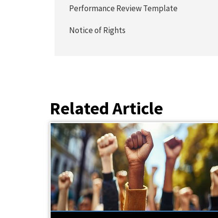
Performance Review Template
Notice of Rights
Related Article