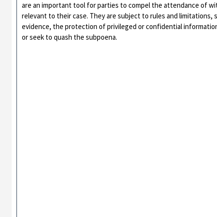
are an important tool for parties to compel the attendance of w
relevant to their case. They are subject to rules and limitations,
evidence, the protection of privileged or confidential informati
or seek to quash the subpoena.