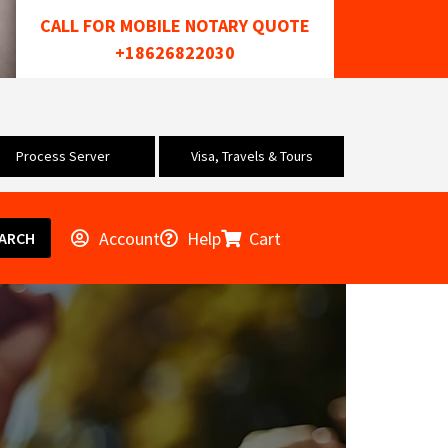
CALL FOR MOBILE NOTARY QUOTE
+18626822030
Process Server
Visa, Travels & Tours
Account
Help
Cart
ARCH