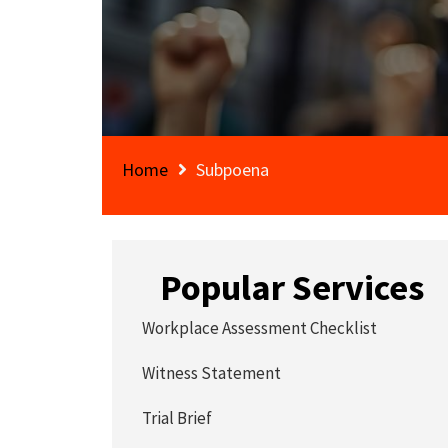
Home
Subpoena
Popular Services
Workplace Assessment Checklist
Witness Statement
Trial Brief