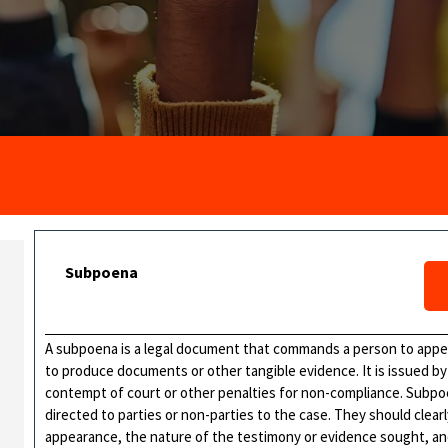
Subpoena
A subpoena is a legal document that commands a person to appear
to produce documents or other tangible evidence. It is issued by 
contempt of court or other penalties for non-compliance. Subpoen
directed to parties or non-parties to the case. They should clearl
appearance, the nature of the testimony or evidence sought, a