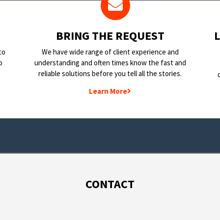
BRING THE REQUEST
to
We have wide range of client experience and
o
understanding and often times know the fast and
reliable solutions before you tell all the stories.
Learn More
CONTACT