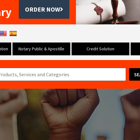
ary
ORDER NOW
tion
Notary Public & Apostille
Credit Solution
SE