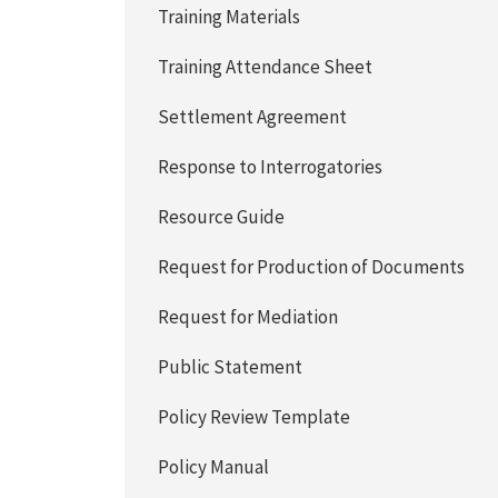
Training Materials
Training Attendance Sheet
Settlement Agreement
Response to Interrogatories
Resource Guide
Request for Production of Documents
Request for Mediation
Public Statement
Policy Review Template
Policy Manual