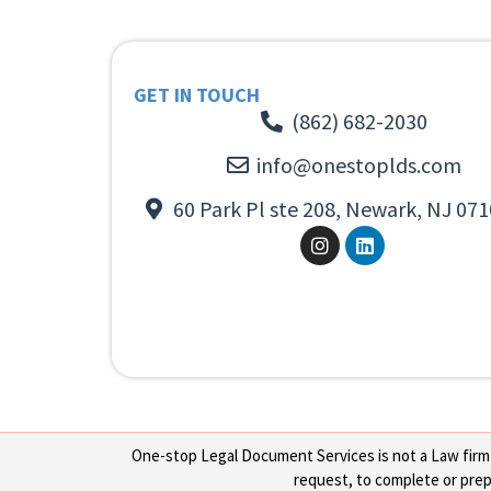
GET IN TOUCH
(862) 682-2030
info@onestoplds.com
60 Park Pl ste 208, Newark, NJ 071
One-stop Legal Document Services is not a Law firm or
request, to complete or prepa