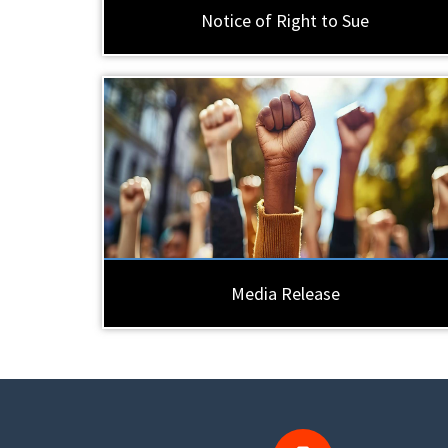
Notice of Right to Sue
Media Release