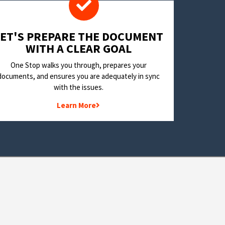
LET'S PREPARE THE DOCUMENT
WITH A CLEAR GOAL
One Stop walks you through, prepares your
documents, and ensures you are adequately in sync
with the issues.
Learn More