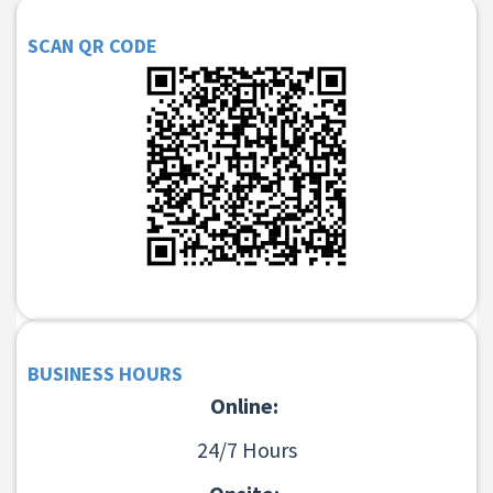
SCAN QR CODE
BUSINESS HOURS
Online:
24/7 Hours