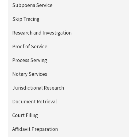
Subpoena Service
Skip Tracing
Research and Investigation
Proof of Service
Process Serving
Notary Services
Jurisdictional Research
Document Retrieval
Court Filing
Affidavit Preparation