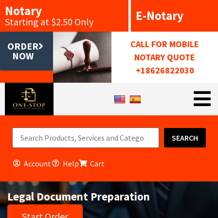
Notary
E-Notary
Starting at $2.50 Only
CALL FOR MOBILE
ORDER
NOW
NOTARY QUOTE
+18626822030
SEARCH
Account
Help
Cart
Legal Document Preparation
Start Order