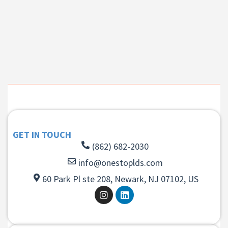
GET IN TOUCH
(862) 682-2030
info@onestoplds.com
60 Park Pl ste 208, Newark, NJ 07102, US