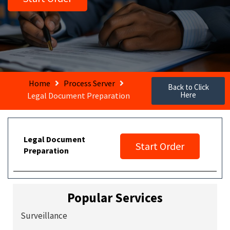
Home
Process Server
Back to Click
Here
Legal Document Preparation
Legal Document
Start Order
Preparation
Popular Services
Surveillance