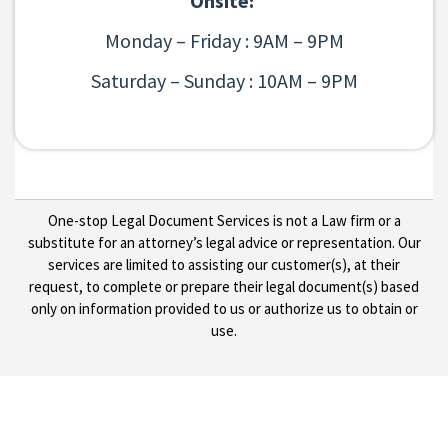
Onsite:
Monday – Friday : 9AM – 9PM
Saturday – Sunday : 10AM – 9PM
One-stop Legal Document Services is not a Law firm or a
substitute for an attorney’s legal advice or representation. Our
services are limited to assisting our customer(s), at their
request, to complete or prepare their legal document(s) based
only on information provided to us or authorize us to obtain or
use.