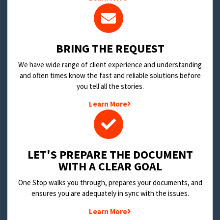
BRING THE REQUEST
We have wide range of client experience and understanding
and often times know the fast and reliable solutions before
you tell all the stories.
Learn More
LET'S PREPARE THE DOCUMENT
WITH A CLEAR GOAL
One Stop walks you through, prepares your documents, and
ensures you are adequately in sync with the issues.
Learn More