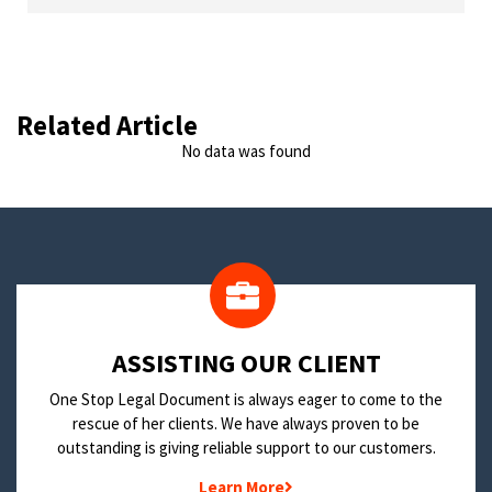
Related Article
No data was found
​ASSISTING OUR CLIENT
One Stop Legal Document is always eager to come to the
rescue of her clients. We have always proven to be
outstanding is giving reliable support to our customers.
Learn More