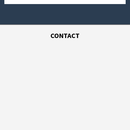
CONTACT