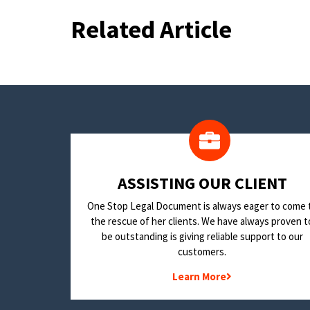
Related Article
​ASSISTING OUR CLIENT
One Stop Legal Document is always eager to come 
the rescue of her clients. We have always proven t
be outstanding is giving reliable support to our
customers.
Learn More