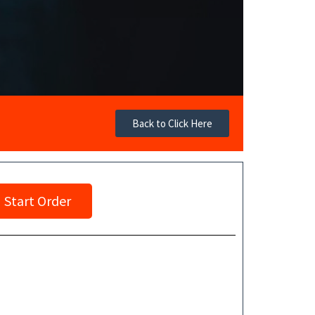
Back to Click Here
Start Order