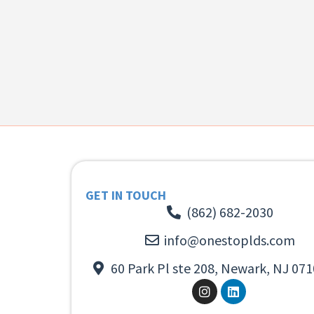
GET IN TOUCH
(862) 682-2030
info@onestoplds.com
60 Park Pl ste 208, Newark, NJ 071