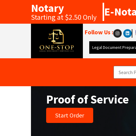
Notary
E-Not
Starting at $2.50 Only
Follow Us :
Legal Document Prepara
Proof of Service
Start Order