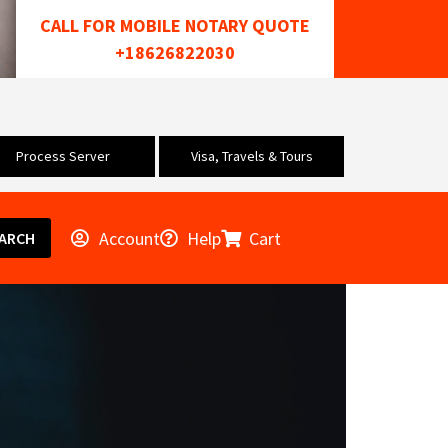
CALL FOR MOBILE NOTARY QUOTE
+18626822030
Process Server
Visa, Travels & Tours
Account
Help
Cart
ARCH