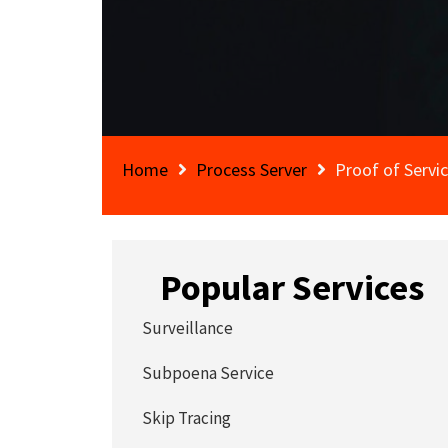
Home
Process Server
Proof of Servi
Popular Services
Surveillance
Subpoena Service
Skip Tracing