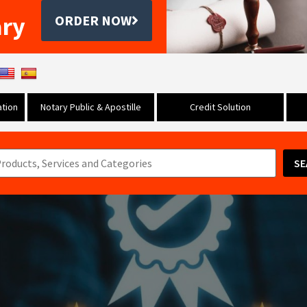
ary
ORDER NOW
tion
Notary Public & Apostille
Credit Solution
SE