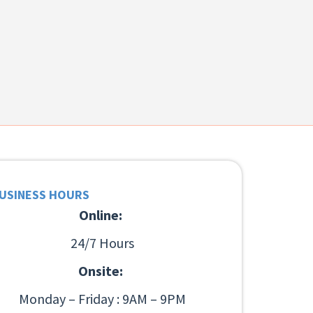
USINESS HOURS
Online:
24/7 Hours
Onsite:
Monday – Friday : 9AM – 9PM