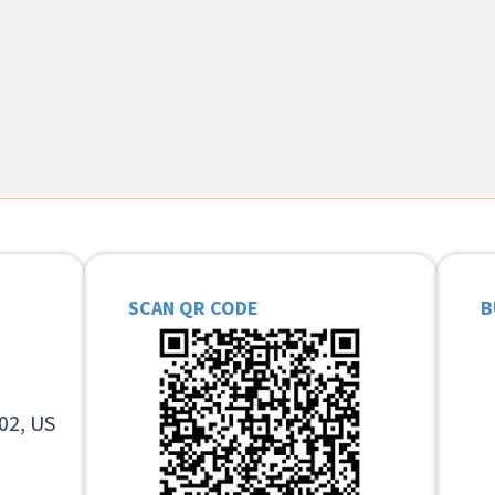
SCAN QR CODE
B
02, US