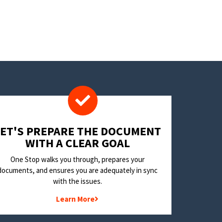
LET'S PREPARE THE DOCUMENT
WITH A CLEAR GOAL
One Stop walks you through, prepares your
documents, and ensures you are adequately in sync
with the issues.
Learn More