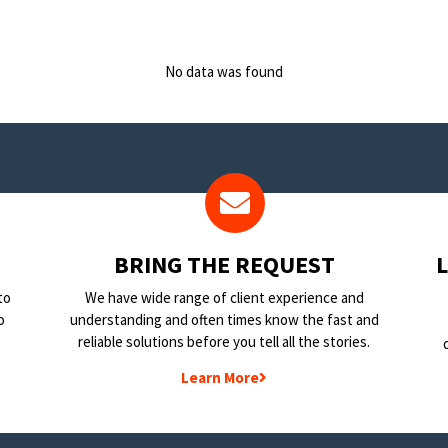
No data was found
BRING THE REQUEST
to
We have wide range of client experience and
o
understanding and often times know the fast and
reliable solutions before you tell all the stories.
Learn More