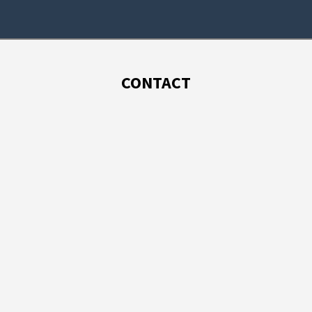
CONTACT