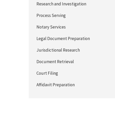
Research and Investigation
Process Serving
Notary Services
Legal Document Preparation
Jurisdictional Research
Document Retrieval
Court Filing
Affidavit Preparation