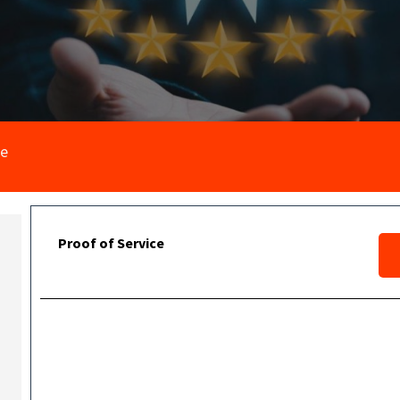
ce
Proof of Service