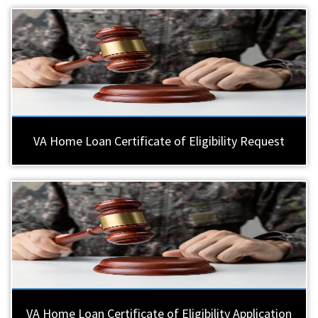
VA Home Loan Certificate of Eligibility Request
VA Home Loan Certificate of Eligibility Application