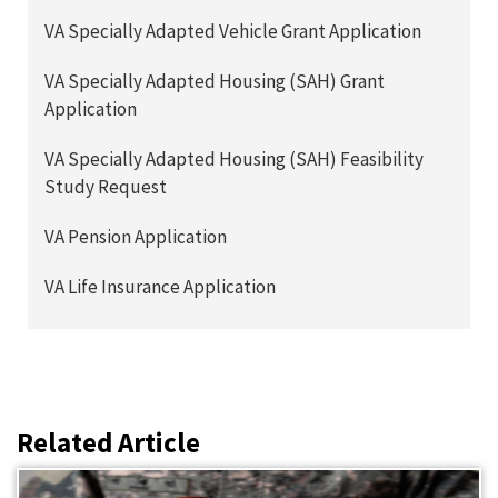
VA Specially Adapted Vehicle Grant Application
VA Specially Adapted Housing (SAH) Grant
Application
VA Specially Adapted Housing (SAH) Feasibility
Study Request
VA Pension Application
VA Life Insurance Application
Related Article