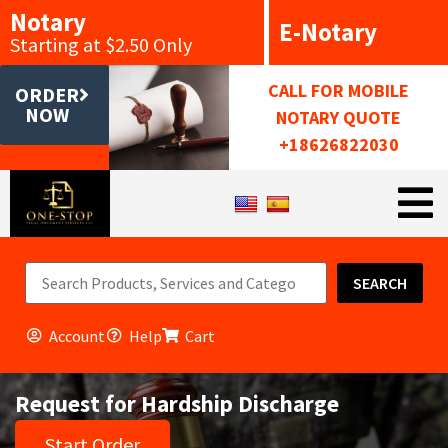
Notary
E-Notary
Starting at $2.50 Only
CALL FOR MOBILE
ORDER
NOW
NOTARY QUOTE
+18626822030
SEARCH
Account
Help
Cart
Request for Hardship Discharge
Start Order