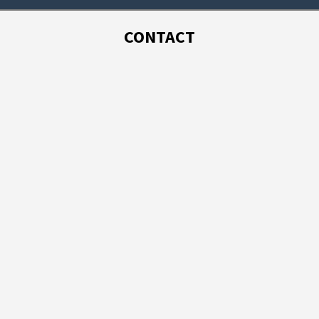
CONTACT