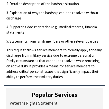
2. Detailed description of the hardship situation
3. Explanation of why the hardship can’t be resolved without
discharge
4. Supporting documentation (e.g., medical records, financial
statements)
5. Statements from family members or other relevant parties
This request allows service members to formally apply for early
discharge from military service due to extreme personal or
family circumstances that cannot be resolved while remaining
on active duty. It provides a means for service members to
address critical personal issues that significantly impact their
ability to perform their military duties.
Popular Services
Veterans Rights Statement