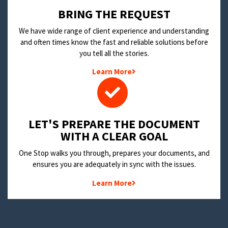
BRING THE REQUEST
We have wide range of client experience and understanding
and often times know the fast and reliable solutions before
you tell all the stories.
Learn More
LET'S PREPARE THE DOCUMENT
WITH A CLEAR GOAL
One Stop walks you through, prepares your documents, and
ensures you are adequately in sync with the issues.
Learn More