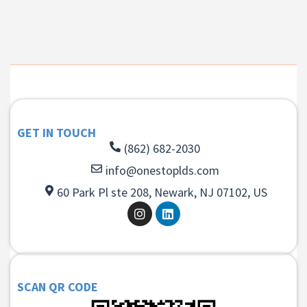
GET IN TOUCH
(862) 682-2030
info@onestoplds.com
60 Park Pl ste 208, Newark, NJ 07102, US
SCAN QR CODE