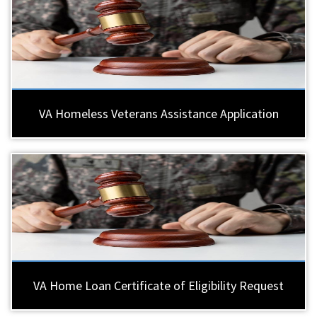
VA Homeless Veterans Assistance Application
VA Home Loan Certificate of Eligibility Request