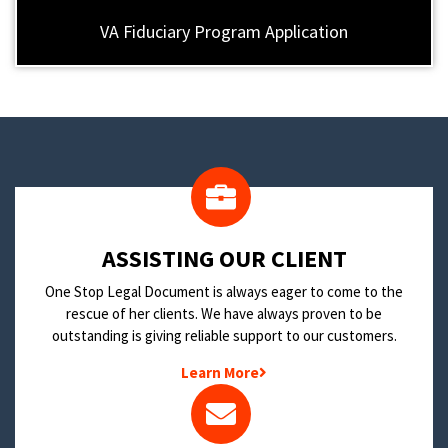
VA Fiduciary Program Application
​ASSISTING OUR CLIENT
One Stop Legal Document is always eager to come to the
rescue of her clients. We have always proven to be
outstanding is giving reliable support to our customers.
Learn More