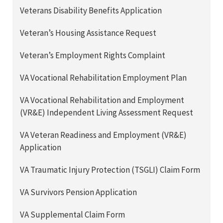
Veterans Disability Benefits Application
Veteran’s Housing Assistance Request
Veteran’s Employment Rights Complaint
VA Vocational Rehabilitation Employment Plan
VA Vocational Rehabilitation and Employment
(VR&E) Independent Living Assessment Request
VA Veteran Readiness and Employment (VR&E)
Application
VA Traumatic Injury Protection (TSGLI) Claim Form
VA Survivors Pension Application
VA Supplemental Claim Form