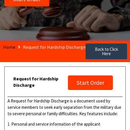
Home
Request for Hardship Discharge
Back to Click
Here
Request for Hardship
Start Order
Discharge
A Request for Hardship Discharge is a document used by
service members to seek early separation from the military due
to severe personal or family difficulties. Key features include:
1. Personal and service information of the applicant