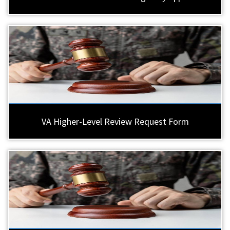
VA Higher-Level Review Request Form