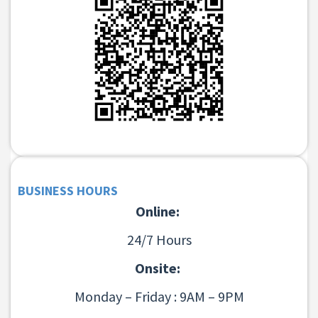
BUSINESS HOURS
Online:
24/7 Hours
Onsite:
Monday – Friday : 9AM – 9PM