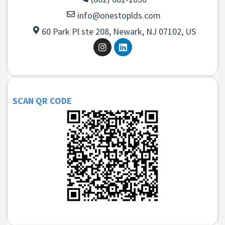
info@onestoplds.com
60 Park Pl ste 208, Newark, NJ 07102, US
SCAN QR CODE