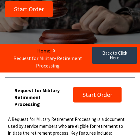
Start Order
Home
Back to Click
Here
Request for Military Retirement
Processing
Request for Military
Start Order
Retirement
Processing
A Request for Military Retirement Processing is a document
used by service members who are eligible for retirement to
initiate the retirement process. Key features include: