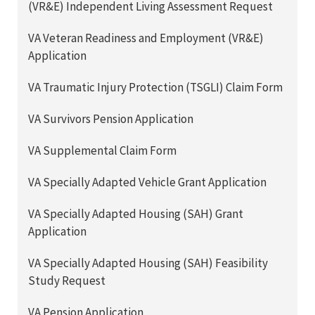
(VR&E) Independent Living Assessment Request
VA Veteran Readiness and Employment (VR&E)
Application
VA Traumatic Injury Protection (TSGLI) Claim Form
VA Survivors Pension Application
VA Supplemental Claim Form
VA Specially Adapted Vehicle Grant Application
VA Specially Adapted Housing (SAH) Grant
Application
VA Specially Adapted Housing (SAH) Feasibility
Study Request
VA Pension Application