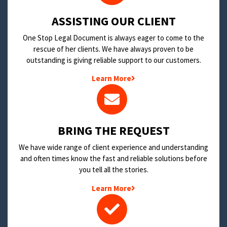
​ASSISTING OUR CLIENT
One Stop Legal Document is always eager to come to the
rescue of her clients. We have always proven to be
outstanding is giving reliable support to our customers.
Learn More
BRING THE REQUEST
We have wide range of client experience and understanding
and often times know the fast and reliable solutions before
you tell all the stories.
Learn More