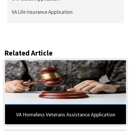
VA Life Insurance Application
Related Article
VA Homeless Veterans Assistance Application