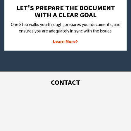
LET'S PREPARE THE DOCUMENT
WITH A CLEAR GOAL
One Stop walks you through, prepares your documents, and
ensures you are adequately in sync with the issues.
Learn More
CONTACT