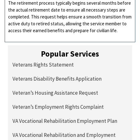
The retirement process typically begins several months before
the actual retirement date to ensure all necessary steps are
completed. This request helps ensure a smooth transition from
active duty to retired status, allowing the service member to
access their earned benefits and prepare for civilian life.
Popular Services
Veterans Rights Statement
Veterans Disability Benefits Application
Veteran’s Housing Assistance Request
Veteran’s Employment Rights Complaint
VA Vocational Rehabilitation Employment Plan
VA Vocational Rehabilitation and Employment