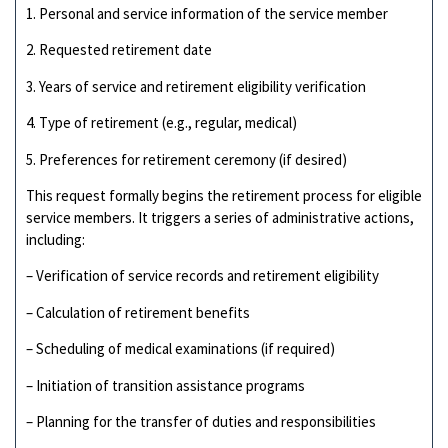
1. Personal and service information of the service member
2. Requested retirement date
3. Years of service and retirement eligibility verification
4. Type of retirement (e.g., regular, medical)
5. Preferences for retirement ceremony (if desired)
This request formally begins the retirement process for eligible
service members. It triggers a series of administrative actions,
including:
– Verification of service records and retirement eligibility
– Calculation of retirement benefits
– Scheduling of medical examinations (if required)
– Initiation of transition assistance programs
– Planning for the transfer of duties and responsibilities