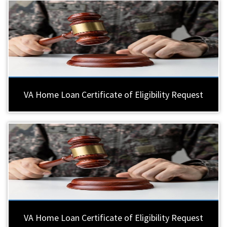
VA Home Loan Certificate of Eligibility Request
VA Home Loan Certificate of Eligibility Request