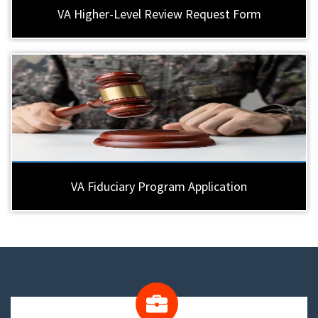
VA Higher-Level Review Request Form
VA Fiduciary Program Application