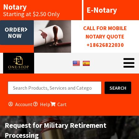
Notary
E-Notary
Starting at $2.50 Only
CALL FOR MOBILE
ORDER
NOW
NOTARY QUOTE
+18626822030
SEARCH
Account
Help
Cart
Request for Military Retirement
Processing