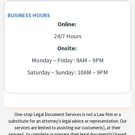
BUSINESS HOURS
Online:
24/7 Hours
Onsite:
Monday – Friday : 9AM – 9PM
Saturday – Sunday : 10AM – 9PM
One-stop Legal Document Services is not a Law firm or a
substitute for an attorney’s legal advice or representation. Our
services are limited to assisting our customer(s), at their
request, to complete or prepare their legal document(s) based