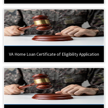
VA Home Loan Certificate of Eligibility Application