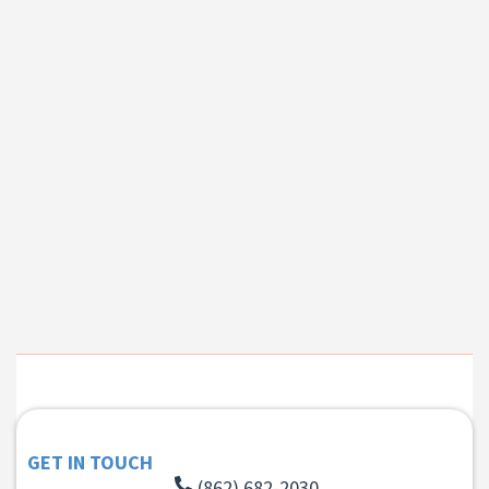
GET IN TOUCH
(862) 682-2030