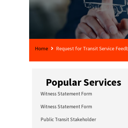
Home
Request for Transit Service Feed
Popular Services
Witness Statement Form
Witness Statement Form
Public Transit Stakeholder