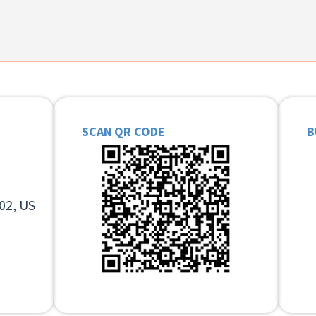
SCAN QR CODE
B
02, US