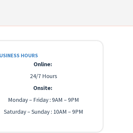
USINESS HOURS
Online:
24/7 Hours
Onsite:
Monday – Friday : 9AM – 9PM
Saturday – Sunday : 10AM – 9PM