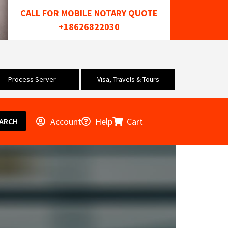
CALL FOR MOBILE NOTARY QUOTE
+18626822030
Process Server
Visa, Travels & Tours
Account
Help
Cart
ARCH