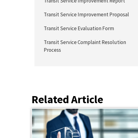
Transit Service Improvement Report
Transit Service Improvement Proposal
Transit Service Evaluation Form
Transit Service Complaint Resolution
Process
Related Article