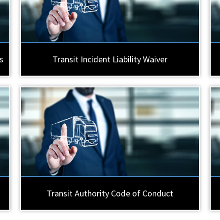
s
Transit Incident Liability Waiver
Transit Authority Code of Conduct