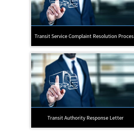
Transit Service Complaint Resolution Proces
Transit Authority Response Letter