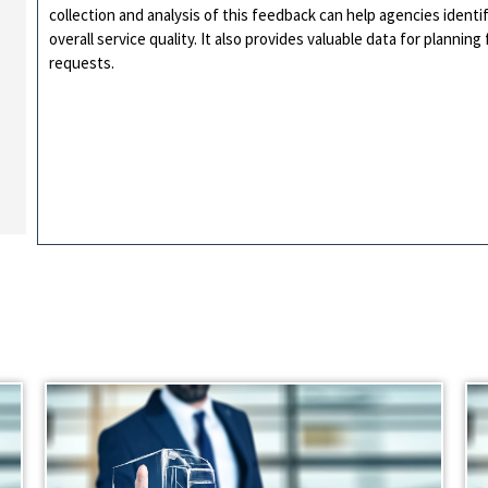
collection and analysis of this feedback can help agencies ident
overall service quality. It also provides valuable data for planni
requests.