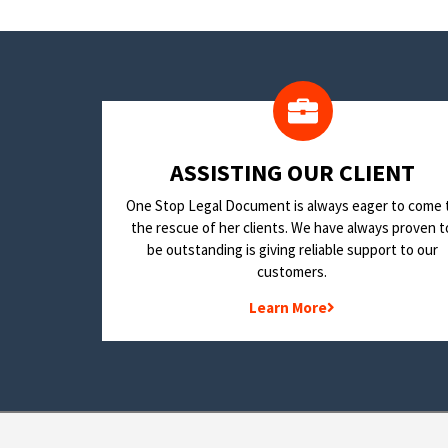
​ASSISTING OUR CLIENT
One Stop Legal Document is always eager to come 
the rescue of her clients. We have always proven t
be outstanding is giving reliable support to our
customers.
Learn More