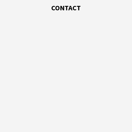
CONTACT