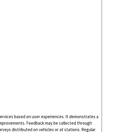
services based on user experiences. It demonstrates a
 improvements. Feedback may be collected through
urveys distributed on vehicles or at stations. Regular