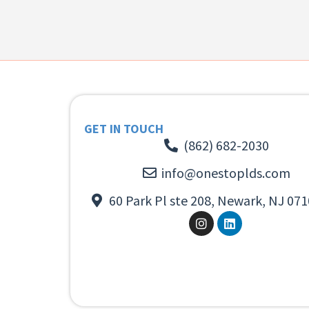
GET IN TOUCH
(862) 682-2030
info@onestoplds.com
60 Park Pl ste 208, Newark, NJ 071