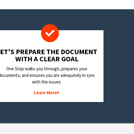
LET'S PREPARE THE DOCUMENT
WITH A CLEAR GOAL
One Stop walks you through, prepares your
documents, and ensures you are adequately in sync
with the issues.
Learn More