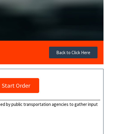
Back to Click Here
Start Order
ed by public transportation agencies to gather input