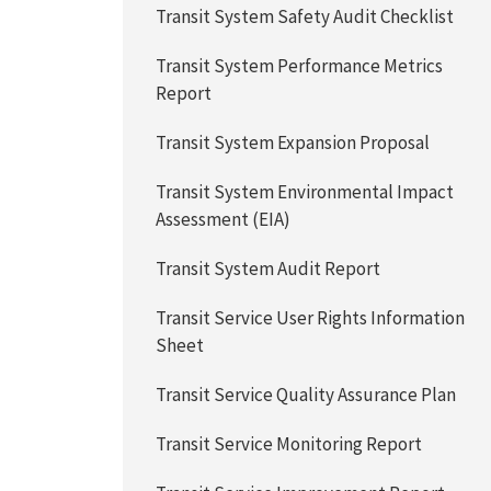
Transit System Safety Audit Checklist
Transit System Performance Metrics
Report
Transit System Expansion Proposal
Transit System Environmental Impact
Assessment (EIA)
Transit System Audit Report
Transit Service User Rights Information
Sheet
Transit Service Quality Assurance Plan
Transit Service Monitoring Report