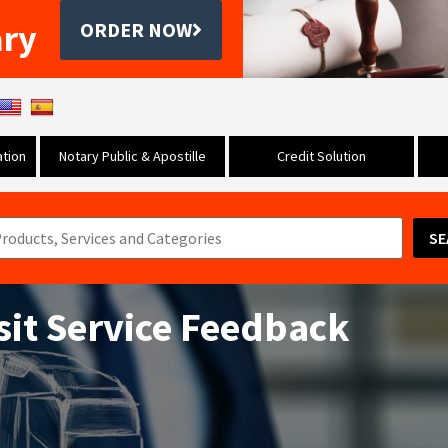
ary
ORDER NOW
tion
Notary Public & Apostille
Credit Solution
SE
sit Service Feedback