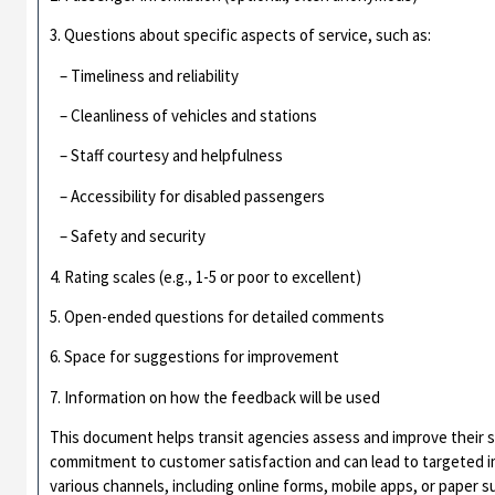
3. Questions about specific aspects of service, such as:
– Timeliness and reliability
– Cleanliness of vehicles and stations
– Staff courtesy and helpfulness
– Accessibility for disabled passengers
– Safety and security
4. Rating scales (e.g., 1-5 or poor to excellent)
5. Open-ended questions for detailed comments
6. Space for suggestions for improvement
7. Information on how the feedback will be used
This document helps transit agencies assess and improve their 
commitment to customer satisfaction and can lead to targeted
various channels, including online forms, mobile apps, or paper s