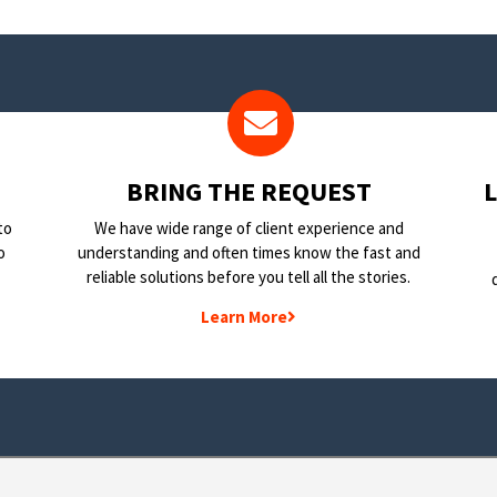
BRING THE REQUEST
to
We have wide range of client experience and
o
understanding and often times know the fast and
reliable solutions before you tell all the stories.
Learn More