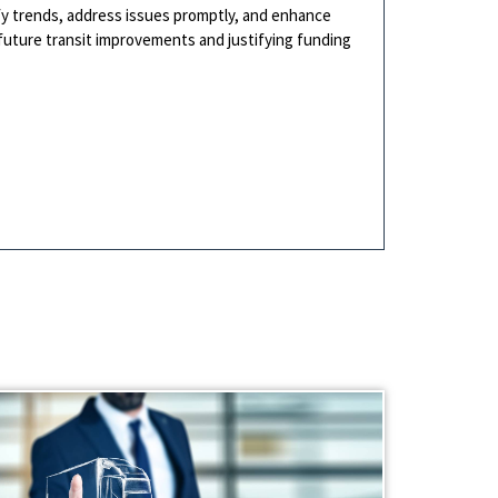
ify trends, address issues promptly, and enhance
ng future transit improvements and justifying funding