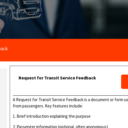
back
Request for Transit Service Feedback
A Request for Transit Service Feedback is a document or form us
from passengers. Key features include:
1. Brief introduction explaining the purpose
2. Passenger information (optional, often anonymous)