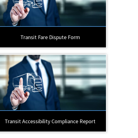
Transit Fare Dispute Form
Transit Accessibility Compliance Report