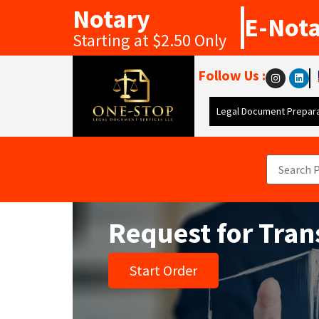
Notary
E-Not
Starting at $2.50 Only
Follow Us :
Legal Document Prepara
Request for Tran
Start Order