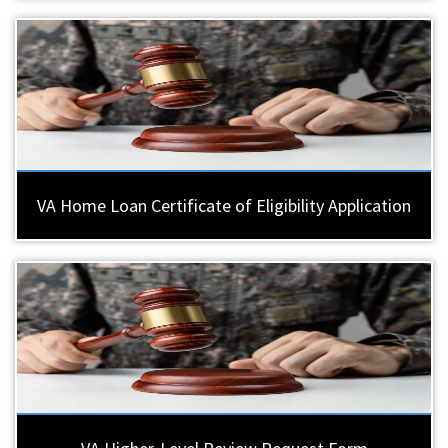
VA Home Loan Certificate of Eligibility Application