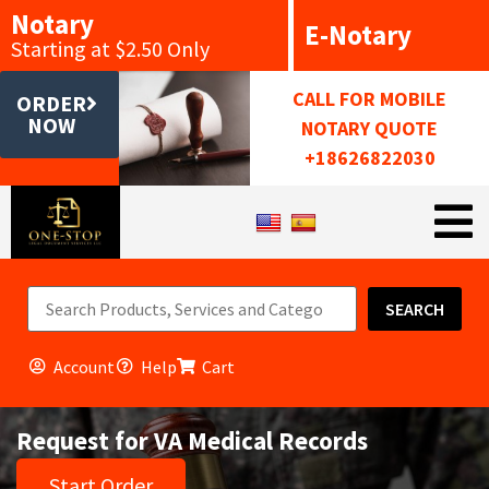
Notary
E-Notary
Starting at $2.50 Only
CALL FOR MOBILE
ORDER
NOW
NOTARY QUOTE
+18626822030
SEARCH
Account
Help
Cart
Request for VA Medical Records
Start Order