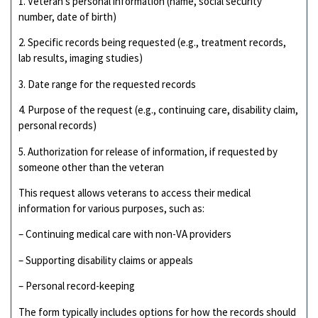
1. Veteran’s personal information (name, social security
number, date of birth)
2. Specific records being requested (e.g., treatment records,
lab results, imaging studies)
3. Date range for the requested records
4. Purpose of the request (e.g., continuing care, disability claim,
personal records)
5. Authorization for release of information, if requested by
someone other than the veteran
This request allows veterans to access their medical
information for various purposes, such as:
– Continuing medical care with non-VA providers
– Supporting disability claims or appeals
– Personal record-keeping
The form typically includes options for how the records should