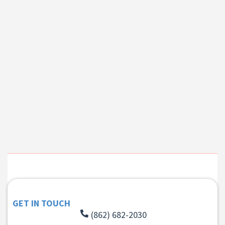
GET IN TOUCH
(862) 682-2030