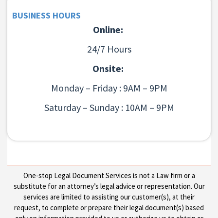
BUSINESS HOURS
Online:
24/7 Hours
Onsite:
Monday – Friday : 9AM – 9PM
Saturday – Sunday : 10AM – 9PM
One-stop Legal Document Services is not a Law firm or a
substitute for an attorney’s legal advice or representation. Our
services are limited to assisting our customer(s), at their
request, to complete or prepare their legal document(s) based