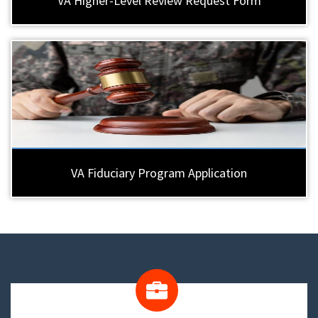
VA Higher-Level Review Request Form
VA Fiduciary Program Application