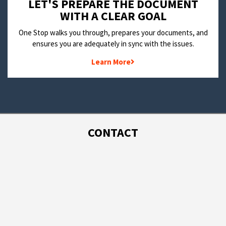
LET'S PREPARE THE DOCUMENT
WITH A CLEAR GOAL
One Stop walks you through, prepares your documents, and
ensures you are adequately in sync with the issues.
Learn More
CONTACT