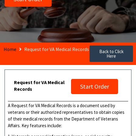
Home
Request for VA Medical Records
Back to Click
Here
Request for VA Medical
Start Order
Records
A Request for VA Medical Records is a document used by
veterans or their authorized representatives to obtain copies
of their medical records from the Department of Veterans
Affairs. Key features include: