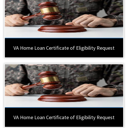
VA Home Loan Certificate of Eligibility Request
VA Home Loan Certificate of Eligibility Request