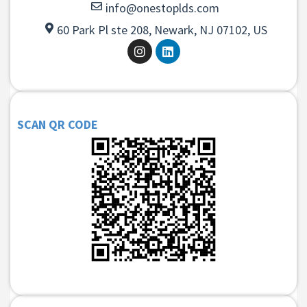
info@onestoplds.com
60 Park Pl ste 208, Newark, NJ 07102, US
SCAN QR CODE