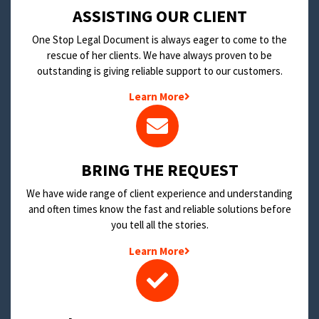
​ASSISTING OUR CLIENT
One Stop Legal Document is always eager to come to the
rescue of her clients. We have always proven to be
outstanding is giving reliable support to our customers.
Learn More
BRING THE REQUEST
We have wide range of client experience and understanding
and often times know the fast and reliable solutions before
you tell all the stories.
Learn More