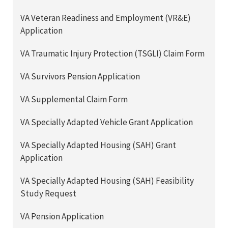
VA Veteran Readiness and Employment (VR&E)
Application
VA Traumatic Injury Protection (TSGLI) Claim Form
VA Survivors Pension Application
VA Supplemental Claim Form
VA Specially Adapted Vehicle Grant Application
VA Specially Adapted Housing (SAH) Grant
Application
VA Specially Adapted Housing (SAH) Feasibility
Study Request
VA Pension Application