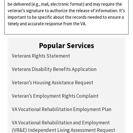
be delivered (e.g., mail, electronic format) and may require the
veteran’s signature to authorize the release of information. It’s
important to be specific about the records needed to ensure a
timely and accurate response from the VA.
Popular Services
Veterans Rights Statement
Veterans Disability Benefits Application
Veteran’s Housing Assistance Request
Veteran’s Employment Rights Complaint
VA Vocational Rehabilitation Employment Plan
VA Vocational Rehabilitation and Employment
(VR&E) Independent Living Assessment Request