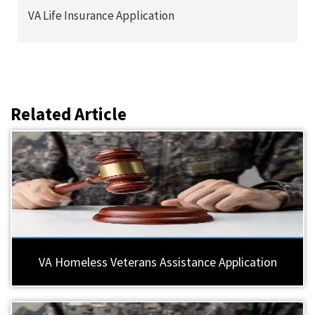
VA Life Insurance Application
Related Article
VA Homeless Veterans Assistance Application