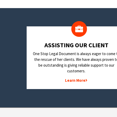
​ASSISTING OUR CLIENT
One Stop Legal Document is always eager to come 
the rescue of her clients. We have always proven t
be outstanding is giving reliable support to our
customers.
Learn More