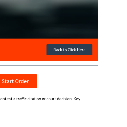
Back to Click Here
Start Order
ontest a traffic citation or court decision. Key