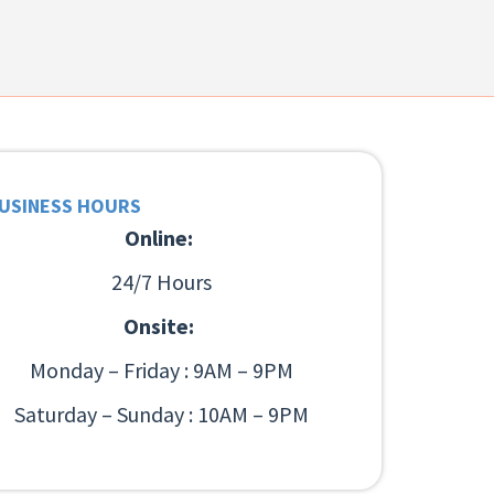
USINESS HOURS
Online:
24/7 Hours
Onsite:
Monday – Friday : 9AM – 9PM
Saturday – Sunday : 10AM – 9PM