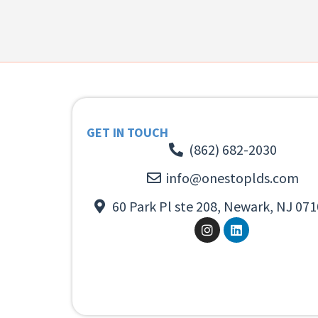
GET IN TOUCH
(862) 682-2030
info@onestoplds.com
60 Park Pl ste 208, Newark, NJ 071