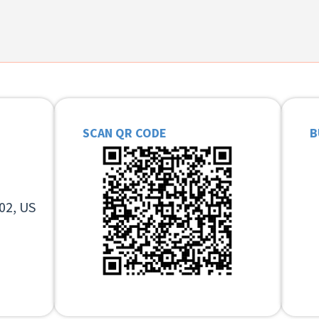
SCAN QR CODE
B
02, US