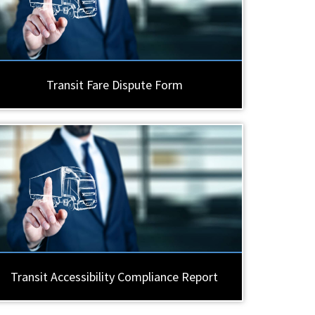
Transit Fare Dispute Form
Transit Accessibility Compliance Report