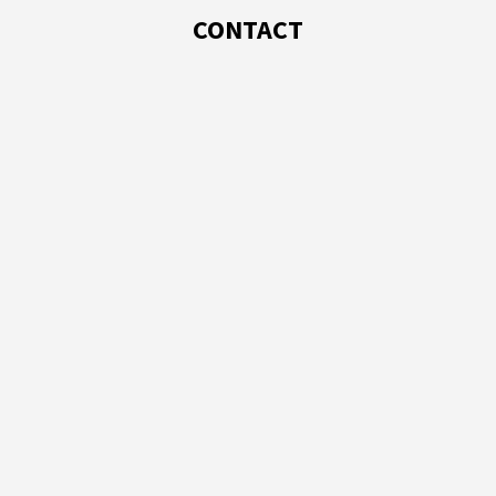
CONTACT