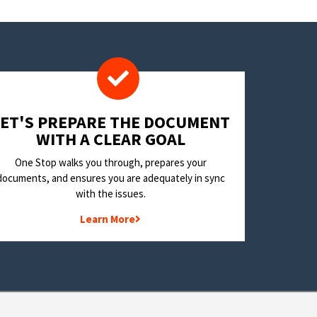
LET'S PREPARE THE DOCUMENT
WITH A CLEAR GOAL
One Stop walks you through, prepares your
documents, and ensures you are adequately in sync
with the issues.
Learn More