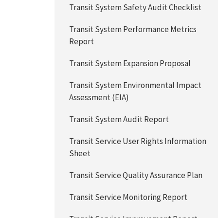
Transit System Safety Audit Checklist
Transit System Performance Metrics
Report
Transit System Expansion Proposal
Transit System Environmental Impact
Assessment (EIA)
Transit System Audit Report
Transit Service User Rights Information
Sheet
Transit Service Quality Assurance Plan
Transit Service Monitoring Report