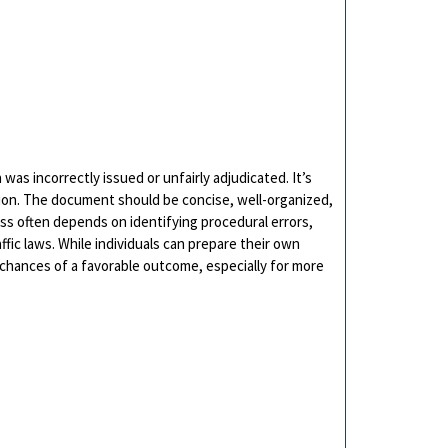
 was incorrectly issued or unfairly adjudicated. It’s
vision. The document should be concise, well-organized,
ss often depends on identifying procedural errors,
fic laws. While individuals can prepare their own
e chances of a favorable outcome, especially for more