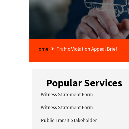
Home
Traffic Violation Appeal Brief
Popular Services
Witness Statement Form
Witness Statement Form
Public Transit Stakeholder