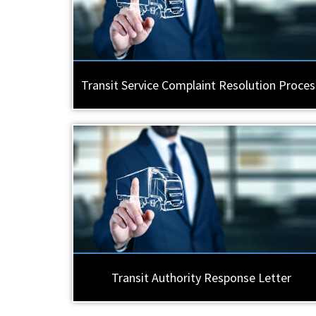
Transit Service Complaint Resolution Proces
Transit Authority Response Letter