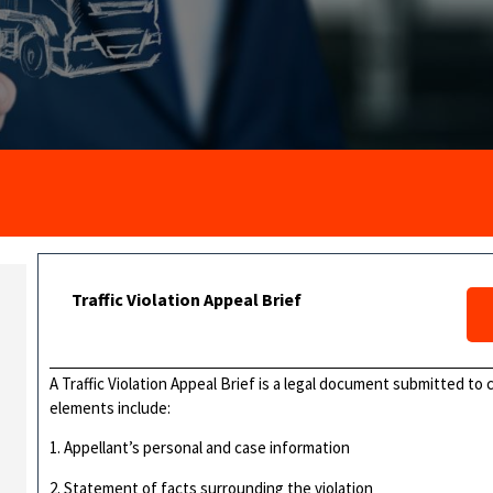
Traffic Violation Appeal Brief
A Traffic Violation Appeal Brief is a legal document submitted to c
elements include:
1. Appellant’s personal and case information
2. Statement of facts surrounding the violation