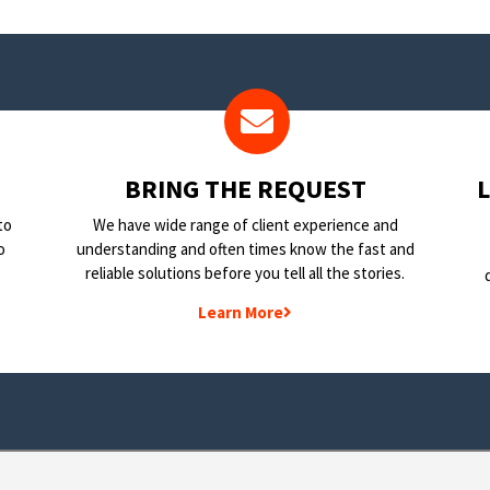
BRING THE REQUEST
to
We have wide range of client experience and
o
understanding and often times know the fast and
reliable solutions before you tell all the stories.
Learn More