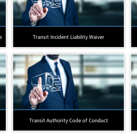
s
Transit Incident Liability Waiver
Transit Authority Code of Conduct