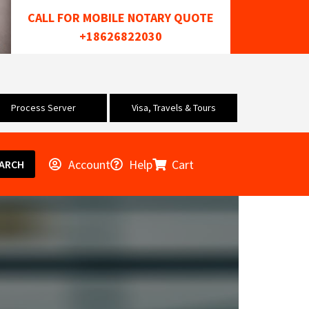
CALL FOR MOBILE NOTARY QUOTE
+18626822030
Process Server
Visa, Travels & Tours
Account
Help
Cart
ARCH