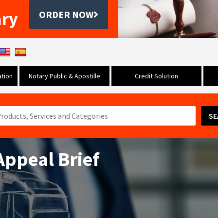
ary
ORDER NOW
tion
Notary Public & Apostille
Credit Solution
SE
 Appeal Brief