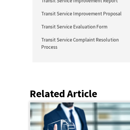
Transit Service Improvement Report
Transit Service Improvement Proposal
Transit Service Evaluation Form
Transit Service Complaint Resolution
Process
Related Article