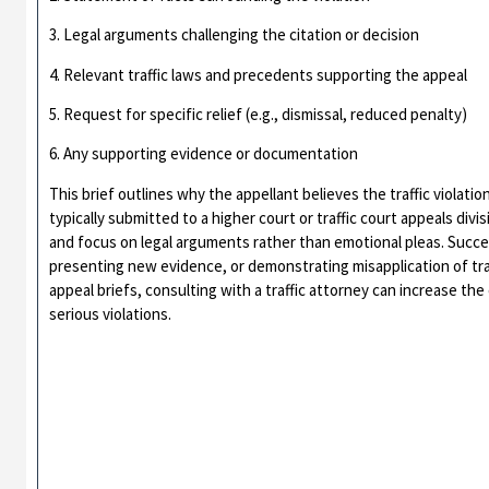
3. Legal arguments challenging the citation or decision
4. Relevant traffic laws and precedents supporting the appeal
5. Request for specific relief (e.g., dismissal, reduced penalty)
6. Any supporting evidence or documentation
This brief outlines why the appellant believes the traffic violation
typically submitted to a higher court or traffic court appeals di
and focus on legal arguments rather than emotional pleas. Succe
presenting new evidence, or demonstrating misapplication of traf
appeal briefs, consulting with a traffic attorney can increase th
serious violations.