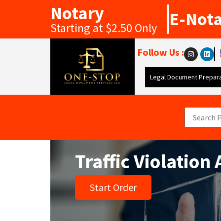
Notary
E-Not
Starting at $2.50 Only
Follow Us :
Legal Document Prepara
Traffic Violation
Start Order