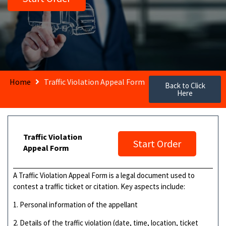
Home
Traffic Violation Appeal Form
Back to Click
Here
Traffic Violation
Start Order
Appeal Form
A Traffic Violation Appeal Form is a legal document used to
contest a traffic ticket or citation. Key aspects include:
1. Personal information of the appellant
2. Details of the traffic violation (date, time, location, ticket