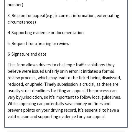
number)
3. Reason for appeal (e.g., incorrect information, extenuating
circumstances)
4. Supporting evidence or documentation
5. Request for a hearing or review
6. Signature and date
This form allows drivers to challenge traffic violations they
believe were issued unfairly or in error. It initiates a formal
review process, which may lead to the ticket being dismissed,
reduced, or upheld. Timely submission is crucial, as there are
usually strict deadlines for filing an appeal. The process can
vary by jurisdiction, so it’s important to follow local guidelines.
While appealing can potentially save money on fines and
prevent points on your driving record, it’s essential to have a
valid reason and supporting evidence for your appeal.