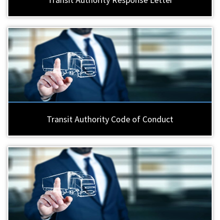
Transit Authority Code of Conduct