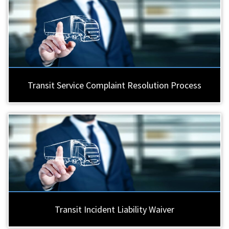
Transit Service Complaint Resolution Process
Transit Incident Liability Waiver