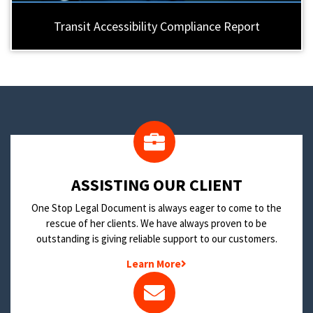
Transit Accessibility Compliance Report
​ASSISTING OUR CLIENT
One Stop Legal Document is always eager to come to the
rescue of her clients. We have always proven to be
outstanding is giving reliable support to our customers.
Learn More