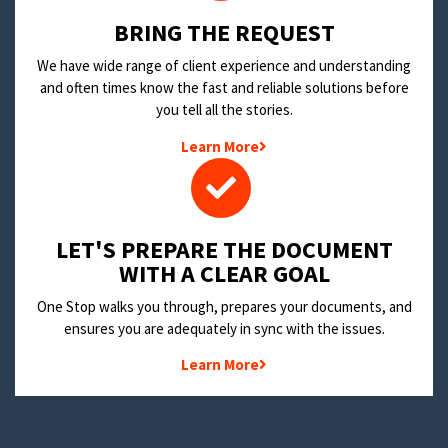
BRING THE REQUEST
We have wide range of client experience and understanding
and often times know the fast and reliable solutions before
you tell all the stories.
Learn More
LET'S PREPARE THE DOCUMENT
WITH A CLEAR GOAL
One Stop walks you through, prepares your documents, and
ensures you are adequately in sync with the issues.
Learn More