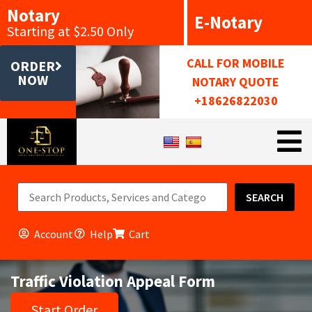
Notary
E-Notary
Starting at $2.50 Only
CALL FOR MOBILE
ORDER
NOW
NOTARY QUOTE
+18626822030
SEARCH
Account
Help
Cart
Traffic Violation Appeal Form
Start Order