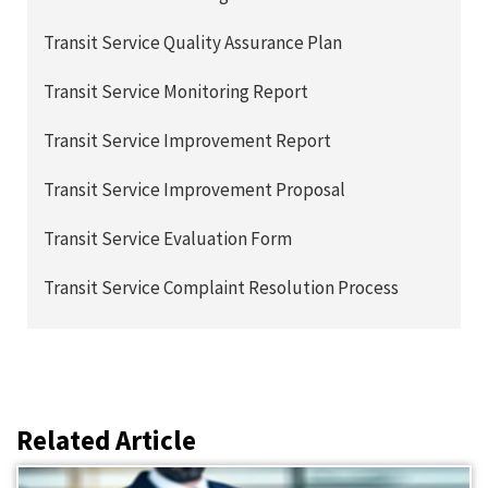
Transit Service Quality Assurance Plan
Transit Service Monitoring Report
Transit Service Improvement Report
Transit Service Improvement Proposal
Transit Service Evaluation Form
Transit Service Complaint Resolution Process
Related Article