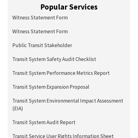
Popular Services
Witness Statement Form
Witness Statement Form
Public Transit Stakeholder
Transit System Safety Audit Checklist
Transit System Performance Metrics Report
Transit System Expansion Proposal
Transit System Environmental Impact Assessment
(EIA)
Transit System Audit Report
Transit Service User Rights Information Sheet