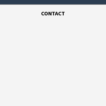
CONTACT