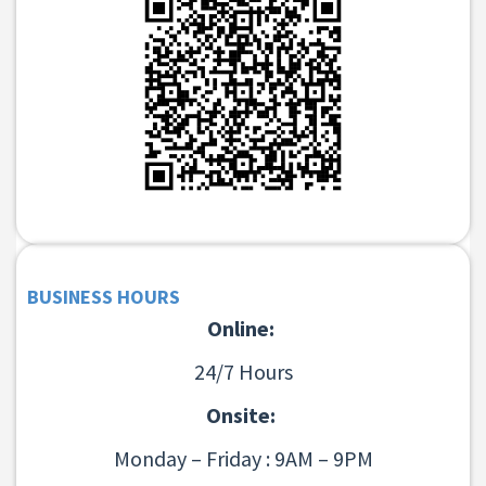
BUSINESS HOURS
Online:
24/7 Hours
Onsite:
Monday – Friday : 9AM – 9PM