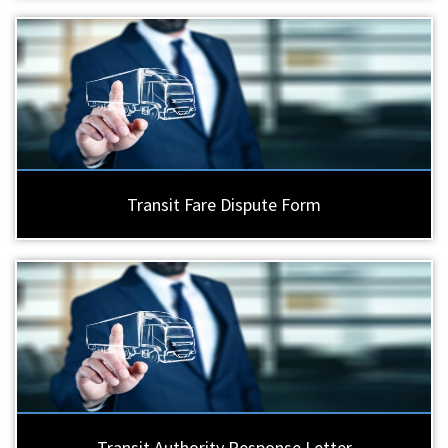
Transit Fare Dispute Form
Transit Authority Response Letter