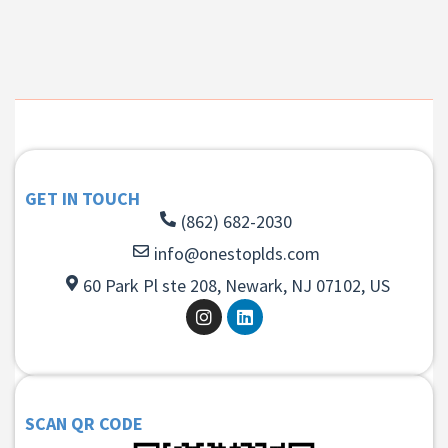
GET IN TOUCH
(862) 682-2030
info@onestoplds.com
60 Park Pl ste 208, Newark, NJ 07102, US
SCAN QR CODE