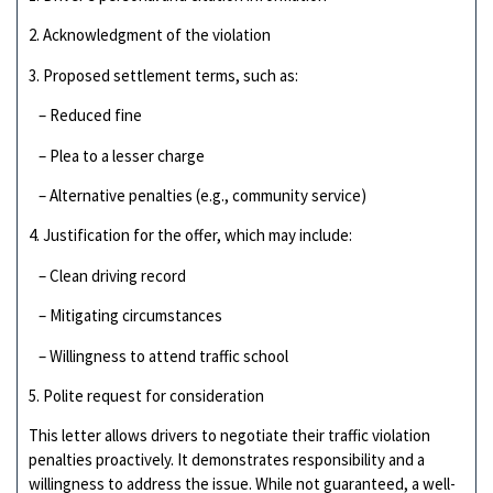
2. Acknowledgment of the violation
3. Proposed settlement terms, such as:
– Reduced fine
– Plea to a lesser charge
– Alternative penalties (e.g., community service)
4. Justification for the offer, which may include:
– Clean driving record
– Mitigating circumstances
– Willingness to attend traffic school
5. Polite request for consideration
This letter allows drivers to negotiate their traffic violation
penalties proactively. It demonstrates responsibility and a
willingness to address the issue. While not guaranteed, a well-