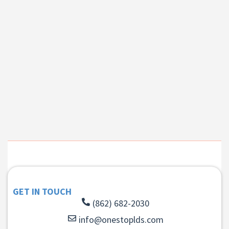
GET IN TOUCH
(862) 682-2030
info@onestoplds.com