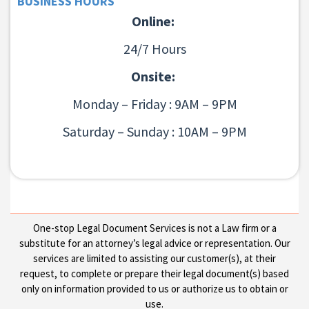
BUSINESS HOURS
Online:
24/7 Hours
Onsite:
Monday – Friday : 9AM – 9PM
Saturday – Sunday : 10AM – 9PM
One-stop Legal Document Services is not a Law firm or a
substitute for an attorney’s legal advice or representation. Our
services are limited to assisting our customer(s), at their
request, to complete or prepare their legal document(s) based
only on information provided to us or authorize us to obtain or
use.