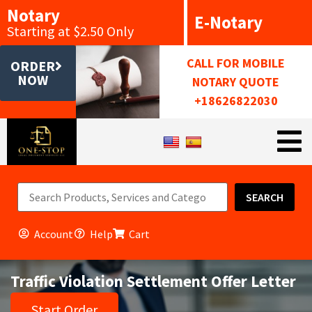
Notary
E-Notary
Starting at $2.50 Only
CALL FOR MOBILE
ORDER
NOW
NOTARY QUOTE
+18626822030
SEARCH
Account
Help
Cart
Traffic Violation Settlement Offer Letter
Start Order