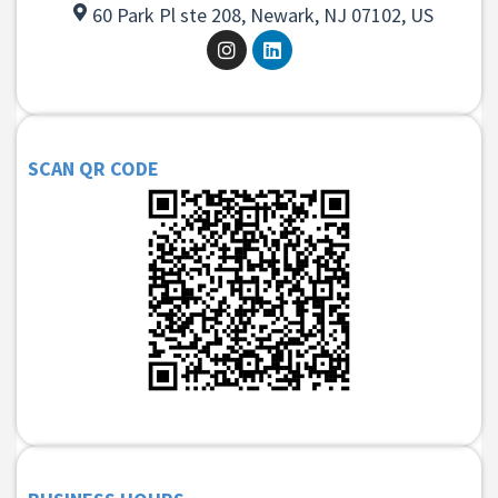
60 Park Pl ste 208, Newark, NJ 07102, US
SCAN QR CODE