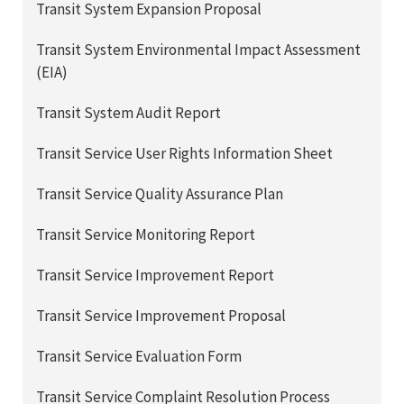
Transit System Expansion Proposal
Transit System Environmental Impact Assessment
(EIA)
Transit System Audit Report
Transit Service User Rights Information Sheet
Transit Service Quality Assurance Plan
Transit Service Monitoring Report
Transit Service Improvement Report
Transit Service Improvement Proposal
Transit Service Evaluation Form
Transit Service Complaint Resolution Process