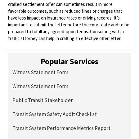
crafted settlement offer can sometimes result in more
favorable outcomes, such as reduced fines or charges that
have less impact on insurance rates or driving records. It’s
important to submit the letter before the court date and to be
prepared to fulfill any agreed-upon terms. Consulting with a
traffic attorney can help in crafting an effective offer letter.
Popular Services
Witness Statement Form
Witness Statement Form
Public Transit Stakeholder
Transit System Safety Audit Checklist
Transit System Performance Metrics Report