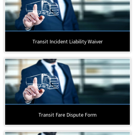
Transit Incident Liability Waiver
Transit Fare Dispute Form