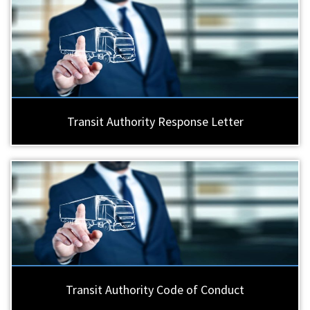
Transit Authority Response Letter
Transit Authority Code of Conduct