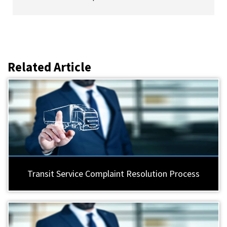
Related Article
Transit Service Complaint Resolution Process