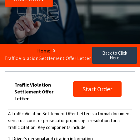
Home
Back to Click
Here
Traffic Violation Settlement Offer Letter
Traffic Violation
Start Order
Settlement Offer
Letter
A Traffic Violation Settlement Offer Letter is a formal document
sent to a court or prosecutor proposing a resolution for a
traffic citation. Key components include:
1. Driver’s personal and citation information