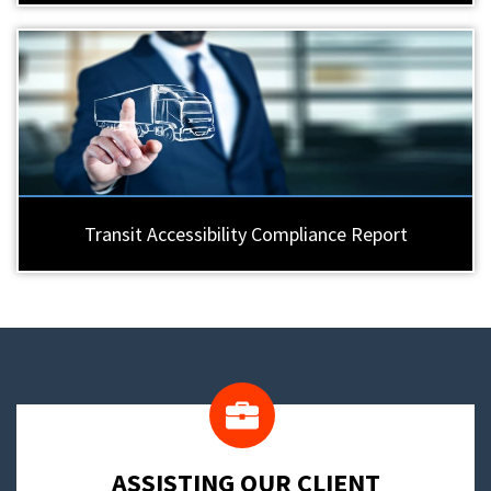
Transit Accessibility Compliance Report
​ASSISTING OUR CLIENT