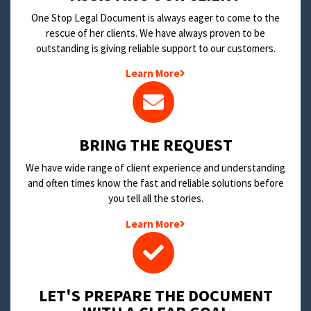
One Stop Legal Document is always eager to come to the
rescue of her clients. We have always proven to be
outstanding is giving reliable support to our customers.
Learn More
BRING THE REQUEST
We have wide range of client experience and understanding
and often times know the fast and reliable solutions before
you tell all the stories.
Learn More
LET'S PREPARE THE DOCUMENT