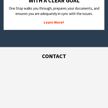
WITH A CLEAR GOAL
One Stop walks you through, prepares your documents, and
ensures you are adequately in sync with the issues.
Learn More
CONTACT