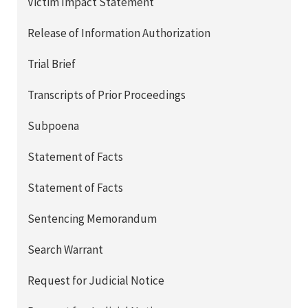
Victim Impact Statement
Release of Information Authorization
Trial Brief
Transcripts of Prior Proceedings
Subpoena
Statement of Facts
Statement of Facts
Sentencing Memorandum
Search Warrant
Request for Judicial Notice