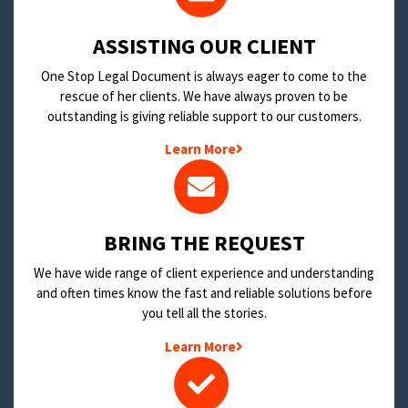
​ASSISTING OUR CLIENT
One Stop Legal Document is always eager to come to the
rescue of her clients. We have always proven to be
outstanding is giving reliable support to our customers.
Learn More
BRING THE REQUEST
We have wide range of client experience and understanding
and often times know the fast and reliable solutions before
you tell all the stories.
Learn More