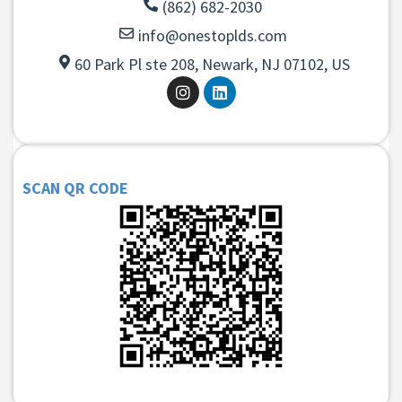
(862) 682-2030
info@onestoplds.com
60 Park Pl ste 208, Newark, NJ 07102, US
SCAN QR CODE