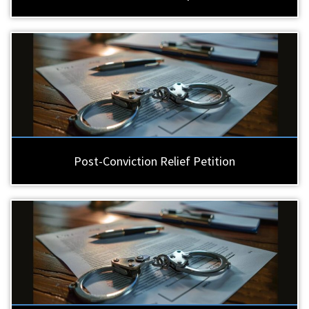
Post-Conviction Relief Petition