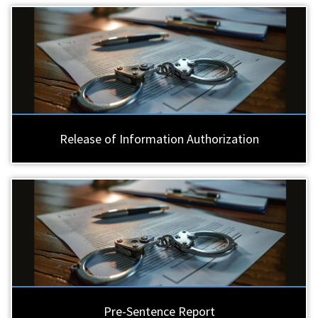
Release of Information Authorization
Pre-Sentence Report