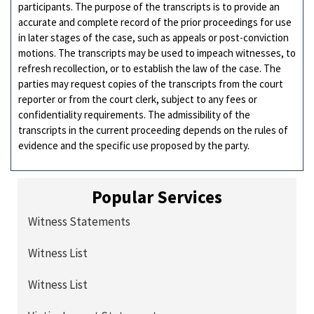
participants. The purpose of the transcripts is to provide an
accurate and complete record of the prior proceedings for use
in later stages of the case, such as appeals or post-conviction
motions. The transcripts may be used to impeach witnesses, to
refresh recollection, or to establish the law of the case. The
parties may request copies of the transcripts from the court
reporter or from the court clerk, subject to any fees or
confidentiality requirements. The admissibility of the
transcripts in the current proceeding depends on the rules of
evidence and the specific use proposed by the party.
Popular Services
Witness Statements
Witness List
Witness List