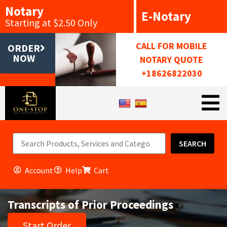
Notary
E-Notary
Starting at $2.50 Only
CALL FOR MOBILE
ORDER
NOW
NOTARY QUOTE
+18626822030
SEARCH
Account
Help
Cart
Transcripts of Prior Proceedings
Start Order