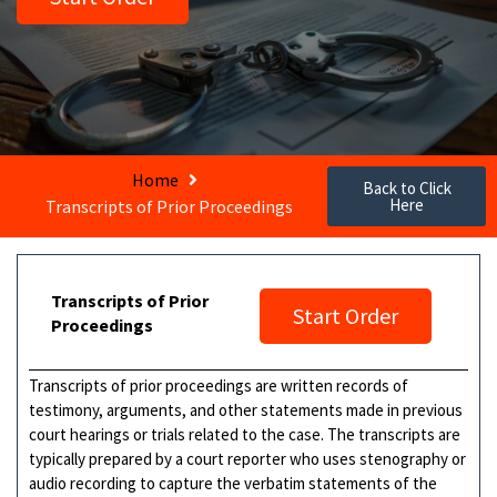
Home
Back to Click
Here
Transcripts of Prior Proceedings
Transcripts of Prior
Start Order
Proceedings
Transcripts of prior proceedings are written records of
testimony, arguments, and other statements made in previous
court hearings or trials related to the case. The transcripts are
typically prepared by a court reporter who uses stenography or
audio recording to capture the verbatim statements of the