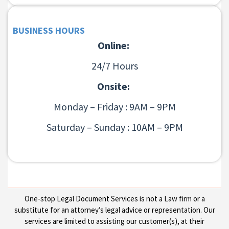
BUSINESS HOURS
Online:
24/7 Hours
Onsite:
Monday – Friday : 9AM – 9PM
Saturday – Sunday : 10AM – 9PM
One-stop Legal Document Services is not a Law firm or a
substitute for an attorney’s legal advice or representation. Our
services are limited to assisting our customer(s), at their