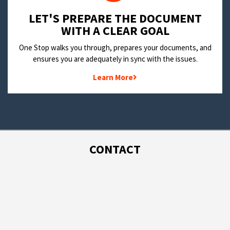
LET'S PREPARE THE DOCUMENT
WITH A CLEAR GOAL
One Stop walks you through, prepares your documents, and
ensures you are adequately in sync with the issues.
Learn More
CONTACT