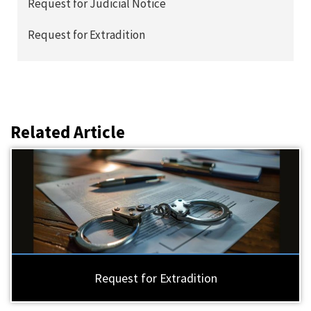
Request for Judicial Notice
Request for Extradition
Related Article
Request for Extradition