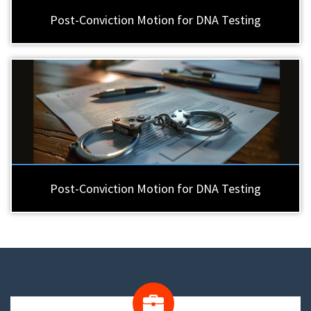
Post-Conviction Motion for DNA Testing
Post-Conviction Motion for DNA Testing