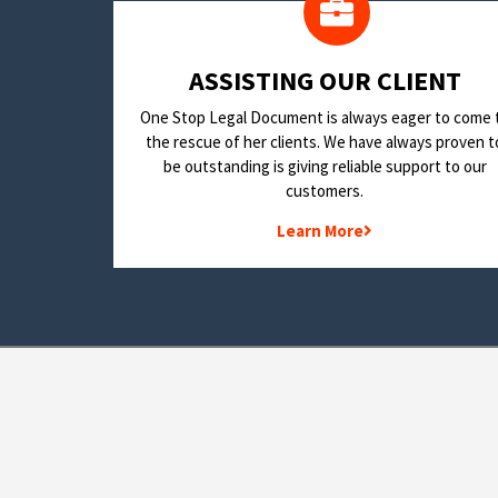
​ASSISTING OUR CLIENT
One Stop Legal Document is always eager to come 
the rescue of her clients. We have always proven t
be outstanding is giving reliable support to our
customers.
Learn More