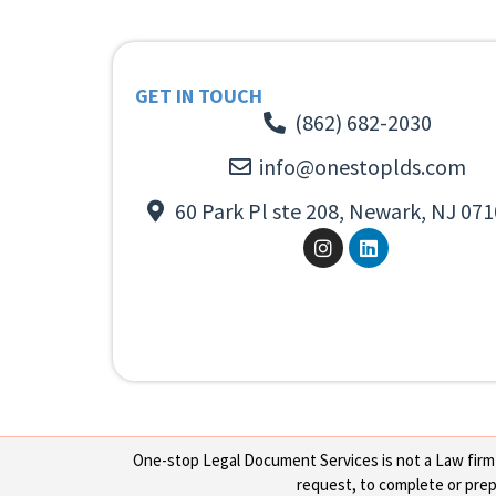
GET IN TOUCH
(862) 682-2030
info@onestoplds.com
60 Park Pl ste 208, Newark, NJ 071
One-stop Legal Document Services is not a Law firm or
request, to complete or prepa