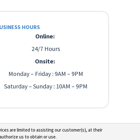
USINESS HOURS
Online:
24/7 Hours
Onsite:
Monday – Friday : 9AM – 9PM
Saturday – Sunday : 10AM – 9PM
ces are limited to assisting our customer(s), at their
authorize us to obtain or use.