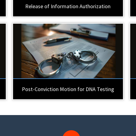
Release of Information Authorization
Post-Conviction Motion for DNA Testing