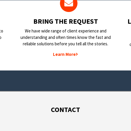
BRING THE REQUEST
to
We have wide range of client experience and
o
understanding and often times know the fast and
reliable solutions before you tell all the stories.
Learn More
CONTACT