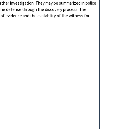
urther investigation. They may be summarized in police
o the defense through the discovery process. The
of evidence and the availability of the witness for