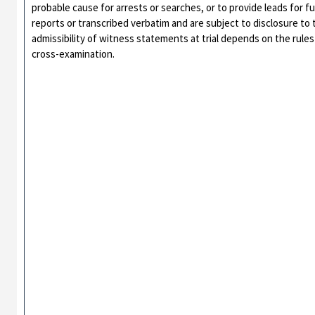
probable cause for arrests or searches, or to provide leads for f
reports or transcribed verbatim and are subject to disclosure t
admissibility of witness statements at trial depends on the rules 
cross-examination.