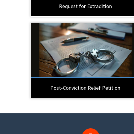
Request for Extradition
Post-Conviction Relief Petition