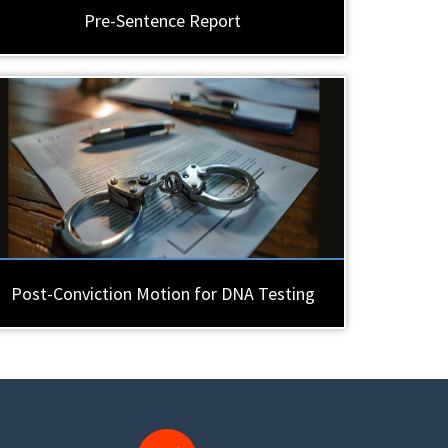
Pre-Sentence Report
Post-Conviction Motion for DNA Testing