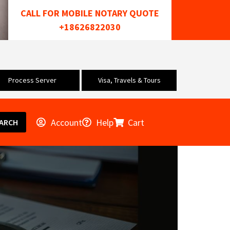
CALL FOR MOBILE NOTARY QUOTE
+18626822030
Process Server
Visa, Travels & Tours
Account
Help
Cart
ARCH