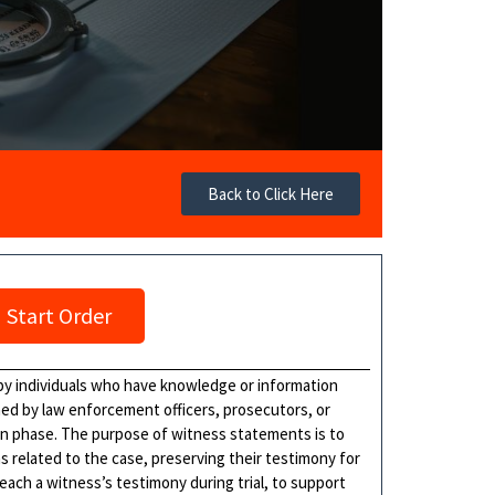
Back to Click Here
Start Order
by individuals who have knowledge or information
ned by law enforcement officers, prosecutors, or
ion phase. The purpose of witness statements is to
 related to the case, preserving their testimony for
ach a witness’s testimony during trial, to support