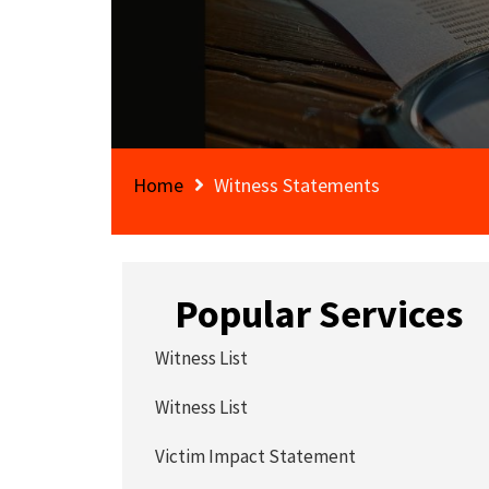
Home
Witness Statements
Popular Services
Witness List
Witness List
Victim Impact Statement