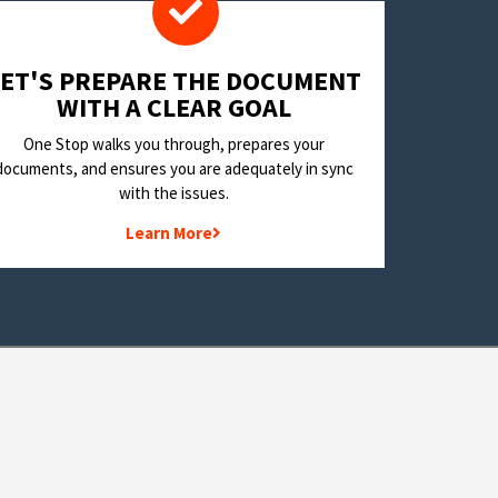
LET'S PREPARE THE DOCUMENT
WITH A CLEAR GOAL
One Stop walks you through, prepares your
documents, and ensures you are adequately in sync
with the issues.
Learn More