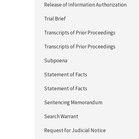
Release of Information Authorization
Trial Brief
Transcripts of Prior Proceedings
Transcripts of Prior Proceedings
Subpoena
Statement of Facts
Statement of Facts
Sentencing Memorandum
Search Warrant
Request for Judicial Notice