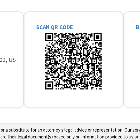
SCAN QR CODE
B
02, US
 a substitute for an attorney’s legal advice or representation. Our servi
re their legal document(s) based only on information provided to us or 