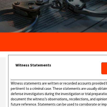
Witness Statements
Witness statements are written or recorded accounts provided 
pertinent to a criminal case. These statements are usually obtai
defense investigators during the investigation or trial preparat
document the witness’s observations, recollections, and opinions
future reference. Statements can be used to corroborate or impe