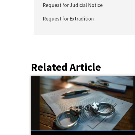
Request for Judicial Notice
Request for Extradition
Related Article