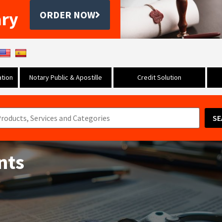
ary
ORDER NOW
tion
Notary Public & Apostille
Credit Solution
SE
nts