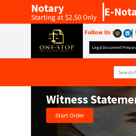
Notary
E-Not
Starting at $2.50 Only
Follow Us :
Legal Document Prepara
Witness Stateme
Start Order