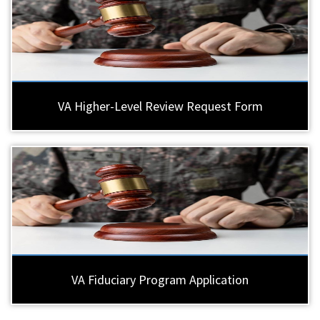
VA Higher-Level Review Request Form
VA Fiduciary Program Application