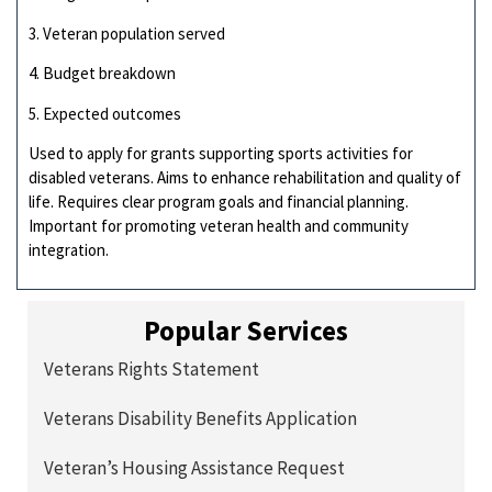
3. Veteran population served
4. Budget breakdown
5. Expected outcomes
Used to apply for grants supporting sports activities for
disabled veterans. Aims to enhance rehabilitation and quality of
life. Requires clear program goals and financial planning.
Important for promoting veteran health and community
integration.
Popular Services
Veterans Rights Statement
Veterans Disability Benefits Application
Veteran’s Housing Assistance Request