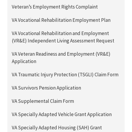
Veteran’s Employment Rights Complaint
VA Vocational Rehabilitation Employment Plan
VA Vocational Rehabilitation and Employment
(VR&E) Independent Living Assessment Request
VA Veteran Readiness and Employment (VR&E)
Application
VA Traumatic Injury Protection (TSGLI) Claim Form
VA Survivors Pension Application
VA Supplemental Claim Form
VA Specially Adapted Vehicle Grant Application
VA Specially Adapted Housing (SAH) Grant