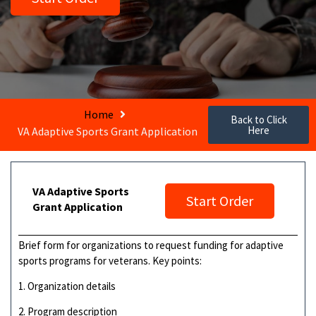
Home
Back to Click
Here
VA Adaptive Sports Grant Application
VA Adaptive Sports
Start Order
Grant Application
Brief form for organizations to request funding for adaptive
sports programs for veterans. Key points:
1. Organization details
2. Program description