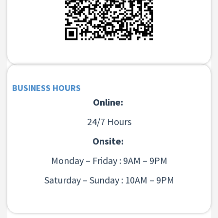
BUSINESS HOURS
Online:
24/7 Hours
Onsite:
Monday – Friday : 9AM – 9PM
Saturday – Sunday : 10AM – 9PM