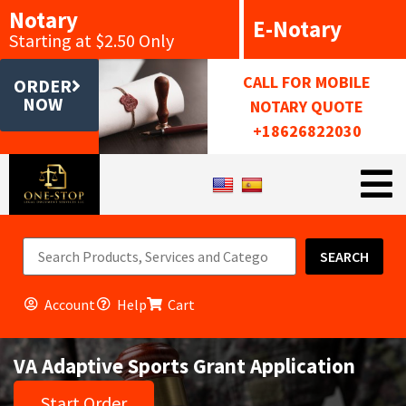
Notary
E-Notary
Starting at $2.50 Only
CALL FOR MOBILE
ORDER
NOW
NOTARY QUOTE
+18626822030
SEARCH
Account
Help
Cart
VA Adaptive Sports Grant Application
Start Order