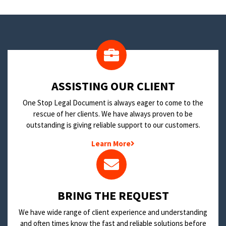
​ASSISTING OUR CLIENT
One Stop Legal Document is always eager to come to the
rescue of her clients. We have always proven to be
outstanding is giving reliable support to our customers.
Learn More
BRING THE REQUEST
We have wide range of client experience and understanding
and often times know the fast and reliable solutions before