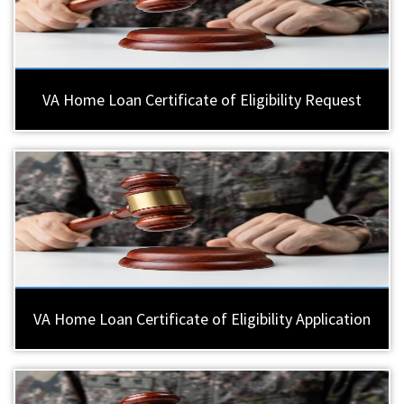
VA Home Loan Certificate of Eligibility Request
VA Home Loan Certificate of Eligibility Application