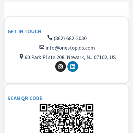
GET IN TOUCH
(862) 682-2030
info@onestoplds.com
60 Park Pl ste 208, Newark, NJ 07102, US
SCAN QR CODE