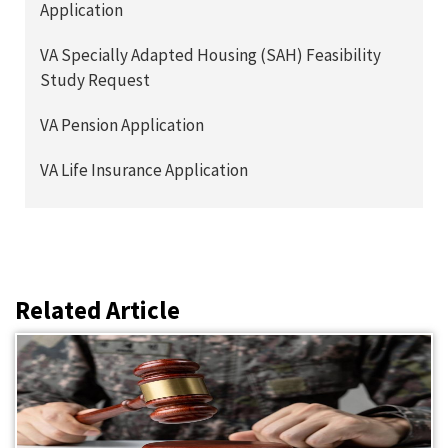
Application
VA Specially Adapted Housing (SAH) Feasibility
Study Request
VA Pension Application
VA Life Insurance Application
Related Article