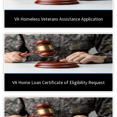
VA Homeless Veterans Assistance Application
VA Home Loan Certificate of Eligibility Request