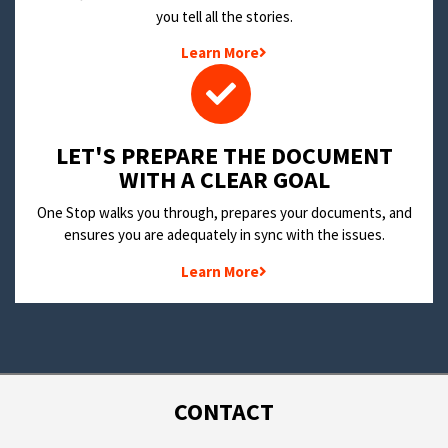
you tell all the stories.
Learn More
LET'S PREPARE THE DOCUMENT
WITH A CLEAR GOAL
One Stop walks you through, prepares your documents, and
ensures you are adequately in sync with the issues.
Learn More
CONTACT