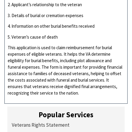
2. Applicant’s relationship to the veteran
3. Details of burial or cremation expenses
4. Information on other burial benefits received
5. Veteran’s cause of death
This application is used to claim reimbursement for burial
expenses of eligible veterans. It helps the VA determine
eligibility for burial benefits, including plot allowance and
funeral expenses. The form is important for providing financial
assistance to families of deceased veterans, helping to offset
the costs associated with funeral and burial services. It
ensures that veterans receive dignified final arrangements,
recognizing their service to the nation.
Popular Services
Veterans Rights Statement