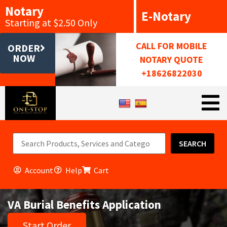
Notary
E-Notary
Starting at $2.50 Only
CALL FOR MOBILE
ORDER
NOW
NOTARY QUOTE
+18626822030
SEARCH
Account
Help
Cart
VA Burial Benefits Application
Start Order