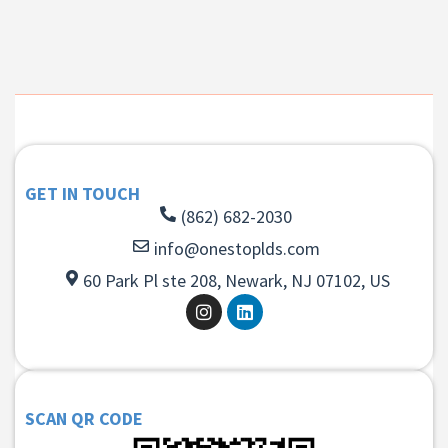
GET IN TOUCH
(862) 682-2030
info@onestoplds.com
60 Park Pl ste 208, Newark, NJ 07102, US
SCAN QR CODE