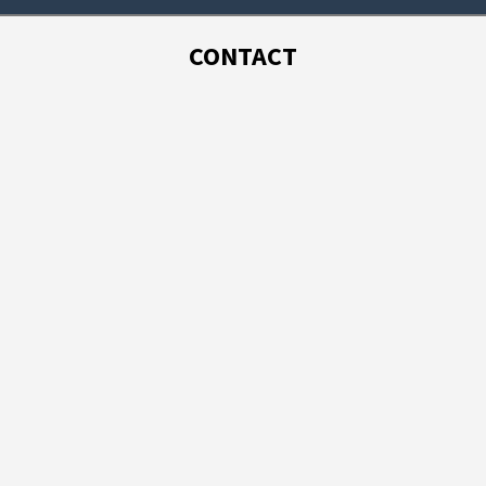
CONTACT