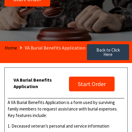
Home
VA Burial Benefits Application
Back to Click
Here
VA Burial Benefits
Start Order
Application
A VA Burial Benefits Application is a form used by surviving
family members to request assistance with burial expenses.
Key features include:
1. Deceased veteran’s personal and service information