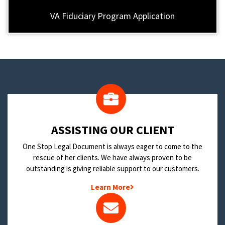
VA Fiduciary Program Application
​ASSISTING OUR CLIENT
One Stop Legal Document is always eager to come to the
rescue of her clients. We have always proven to be
outstanding is giving reliable support to our customers.
Learn More