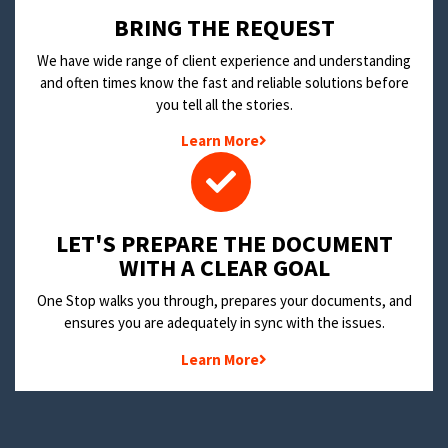
BRING THE REQUEST
We have wide range of client experience and understanding
and often times know the fast and reliable solutions before
you tell all the stories.
Learn More
LET'S PREPARE THE DOCUMENT
WITH A CLEAR GOAL
One Stop walks you through, prepares your documents, and
ensures you are adequately in sync with the issues.
Learn More