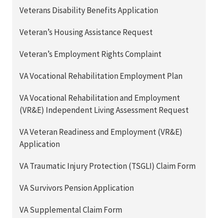
Veterans Disability Benefits Application
Veteran’s Housing Assistance Request
Veteran’s Employment Rights Complaint
VA Vocational Rehabilitation Employment Plan
VA Vocational Rehabilitation and Employment
(VR&E) Independent Living Assessment Request
VA Veteran Readiness and Employment (VR&E)
Application
VA Traumatic Injury Protection (TSGLI) Claim Form
VA Survivors Pension Application
VA Supplemental Claim Form