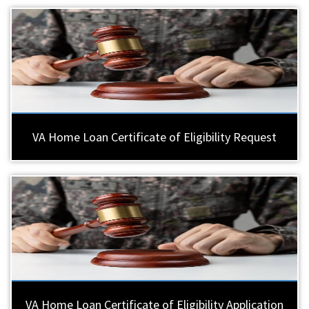
VA Home Loan Certificate of Eligibility Request
VA Home Loan Certificate of Eligibility Application