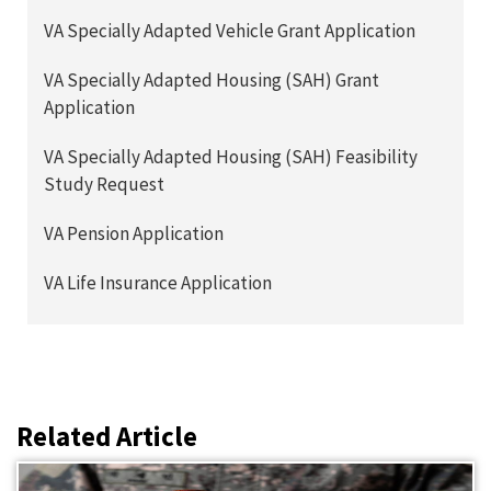
VA Specially Adapted Vehicle Grant Application
VA Specially Adapted Housing (SAH) Grant
Application
VA Specially Adapted Housing (SAH) Feasibility
Study Request
VA Pension Application
VA Life Insurance Application
Related Article