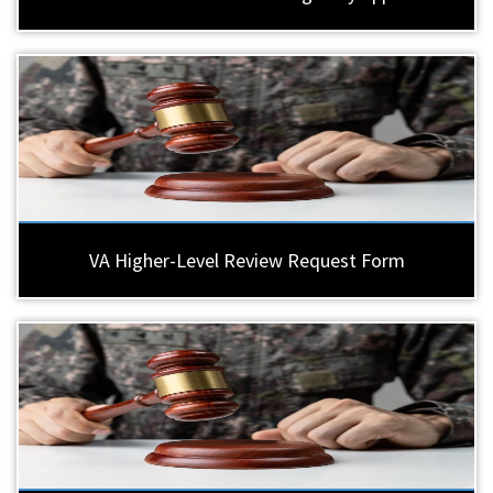
VA Higher-Level Review Request Form