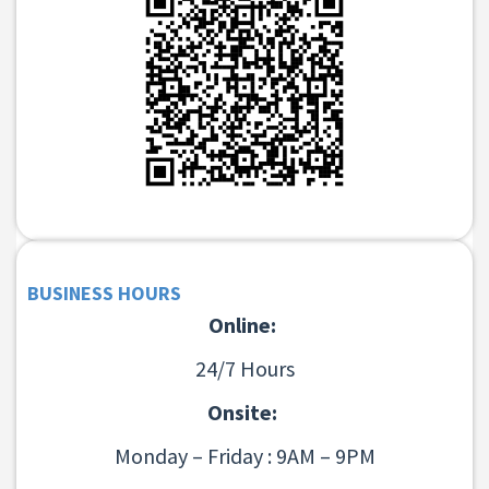
BUSINESS HOURS
Online:
24/7 Hours
Onsite:
Monday – Friday : 9AM – 9PM