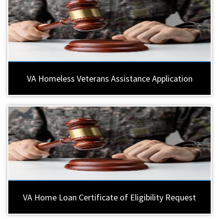
VA Homeless Veterans Assistance Application
VA Home Loan Certificate of Eligibility Request