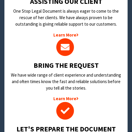
​ASSISTING OUR CLIENT
One Stop Legal Document is always eager to come to the
rescue of her clients. We have always proven to be
outstanding is giving reliable support to our customers.
Learn More
BRING THE REQUEST
We have wide range of client experience and understanding
and often times know the fast and reliable solutions before
you tell all the stories.
Learn More
LET'S PREPARE THE DOCUMENT