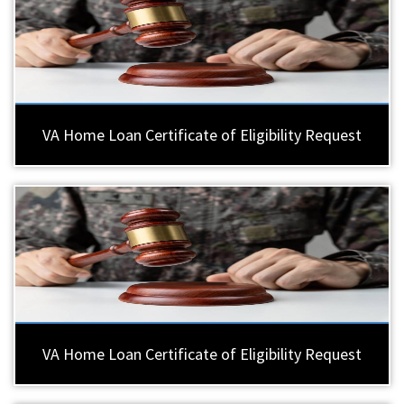
VA Home Loan Certificate of Eligibility Request
VA Home Loan Certificate of Eligibility Request