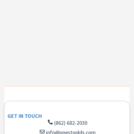
GET IN TOUCH
(862) 682-2030
info@onestoplds.com