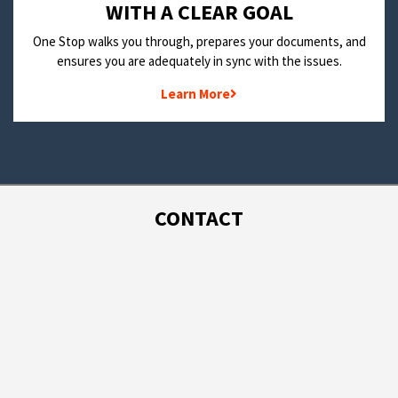
WITH A CLEAR GOAL
One Stop walks you through, prepares your documents, and
ensures you are adequately in sync with the issues.
Learn More
CONTACT