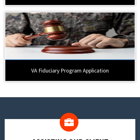
VA Fiduciary Program Application