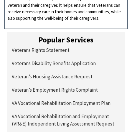
veteran and their caregiver. It helps ensure that veterans can
receive necessary care in their homes and communities, while
also supporting the well-being of their caregivers.
Popular Services
Veterans Rights Statement
Veterans Disability Benefits Application
Veteran’s Housing Assistance Request
Veteran’s Employment Rights Complaint
VA Vocational Rehabilitation Employment Plan
VA Vocational Rehabilitation and Employment
(VR&E) Independent Living Assessment Request