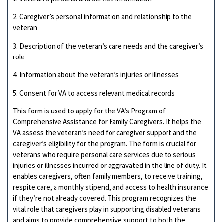
2. Caregiver’s personal information and relationship to the
veteran
3. Description of the veteran’s care needs and the caregiver’s
role
4. Information about the veteran’s injuries or illnesses
5. Consent for VA to access relevant medical records
This form is used to apply for the VA’s Program of
Comprehensive Assistance for Family Caregivers. It helps the
VA assess the veteran’s need for caregiver support and the
caregiver’s eligibility for the program. The form is crucial for
veterans who require personal care services due to serious
injuries or illnesses incurred or aggravated in the line of duty. It
enables caregivers, often family members, to receive training,
respite care, a monthly stipend, and access to health insurance
if they’re not already covered. This program recognizes the
vital role that caregivers play in supporting disabled veterans
and aims to provide comprehensive support to both the