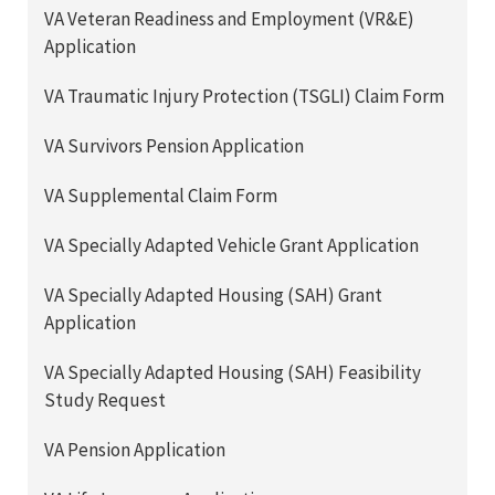
VA Veteran Readiness and Employment (VR&E)
Application
VA Traumatic Injury Protection (TSGLI) Claim Form
VA Survivors Pension Application
VA Supplemental Claim Form
VA Specially Adapted Vehicle Grant Application
VA Specially Adapted Housing (SAH) Grant
Application
VA Specially Adapted Housing (SAH) Feasibility
Study Request
VA Pension Application