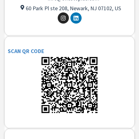
60 Park Pl ste 208, Newark, NJ 07102, US
SCAN QR CODE