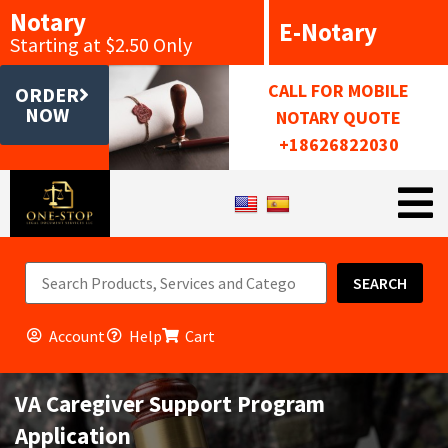
Notary
E-Notary
Starting at $2.50 Only
CALL FOR MOBILE
ORDER
NOW
NOTARY QUOTE
+18626822030
SEARCH
Account
Help
Cart
VA Caregiver Support Program
Application