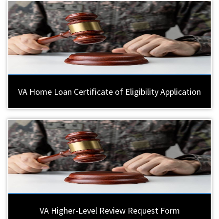
VA Home Loan Certificate of Eligibility Application
VA Higher-Level Review Request Form