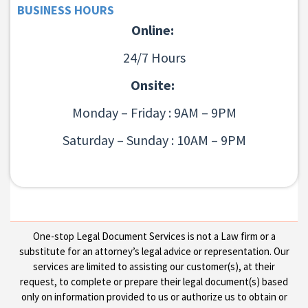
BUSINESS HOURS
Online:
24/7 Hours
Onsite:
Monday – Friday : 9AM – 9PM
Saturday – Sunday : 10AM – 9PM
One-stop Legal Document Services is not a Law firm or a
substitute for an attorney’s legal advice or representation. Our
services are limited to assisting our customer(s), at their
request, to complete or prepare their legal document(s) based
only on information provided to us or authorize us to obtain or