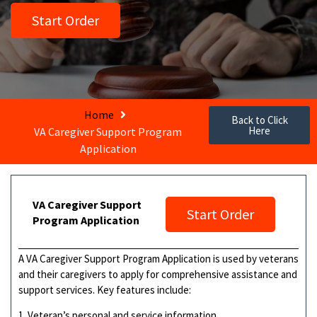
Start Order
Home
Back to Click
Here
VA Caregiver Support Program
Application
VA Caregiver Support
Start Order
Program Application
A VA Caregiver Support Program Application is used by veterans
and their caregivers to apply for comprehensive assistance and
support services. Key features include:
1. Veteran’s personal and service information