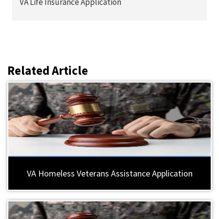
VA Life Insurance Application
Related Article
VA Homeless Veterans Assistance Application