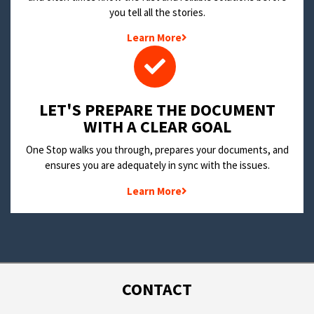
you tell all the stories.
Learn More
LET'S PREPARE THE DOCUMENT
WITH A CLEAR GOAL
One Stop walks you through, prepares your documents, and
ensures you are adequately in sync with the issues.
Learn More
CONTACT