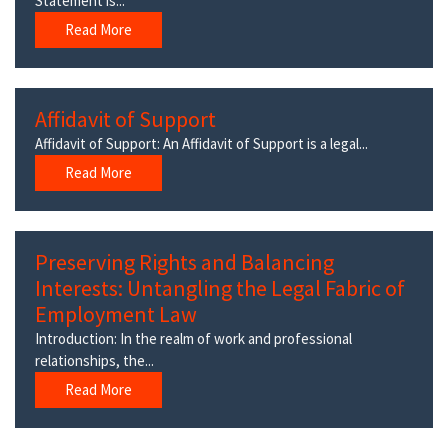
Statement is...
Read More
Affidavit of Support
Affidavit of Support: An Affidavit of Support is a legal...
Read More
Preserving Rights and Balancing
Interests: Untangling the Legal Fabric of
Employment Law
Introduction: In the realm of work and professional
relationships, the...
Read More