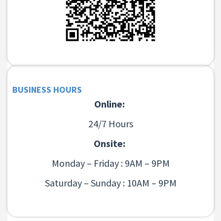
BUSINESS HOURS
Online:
24/7 Hours
Onsite:
Monday – Friday : 9AM – 9PM
Saturday – Sunday : 10AM – 9PM