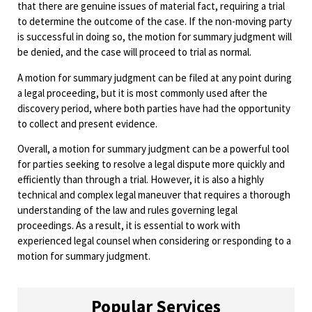
that there are genuine issues of material fact, requiring a trial
to determine the outcome of the case. If the non-moving party
is successful in doing so, the motion for summary judgment will
be denied, and the case will proceed to trial as normal.
A motion for summary judgment can be filed at any point during
a legal proceeding, but it is most commonly used after the
discovery period, where both parties have had the opportunity
to collect and present evidence.
Overall, a motion for summary judgment can be a powerful tool
for parties seeking to resolve a legal dispute more quickly and
efficiently than through a trial. However, it is also a highly
technical and complex legal maneuver that requires a thorough
understanding of the law and rules governing legal
proceedings. As a result, it is essential to work with
experienced legal counsel when considering or responding to a
motion for summary judgment.
Popular Services