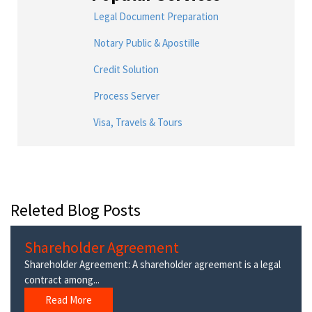
Legal Document Preparation
Notary Public & Apostille
Credit Solution
Process Server
Visa, Travels & Tours
Releted Blog Posts
Shareholder Agreement
Shareholder Agreement: A shareholder agreement is a legal
contract among...
Read More