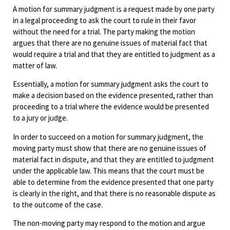
A motion for summary judgment is a request made by one party
in a legal proceeding to ask the court to rule in their favor
without the need for a trial. The party making the motion
argues that there are no genuine issues of material fact that
would require a trial and that they are entitled to judgment as a
matter of law.
Essentially, a motion for summary judgment asks the court to
make a decision based on the evidence presented, rather than
proceeding to a trial where the evidence would be presented
to a jury or judge.
In order to succeed on a motion for summary judgment, the
moving party must show that there are no genuine issues of
material fact in dispute, and that they are entitled to judgment
under the applicable law. This means that the court must be
able to determine from the evidence presented that one party
is clearly in the right, and that there is no reasonable dispute as
to the outcome of the case.
The non-moving party may respond to the motion and argue