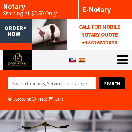
Notary
E-Notary
Starting at $2.50 Only
CALL FOR MOBILE
ORDER
NOW
NOTARY QUOTE
+18626822030
SEARCH
Account
Help
Cart