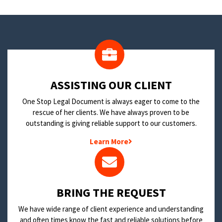
​ASSISTING OUR CLIENT
One Stop Legal Document is always eager to come to the
rescue of her clients. We have always proven to be
outstanding is giving reliable support to our customers.
Learn More
BRING THE REQUEST
We have wide range of client experience and understanding
and often times know the fast and reliable solutions before