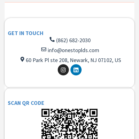
GET IN TOUCH
(862) 682-2030
info@onestoplds.com
60 Park Pl ste 208, Newark, NJ 07102, US
SCAN QR CODE