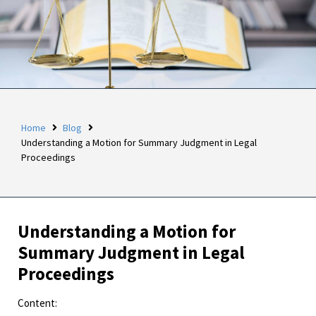
Home
Blog
Understanding a Motion for Summary Judgment in Legal
Proceedings
Understanding a Motion for
Summary Judgment in Legal
Proceedings
Content: