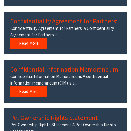
Confidentiality Agreement for Partners:
Confidentiality Agreement for Partners: A Confidentiality
Agreement for Partners is...
Read More
Confidential Information Memorandum
Confidential Information Memorandum: A confidential
information memorandum (CIM) is a...
Read More
Pet Ownership Rights Statement
Pet Ownership Rights Statement A Pet Ownership Rights