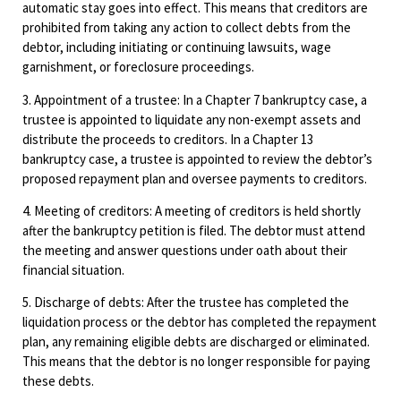
automatic stay goes into effect. This means that creditors are
prohibited from taking any action to collect debts from the
debtor, including initiating or continuing lawsuits, wage
garnishment, or foreclosure proceedings.
3. Appointment of a trustee: In a Chapter 7 bankruptcy case, a
trustee is appointed to liquidate any non-exempt assets and
distribute the proceeds to creditors. In a Chapter 13
bankruptcy case, a trustee is appointed to review the debtor’s
proposed repayment plan and oversee payments to creditors.
4. Meeting of creditors: A meeting of creditors is held shortly
after the bankruptcy petition is filed. The debtor must attend
the meeting and answer questions under oath about their
financial situation.
5. Discharge of debts: After the trustee has completed the
liquidation process or the debtor has completed the repayment
plan, any remaining eligible debts are discharged or eliminated.
This means that the debtor is no longer responsible for paying
these debts.