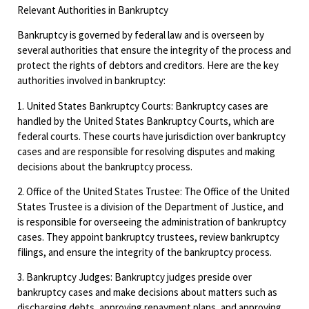
Relevant Authorities in Bankruptcy
Bankruptcy is governed by federal law and is overseen by
several authorities that ensure the integrity of the process and
protect the rights of debtors and creditors. Here are the key
authorities involved in bankruptcy:
1. United States Bankruptcy Courts: Bankruptcy cases are
handled by the United States Bankruptcy Courts, which are
federal courts. These courts have jurisdiction over bankruptcy
cases and are responsible for resolving disputes and making
decisions about the bankruptcy process.
2. Office of the United States Trustee: The Office of the United
States Trustee is a division of the Department of Justice, and
is responsible for overseeing the administration of bankruptcy
cases. They appoint bankruptcy trustees, review bankruptcy
filings, and ensure the integrity of the bankruptcy process.
3. Bankruptcy Judges: Bankruptcy judges preside over
bankruptcy cases and make decisions about matters such as
discharging debts, approving repayment plans, and approving