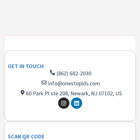
GET IN TOUCH
(862) 682-2030
info@onestoplds.com
60 Park Pl ste 208, Newark, NJ 07102, US
SCAN QR CODE