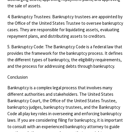
the sale of assets.
4. Bankruptcy Trustees: Bankruptcy trustees are appointed by
the Office of the United States Trustee to oversee bankruptcy
cases. They are responsible for liquidating assets, evaluating
repayment plans, and distributing assets to creditors.
5. Bankruptcy Code: The Bankruptcy Code is a federal law that
provides the framework for the bankruptcy process. It defines
the different types of bankruptcy, the eligibility requirements,
and the process for addressing debts through bankruptcy.
Conclusion
Bankruptcy is a complex legal process that involves many
different authorities and stakeholders. The United States
Bankruptcy Court, the Office of the United States Trustee,
bankruptcy judges, bankruptcy trustees, and the Bankruptcy
Code all play key roles in overseeing and enforcing bankruptcy
laws. If you are considering filing for bankruptcy, it is important
to consult with an experienced bankruptcy attorney to guide