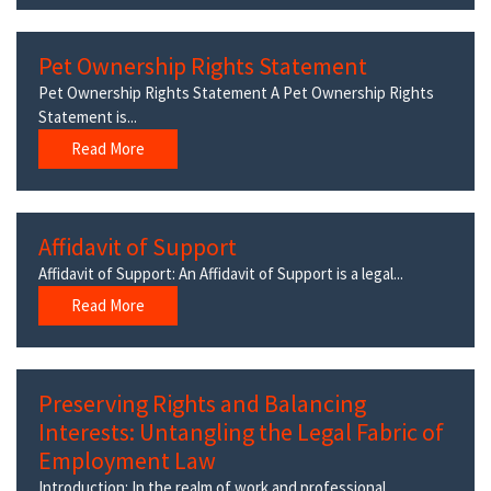
Pet Ownership Rights Statement
Pet Ownership Rights Statement A Pet Ownership Rights
Statement is...
Read More
Affidavit of Support
Affidavit of Support: An Affidavit of Support is a legal...
Read More
Preserving Rights and Balancing
Interests: Untangling the Legal Fabric of
Employment Law
Introduction: In the realm of work and professional