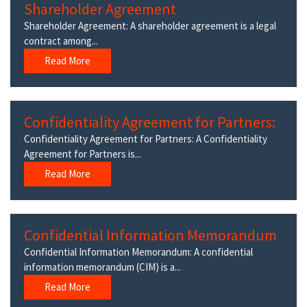
Shareholder Agreement
Shareholder Agreement: A shareholder agreement is a legal
contract among...
Read More
Confidentiality Agreement for Partners:
Confidentiality Agreement for Partners: A Confidentiality
Agreement for Partners is...
Read More
Confidential Information Memorandum
Confidential Information Memorandum: A confidential
information memorandum (CIM) is a...
Read More