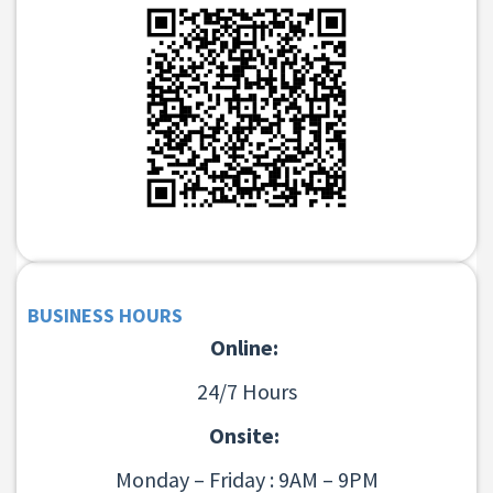
BUSINESS HOURS
Online:
24/7 Hours
Onsite:
Monday – Friday : 9AM – 9PM