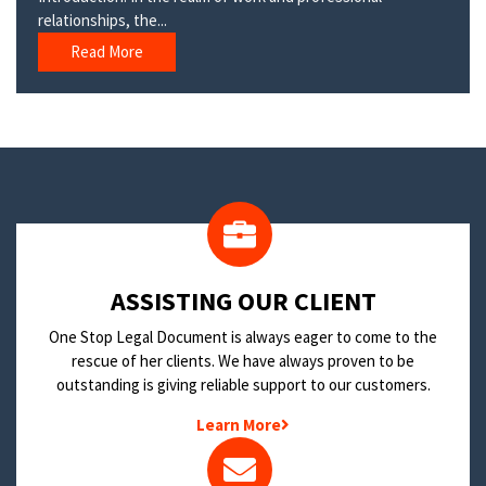
relationships, the...
Read More
​ASSISTING OUR CLIENT
One Stop Legal Document is always eager to come to the
rescue of her clients. We have always proven to be
outstanding is giving reliable support to our customers.
Learn More