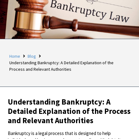
Home
Blog
Understanding Bankruptcy: A Detailed Explanation of the
Process and Relevant Authorities
Understanding Bankruptcy: A
Detailed Explanation of the Process
and Relevant Authorities
Bankruptcy is a legal process that is designed to help