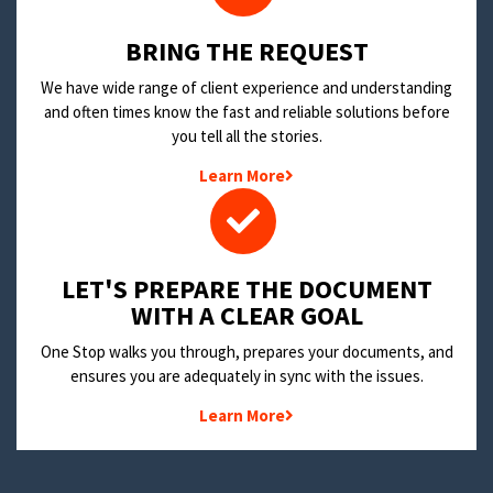
BRING THE REQUEST
We have wide range of client experience and understanding
and often times know the fast and reliable solutions before
you tell all the stories.
Learn More
LET'S PREPARE THE DOCUMENT
WITH A CLEAR GOAL
One Stop walks you through, prepares your documents, and
ensures you are adequately in sync with the issues.
Learn More