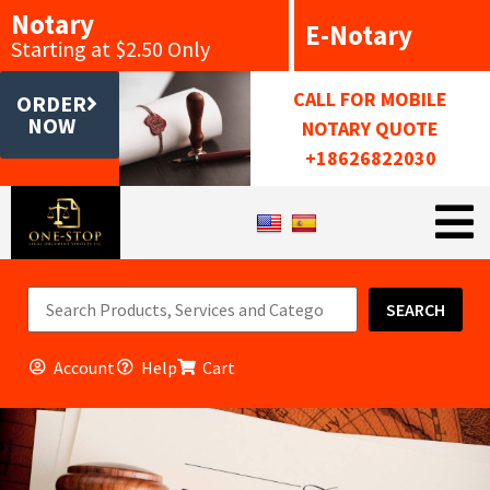
Notary
E-Notary
Starting at $2.50 Only
CALL FOR MOBILE
ORDER
NOW
NOTARY QUOTE
+18626822030
SEARCH
Account
Help
Cart