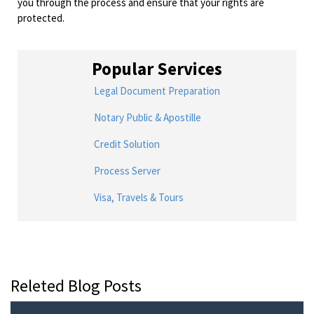
you through the process and ensure that your rights are
protected.
Popular Services
Legal Document Preparation
Notary Public & Apostille
Credit Solution
Process Server
Visa, Travels & Tours
Releted Blog Posts