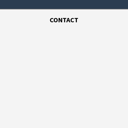
CONTACT