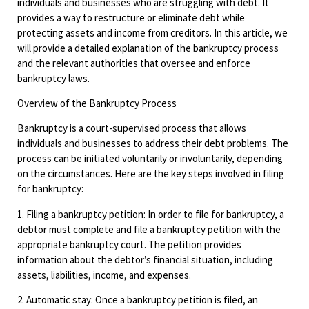
individuals and businesses who are struggling with debt. It
provides a way to restructure or eliminate debt while
protecting assets and income from creditors. In this article, we
will provide a detailed explanation of the bankruptcy process
and the relevant authorities that oversee and enforce
bankruptcy laws.
Overview of the Bankruptcy Process
Bankruptcy is a court-supervised process that allows
individuals and businesses to address their debt problems. The
process can be initiated voluntarily or involuntarily, depending
on the circumstances. Here are the key steps involved in filing
for bankruptcy:
1. Filing a bankruptcy petition: In order to file for bankruptcy, a
debtor must complete and file a bankruptcy petition with the
appropriate bankruptcy court. The petition provides
information about the debtor’s financial situation, including
assets, liabilities, income, and expenses.
2. Automatic stay: Once a bankruptcy petition is filed, an