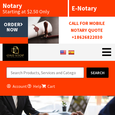
Notary
E-Notary
Starting at $2.50 Only
CALL FOR MOBILE
ORDER
NOW
NOTARY QUOTE
+18626822030
SEARCH
Account
Help
Cart