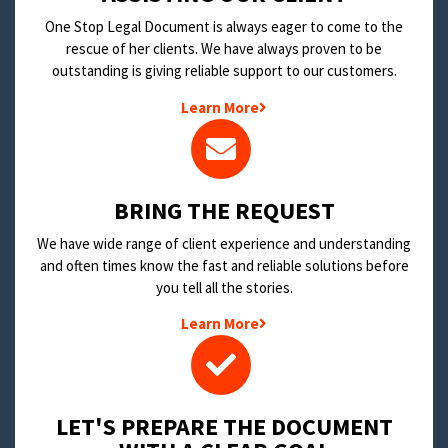
One Stop Legal Document is always eager to come to the
rescue of her clients. We have always proven to be
outstanding is giving reliable support to our customers.
Learn More
BRING THE REQUEST
We have wide range of client experience and understanding
and often times know the fast and reliable solutions before
you tell all the stories.
Learn More
LET'S PREPARE THE DOCUMENT