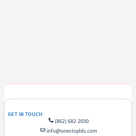
GET IN TOUCH
(862) 682-2030
info@onestoplds.com