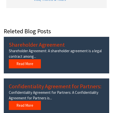
Releted Blog Posts
Shareholder Agreement
Shareholder Agreement: A shareholder agreement is a legal
contract among...
Read More
Confidentiality Agreement for Partners:
Confidentiality Agreement for Partners: A Confidentiality
Agreement for Partners is...
Read More