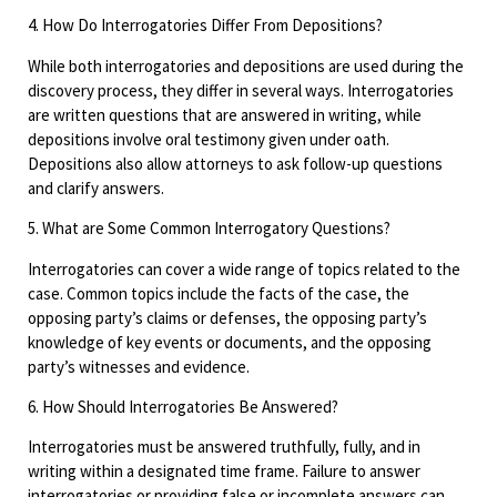
4. How Do Interrogatories Differ From Depositions?
While both interrogatories and depositions are used during the
discovery process, they differ in several ways. Interrogatories
are written questions that are answered in writing, while
depositions involve oral testimony given under oath.
Depositions also allow attorneys to ask follow-up questions
and clarify answers.
5. What are Some Common Interrogatory Questions?
Interrogatories can cover a wide range of topics related to the
case. Common topics include the facts of the case, the
opposing party’s claims or defenses, the opposing party’s
knowledge of key events or documents, and the opposing
party’s witnesses and evidence.
6. How Should Interrogatories Be Answered?
Interrogatories must be answered truthfully, fully, and in
writing within a designated time frame. Failure to answer
interrogatories or providing false or incomplete answers can