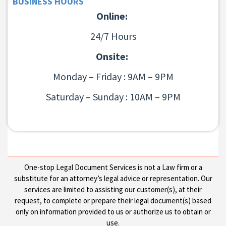
BUSINESS HOURS
Online:
24/7 Hours
Onsite:
Monday – Friday : 9AM – 9PM
Saturday – Sunday : 10AM – 9PM
One-stop Legal Document Services is not a Law firm or a
substitute for an attorney’s legal advice or representation. Our
services are limited to assisting our customer(s), at their
request, to complete or prepare their legal document(s) based
only on information provided to us or authorize us to obtain or
use.