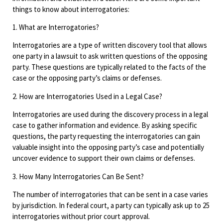
things to know about interrogatories:
1. What are Interrogatories?
Interrogatories are a type of written discovery tool that allows
one party in a lawsuit to ask written questions of the opposing
party. These questions are typically related to the facts of the
case or the opposing party’s claims or defenses.
2. How are Interrogatories Used in a Legal Case?
Interrogatories are used during the discovery process in a legal
case to gather information and evidence. By asking specific
questions, the party requesting the interrogatories can gain
valuable insight into the opposing party’s case and potentially
uncover evidence to support their own claims or defenses.
3. How Many Interrogatories Can Be Sent?
The number of interrogatories that can be sent in a case varies
by jurisdiction. In federal court, a party can typically ask up to 25
interrogatories without prior court approval.