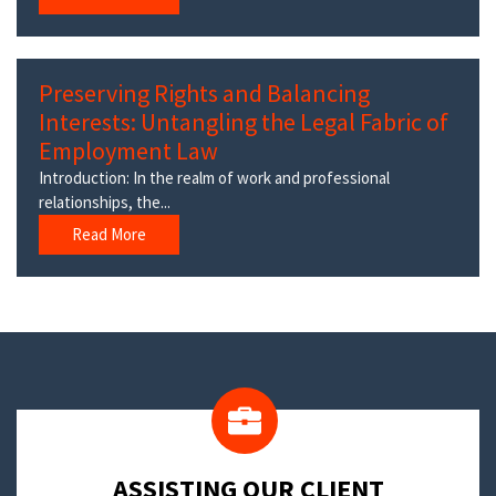
Preserving Rights and Balancing
Interests: Untangling the Legal Fabric of
Employment Law
Introduction: In the realm of work and professional
relationships, the...
Read More
​ASSISTING OUR CLIENT