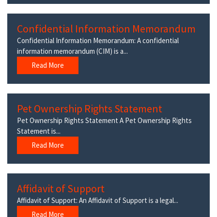
Confidential Information Memorandum
Confidential Information Memorandum: A confidential
information memorandum (CIM) is a...
Read More
Pet Ownership Rights Statement
Pet Ownership Rights Statement A Pet Ownership Rights
Statement is...
Read More
Affidavit of Support
Affidavit of Support: An Affidavit of Support is a legal...
Read More