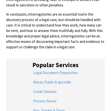
result in sanctions or other penalties.
In conclusion, interrogatories are an essential tool in the
discovery process of a legal case, but should be handled with
care. It is critical to understand how they work, how many can
be sent, and how to answer them truthfully and fully. With this
knowledge and proper legal advice, interrogatories can be an
effective means of discovering important facts and evidence to
support or challenge the claim in a legal case.
Popular Services
Legal Document Preparation
Notary Public & Apostille
Credit Solution
Process Server
Visa, Travels & Tours