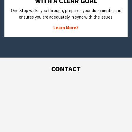
WITH A CLEAR GOAL
One Stop walks you through, prepares your documents, and
ensures you are adequately in sync with the issues.
Learn More
CONTACT