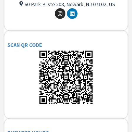
60 Park Pl ste 208, Newark, NJ 07102, US
SCAN QR CODE