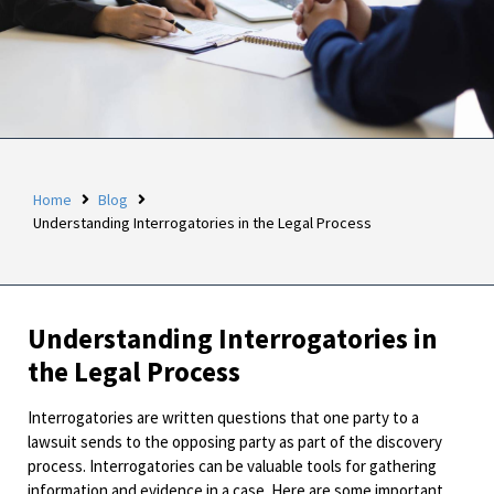
Home
Blog
Understanding Interrogatories in the Legal Process
Understanding Interrogatories in
the Legal Process
Interrogatories are written questions that one party to a
lawsuit sends to the opposing party as part of the discovery
process. Interrogatories can be valuable tools for gathering
information and evidence in a case. Here are some important