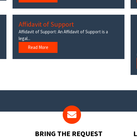
Affidavit of Support
Affidavit of Support: An Affidavit of Support is a
legal...
Read More
BRING THE REQUEST