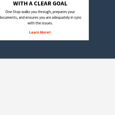
WITH A CLEAR GOAL
One Stop walks you through, prepares your
documents, and ensures you are adequately in sync
with the issues.
Learn More