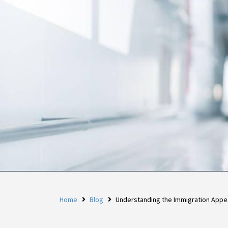
Home
Blog
Understanding the Immigration Appea