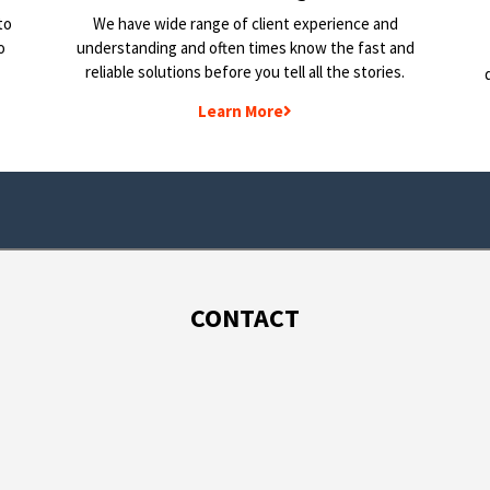
to
We have wide range of client experience and
o
understanding and often times know the fast and
reliable solutions before you tell all the stories.
Learn More
CONTACT