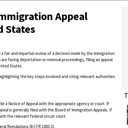
Immigration Appeal
d States
a fair and impartial review of a decision made by the immigration
u are facing deportation or removal proceedings, filing an appeal
United States.
ighlighting the key steps involved and citing relevant authorities
T
file a Notice of Appeal with the appropriate agency or court. If
eal is generally filed with the Board of Immigration Appeals. If
ith the relevant federal circuit court.
eral Regulations (8 CFR 1003.3).