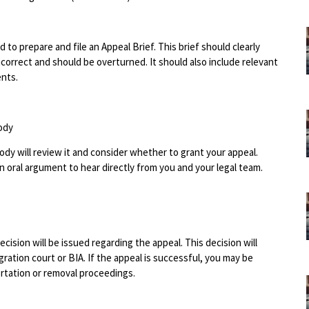
 to prepare and file an Appeal Brief. This brief should clearly
correct and should be overturned. It should also include relevant
ents.
ody
 body will review it and consider whether to grant your appeal.
 oral argument to hear directly from you and your legal team.
cision will be issued regarding the appeal. This decision will
gration court or BIA. If the appeal is successful, you may be
rtation or removal proceedings.