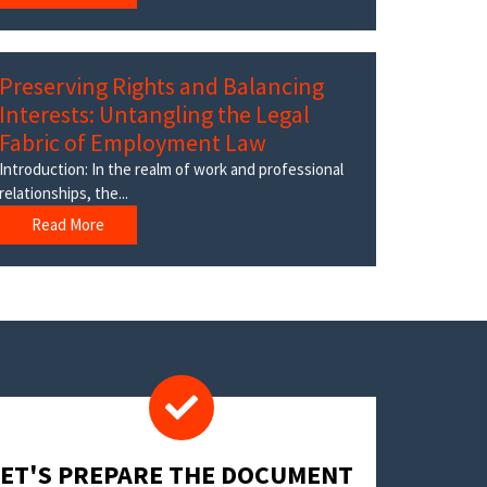
Preserving Rights and Balancing
Interests: Untangling the Legal
Fabric of Employment Law
Introduction: In the realm of work and professional
relationships, the...
Read More
LET'S PREPARE THE DOCUMENT