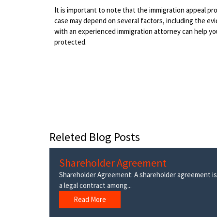
It is important to note that the immigration appeal p
case may depend on several factors, including the ev
with an experienced immigration attorney can help yo
protected.
Releted Blog Posts
Shareholder Agreement
Shareholder Agreement: A shareholder agreement is
a legal contract among...
Read More