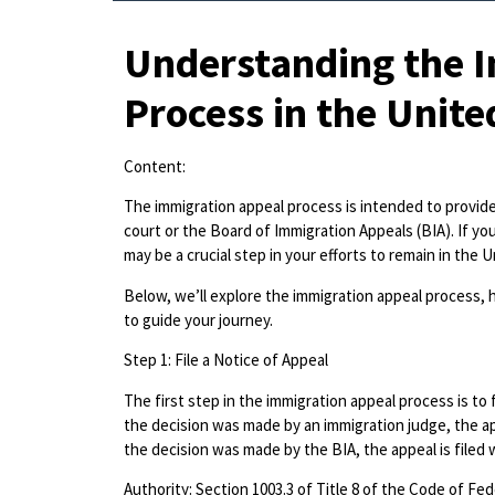
Understanding the 
Process in the Unite
Content:
The immigration appeal process is intended to provide 
court or the Board of Immigration Appeals (BIA). If yo
may be a crucial step in your efforts to remain in the 
Below, we’ll explore the immigration appeal process, h
to guide your journey.
Step 1: File a Notice of Appeal
The first step in the immigration appeal process is to 
the decision was made by an immigration judge, the app
the decision was made by the BIA, the appeal is filed w
Authority: Section 1003.3 of Title 8 of the Code of Fed