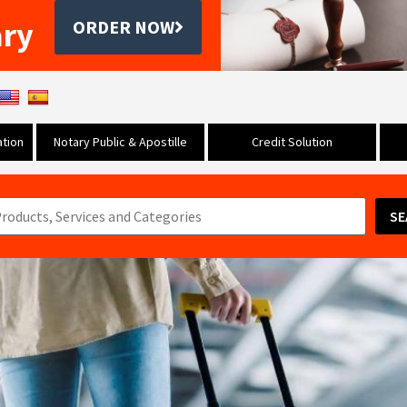
ary
ORDER NOW
tion
Notary Public & Apostille
Credit Solution
SE