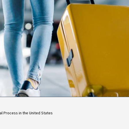
l Process in the United States