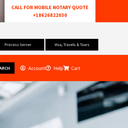
CALL FOR MOBILE NOTARY QUOTE
+18626822030
Process Server
Visa, Travels & Tours
Account
Help
Cart
ARCH