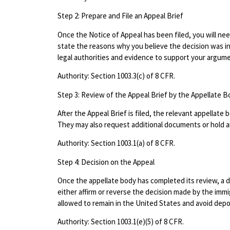
Step 2: Prepare and File an Appeal Brief
Once the Notice of Appeal has been filed, you will need
state the reasons why you believe the decision was in
legal authorities and evidence to support your argum
Authority: Section 1003.3(c) of 8 CFR.
Step 3: Review of the Appeal Brief by the Appellate B
After the Appeal Brief is filed, the relevant appellate
They may also request additional documents or hold an
Authority: Section 1003.1(a) of 8 CFR.
Step 4: Decision on the Appeal
Once the appellate body has completed its review, a de
either affirm or reverse the decision made by the immi
allowed to remain in the United States and avoid depo
Authority: Section 1003.1(e)(5) of 8 CFR.