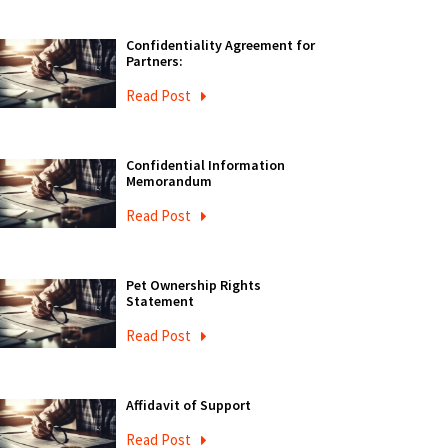
Confidentiality Agreement for
Partners:
Read Post
Confidential Information
Memorandum
Read Post
Pet Ownership Rights
Statement
Read Post
Affidavit of Support
Read Post