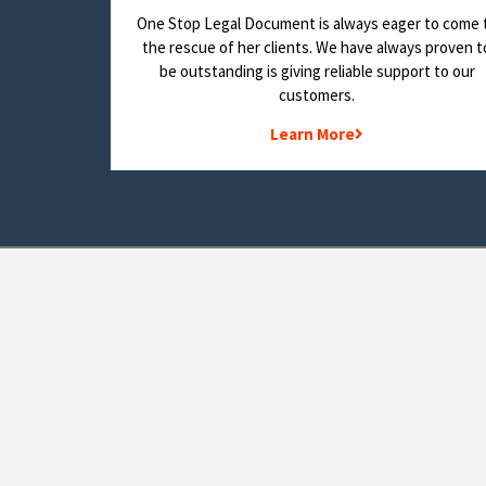
One Stop Legal Document is always eager to come 
the rescue of her clients. We have always proven t
be outstanding is giving reliable support to our
customers.
Learn More