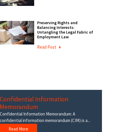
Preserving Rights and
Balancing Interests:
Untangling the Legal Fabric of
Employment Law
Read Post
Confidential Information
Memorandum
Confidential Information Memorandum: A
confidential information memorandum (CIM) is a...
Read More