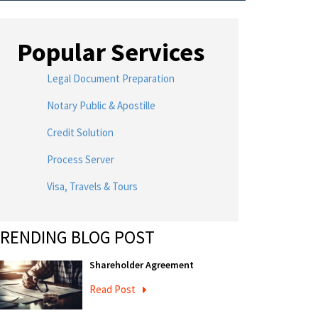
Popular Services
Legal Document Preparation
Notary Public & Apostille
Credit Solution
Process Server
Visa, Travels & Tours
RENDING BLOG POST
Shareholder Agreement
Read Post