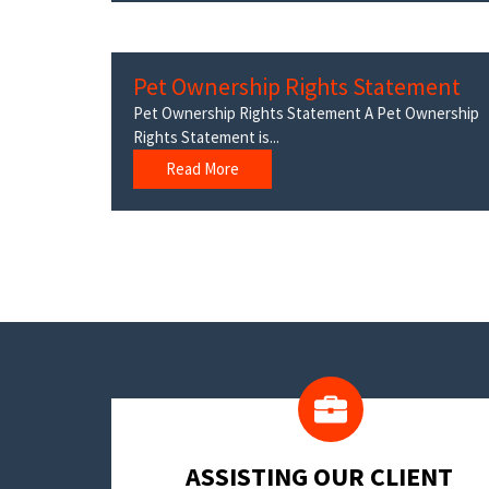
Pet Ownership Rights Statement
Pet Ownership Rights Statement A Pet Ownership
Rights Statement is...
Read More
​ASSISTING OUR CLIENT