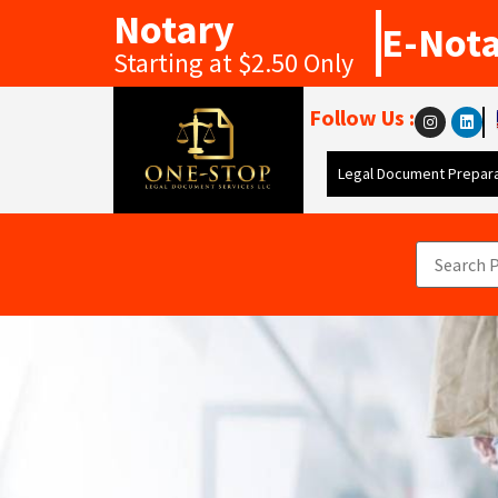
Notary
E-Not
Starting at $2.50 Only
Follow Us :
Legal Document Prepara