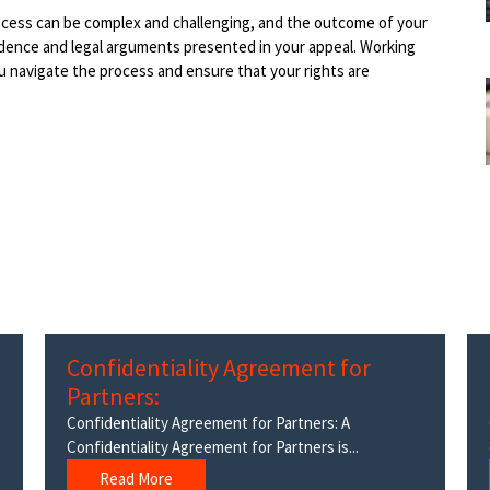
rocess can be complex and challenging, and the outcome of your
idence and legal arguments presented in your appeal. Working
u navigate the process and ensure that your rights are
Confidentiality Agreement for
Partners:
Confidentiality Agreement for Partners: A
Confidentiality Agreement for Partners is...
Read More