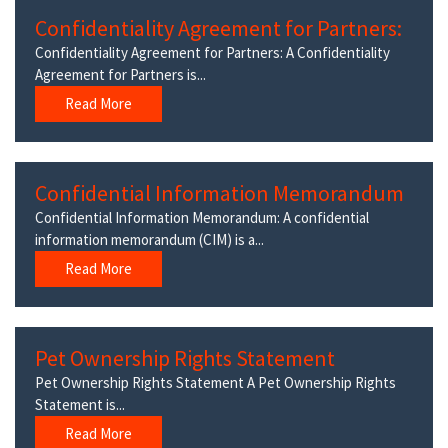
Confidentiality Agreement for Partners:
Confidentiality Agreement for Partners: A Confidentiality
Agreement for Partners is...
Read More
Confidential Information Memorandum
Confidential Information Memorandum: A confidential
information memorandum (CIM) is a...
Read More
Pet Ownership Rights Statement
Pet Ownership Rights Statement A Pet Ownership Rights
Statement is...
Read More