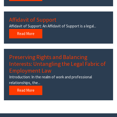
Affidavit of Support
Affidavit of Support: An Affidavit of Support is a legal...
Read More
Preserving Rights and Balancing
Interests: Untangling the Legal Fabric of
Employment Law
Introduction: In the realm of work and professional
relationships, the...
Read More