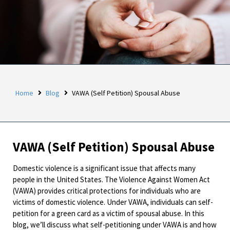
Home
Blog
VAWA (Self Petition) Spousal Abuse
VAWA (Self Petition) Spousal Abuse
Domestic violence is a significant issue that affects many
people in the United States. The Violence Against Women Act
(VAWA) provides critical protections for individuals who are
victims of domestic violence. Under VAWA, individuals can self-
petition for a green card as a victim of spousal abuse. In this
blog, we’ll discuss what self-petitioning under VAWA is and how