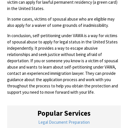
victim can apply for lawful permanent residency (a green card)
in the United States.
In some cases, victims of spousal abuse who are eligible may
also apply for a waiver of some grounds of inadmissibility.
In conclusion, self-petitioning under VAWA is a way for victims
of spousal abuse to apply for legal status in the United States
independently. It provides a way to escape abusive
relationships and seek justice without being afraid of
deportation. If you or someone you know is a victim of spousal
abuse and wants to learn about self-petitioning under VAWA,
contact an experienced immigration lawyer. They can provide
guidance about the application process and work with you
throughout the process to help you obtain the protection and
support you need to move forward with your life.
Popular Services
Legal Document Preparation