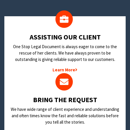
​ASSISTING OUR CLIENT
One Stop Legal Document is always eager to come to the
rescue of her clients. We have always proven to be
outstanding is giving reliable support to our customers.
Learn More
BRING THE REQUEST
We have wide range of client experience and understanding
and often times know the fast and reliable solutions before
you tell all the stories.