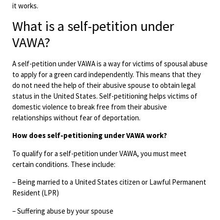
it works.
What is a self-petition under
VAWA?
A self-petition under VAWA is a way for victims of spousal abuse
to apply for a green card independently. This means that they
do not need the help of their abusive spouse to obtain legal
status in the United States. Self-petitioning helps victims of
domestic violence to break free from their abusive
relationships without fear of deportation.
How does self-petitioning under VAWA work?
To qualify for a self-petition under VAWA, you must meet
certain conditions. These include:
– Being married to a United States citizen or Lawful Permanent
Resident (LPR)
– Suffering abuse by your spouse