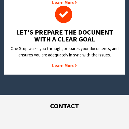
Learn More
LET'S PREPARE THE DOCUMENT
WITH A CLEAR GOAL
One Stop walks you through, prepares your documents, and
ensures you are adequately in sync with the issues.
Learn More
CONTACT