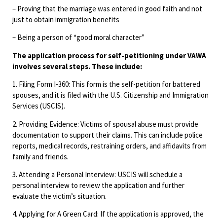
– Proving that the marriage was entered in good faith and not
just to obtain immigration benefits
– Being a person of “good moral character”
The application process for self-petitioning under VAWA
involves several steps. These include:
1. Filing Form I-360: This form is the self-petition for battered
spouses, and it is filed with the U.S. Citizenship and Immigration
Services (USCIS).
2. Providing Evidence: Victims of spousal abuse must provide
documentation to support their claims. This can include police
reports, medical records, restraining orders, and affidavits from
family and friends.
3. Attending a Personal Interview: USCIS will schedule a
personal interview to review the application and further
evaluate the victim’s situation.
4. Applying for A Green Card: If the application is approved, the