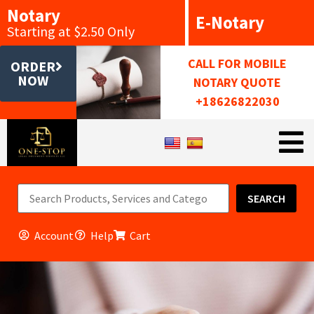
Notary
E-Notary
Starting at $2.50 Only
CALL FOR MOBILE
ORDER
NOW
NOTARY QUOTE
+18626822030
SEARCH
Account
Help
Cart