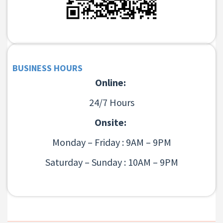
BUSINESS HOURS
Online:
24/7 Hours
Onsite:
Monday – Friday : 9AM – 9PM
Saturday – Sunday : 10AM – 9PM