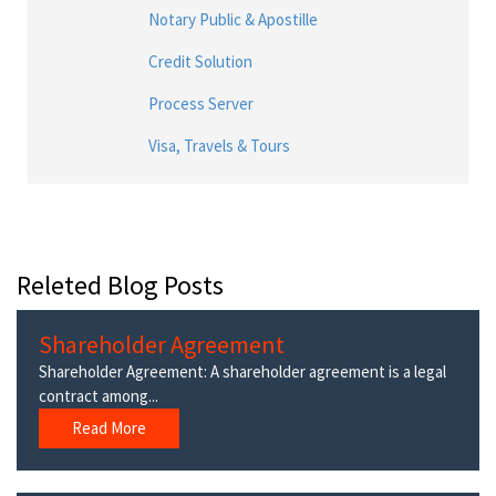
Notary Public & Apostille
Credit Solution
Process Server
Visa, Travels & Tours
Releted Blog Posts
Shareholder Agreement
Shareholder Agreement: A shareholder agreement is a legal
contract among...
Read More