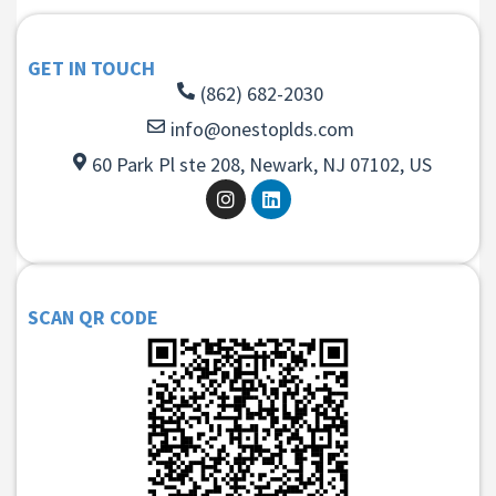
GET IN TOUCH
(862) 682-2030
info@onestoplds.com
60 Park Pl ste 208, Newark, NJ 07102, US
SCAN QR CODE