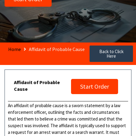
Home
Affidavit of Probable Cause
Back to Click
Here
Affidavit of Probable
Start Order
Cause
An affidavit of probable cause is a sworn statement by a law
enforcement officer, outlining the facts and circumstances
that led them to believe a crime was committed and that the
suspect was involved. The affidavit is typically used to support
a request for an arrest warrant or a search warrant. It must