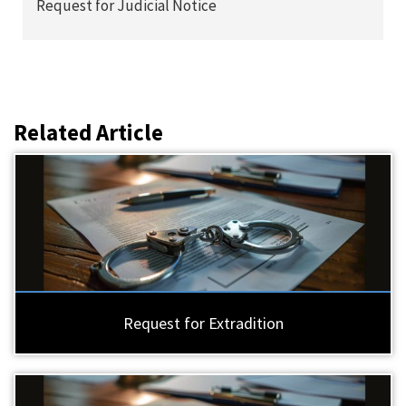
Request for Judicial Notice
Related Article
Request for Extradition