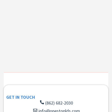
GET IN TOUCH
(862) 682-2030
info@onestoplds.com