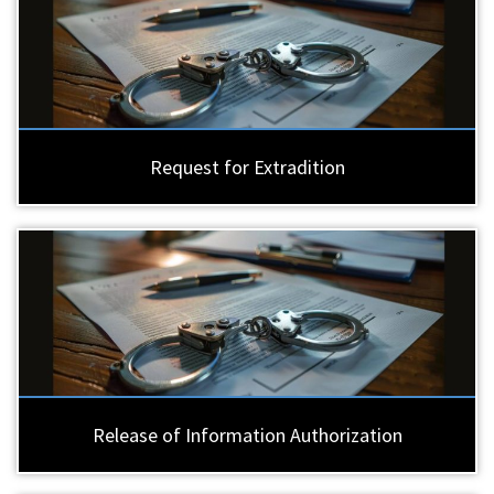
Request for Extradition
Release of Information Authorization