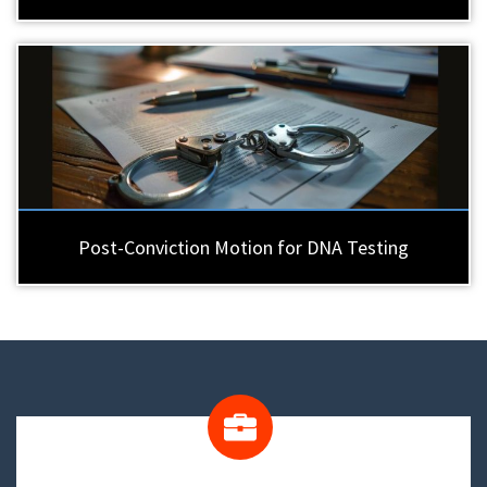
Post-Conviction Motion for DNA Testing