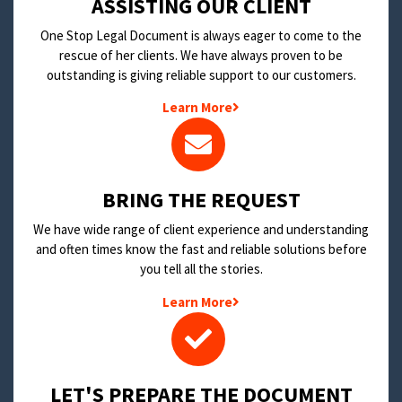
​ASSISTING OUR CLIENT
One Stop Legal Document is always eager to come to the
rescue of her clients. We have always proven to be
outstanding is giving reliable support to our customers.
Learn More
BRING THE REQUEST
We have wide range of client experience and understanding
and often times know the fast and reliable solutions before
you tell all the stories.
Learn More
LET'S PREPARE THE DOCUMENT