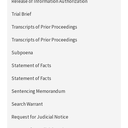
Release of Information Authorization
Trial Brief
Transcripts of Prior Proceedings
Transcripts of Prior Proceedings
Subpoena
Statement of Facts
Statement of Facts
Sentencing Memorandum
Search Warrant
Request for Judicial Notice