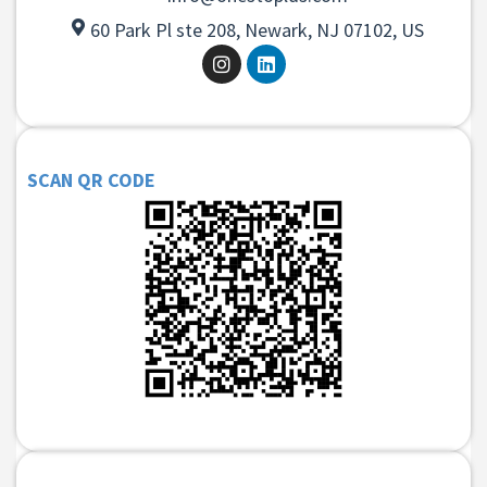
60 Park Pl ste 208, Newark, NJ 07102, US
SCAN QR CODE