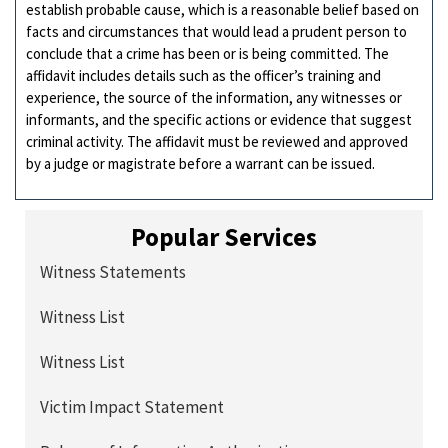
establish probable cause, which is a reasonable belief based on
facts and circumstances that would lead a prudent person to
conclude that a crime has been or is being committed. The
affidavit includes details such as the officer’s training and
experience, the source of the information, any witnesses or
informants, and the specific actions or evidence that suggest
criminal activity. The affidavit must be reviewed and approved
by a judge or magistrate before a warrant can be issued.
Popular Services
Witness Statements
Witness List
Witness List
Victim Impact Statement