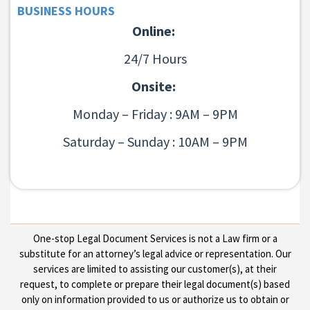
BUSINESS HOURS
Online:
24/7 Hours
Onsite:
Monday – Friday : 9AM – 9PM
Saturday – Sunday : 10AM – 9PM
One-stop Legal Document Services is not a Law firm or a
substitute for an attorney’s legal advice or representation. Our
services are limited to assisting our customer(s), at their
request, to complete or prepare their legal document(s) based
only on information provided to us or authorize us to obtain or