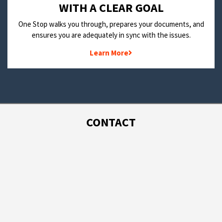
WITH A CLEAR GOAL
One Stop walks you through, prepares your documents, and
ensures you are adequately in sync with the issues.
Learn More
CONTACT