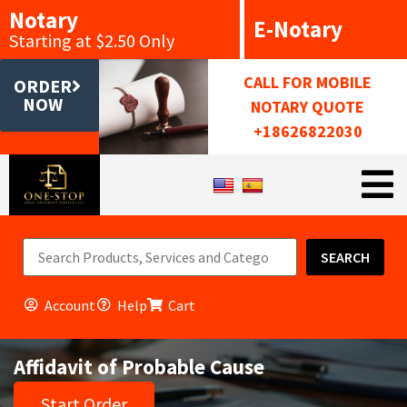
Notary
E-Notary
Starting at $2.50 Only
CALL FOR MOBILE
ORDER
NOW
NOTARY QUOTE
+18626822030
SEARCH
Account
Help
Cart
Affidavit of Probable Cause
Start Order