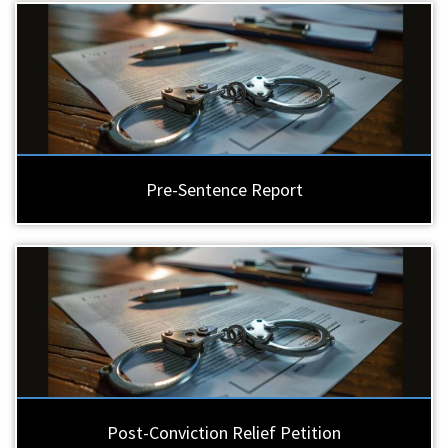
Pre-Sentence Report
Post-Conviction Relief Petition