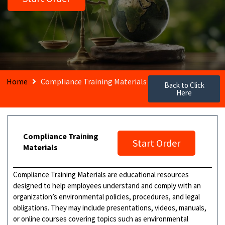
Home
Compliance Training Materials
Back to Click
Here
Compliance Training
Start Order
Materials
Compliance Training Materials are educational resources
designed to help employees understand and comply with an
organization’s environmental policies, procedures, and legal
obligations. They may include presentations, videos, manuals,
or online courses covering topics such as environmental