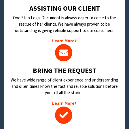
​ASSISTING OUR CLIENT
One Stop Legal Document is always eager to come to the
rescue of her clients. We have always proven to be
outstanding is giving reliable support to our customers.
Learn More
BRING THE REQUEST
We have wide range of client experience and understanding
and often times know the fast and reliable solutions before
you tell all the stories.
Learn More