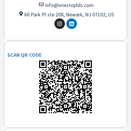
info@onestoplds.com
60 Park Pl ste 208, Newark, NJ 07102, US
SCAN QR CODE