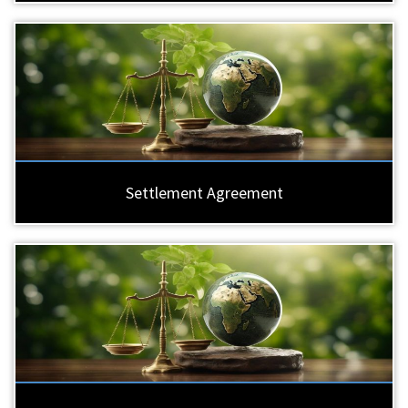
Settlement Agreement