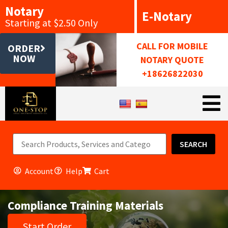
Notary
E-Notary
Starting at $2.50 Only
CALL FOR MOBILE
ORDER
NOW
NOTARY QUOTE
+18626822030
SEARCH
Account
Help
Cart
Compliance Training Materials
Start Order