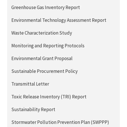
Greenhouse Gas Inventory Report
Environmental Technology Assessment Report
Waste Characterization Study
Monitoring and Reporting Protocols
Environmental Grant Proposal
Sustainable Procurement Policy
Transmittal Letter
Toxic Release Inventory (TRI) Report
Sustainability Report
Stormwater Pollution Prevention Plan (SWPPP)