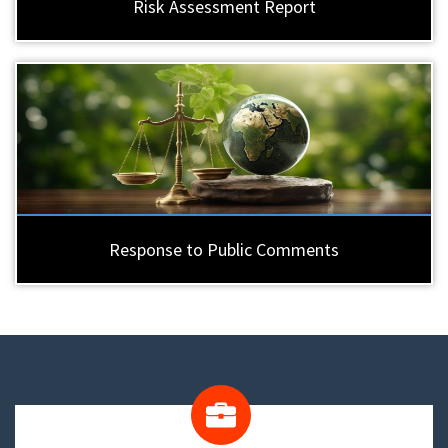
Risk Assessment Report
Response to Public Comments