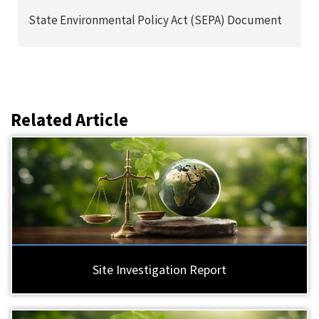
State Environmental Policy Act (SEPA) Document
Related Article
Site Investigation Report