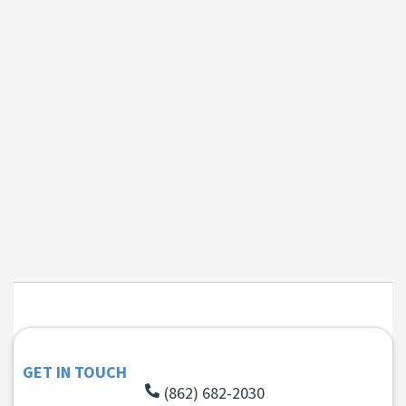
GET IN TOUCH
(862) 682-2030