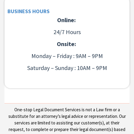
BUSINESS HOURS
Online:
24/7 Hours
Onsite:
Monday – Friday : 9AM – 9PM
Saturday – Sunday : 10AM – 9PM
One-stop Legal Document Services is not a Law firm or a
substitute for an attorney’s legal advice or representation. Our
services are limited to assisting our customer(s), at their
request, to complete or prepare their legal document(s) based