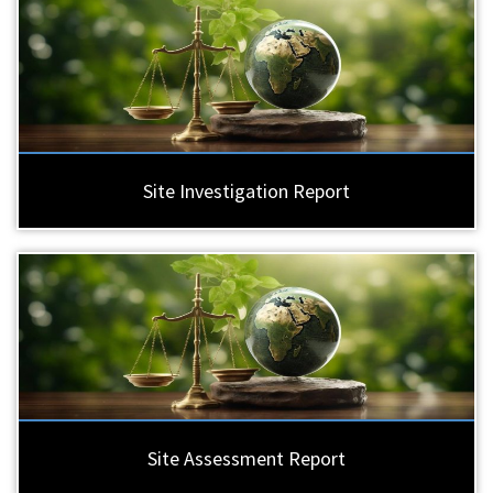
Site Investigation Report
Site Assessment Report