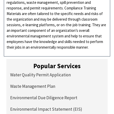
regulations, waste management, spill prevention and
response, and permit requirements. Compliance Training
Materials are often tailored to the specific needs and risks of
the organization and may be delivered through classroom
sessions, e-learning platforms, or on-the-job training. They are
an important component of an organization’s overall
environmental management system and help to ensure that
employees have the knowledge and skills needed to perform
their jobs in an environmentally responsible manner.
Popular Services
Water Quality Permit Application
Waste Management Plan
Environmental Due Diligence Report
Environmental Impact Statement (EIS)