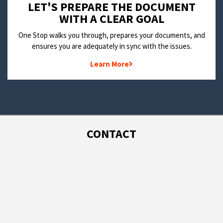
LET'S PREPARE THE DOCUMENT
WITH A CLEAR GOAL
One Stop walks you through, prepares your documents, and
ensures you are adequately in sync with the issues.
Learn More
CONTACT