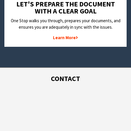
LET'S PREPARE THE DOCUMENT
WITH A CLEAR GOAL
One Stop walks you through, prepares your documents, and
ensures you are adequately in sync with the issues.
Learn More
CONTACT