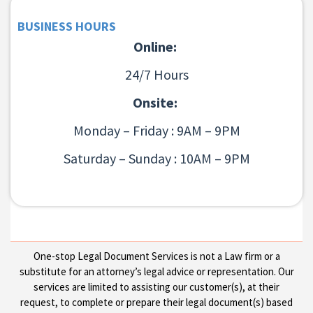
BUSINESS HOURS
Online:
24/7 Hours
Onsite:
Monday – Friday : 9AM – 9PM
Saturday – Sunday : 10AM – 9PM
One-stop Legal Document Services is not a Law firm or a
substitute for an attorney’s legal advice or representation. Our
services are limited to assisting our customer(s), at their
request, to complete or prepare their legal document(s) based