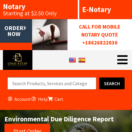
Notary
E-Notary
Starting at $2.50 Only
CALL FOR MOBILE
ORDER
NOW
NOTARY QUOTE
+18626822030
SEARCH
Account
Help
Cart
Environmental Due Diligence Report
Start Order