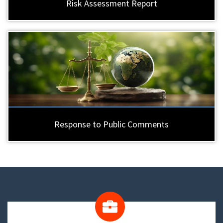
Risk Assessment Report
Response to Public Comments