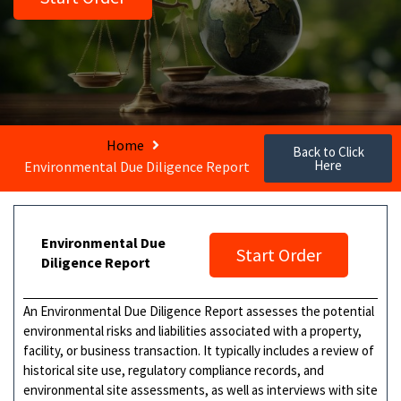
Home
Back to Click
Here
Environmental Due Diligence Report
Environmental Due
Start Order
Diligence Report
An Environmental Due Diligence Report assesses the potential
environmental risks and liabilities associated with a property,
facility, or business transaction. It typically includes a review of
historical site use, regulatory compliance records, and
environmental site assessments, as well as interviews with site