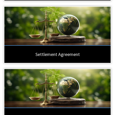
Settlement Agreement