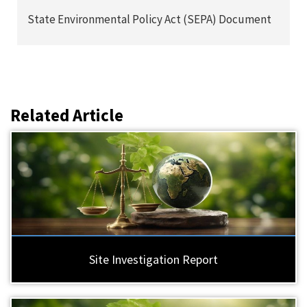
State Environmental Policy Act (SEPA) Document
Related Article
Site Investigation Report