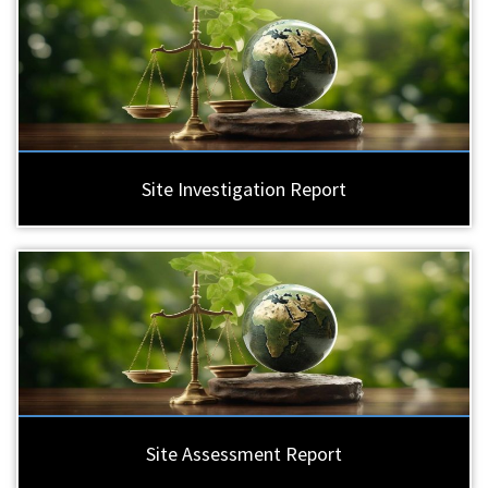
Site Investigation Report
Site Assessment Report