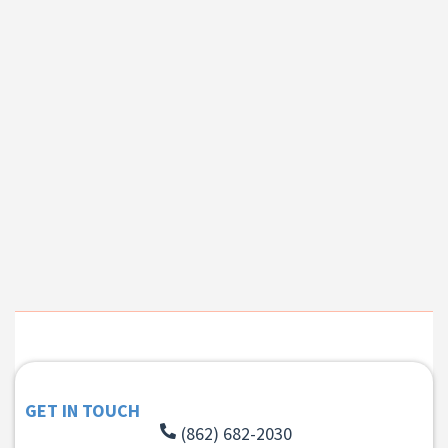
GET IN TOUCH
(862) 682-2030