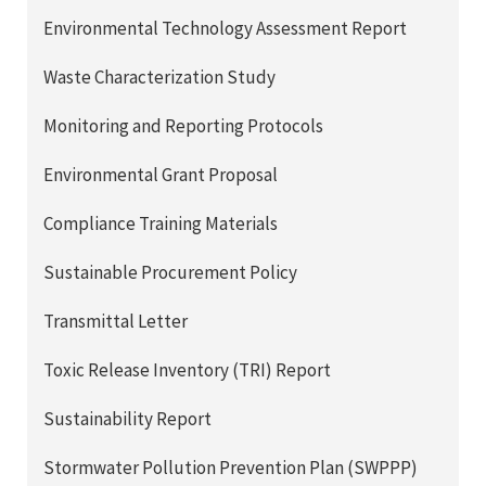
Environmental Technology Assessment Report
Waste Characterization Study
Monitoring and Reporting Protocols
Environmental Grant Proposal
Compliance Training Materials
Sustainable Procurement Policy
Transmittal Letter
Toxic Release Inventory (TRI) Report
Sustainability Report
Stormwater Pollution Prevention Plan (SWPPP)