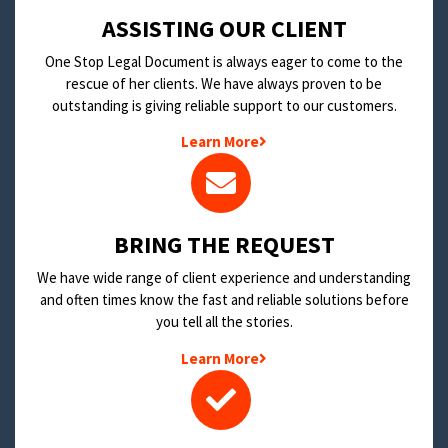
​ASSISTING OUR CLIENT
One Stop Legal Document is always eager to come to the
rescue of her clients. We have always proven to be
outstanding is giving reliable support to our customers.
Learn More
BRING THE REQUEST
We have wide range of client experience and understanding
and often times know the fast and reliable solutions before
you tell all the stories.
Learn More