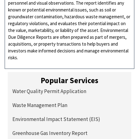
personnel and visual observations. The report identifies any
known or potential environmental issues, such as soil or
groundwater contamination, hazardous waste management, or
regulatory violations, and evaluates their potential impact on
the value, marketability, or liability of the asset. Environmental
Due Diligence Reports are often prepared as part of mergers,
acquisitions, or property transactions to help buyers and
investors make informed decisions and manage environmental
risks.
Popular Services
Water Quality Permit Application
Waste Management Plan
Environmental Impact Statement (EIS)
Greenhouse Gas Inventory Report