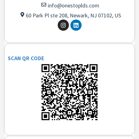
info@onestoplds.com
60 Park Pl ste 208, Newark, NJ 07102, US
SCAN QR CODE