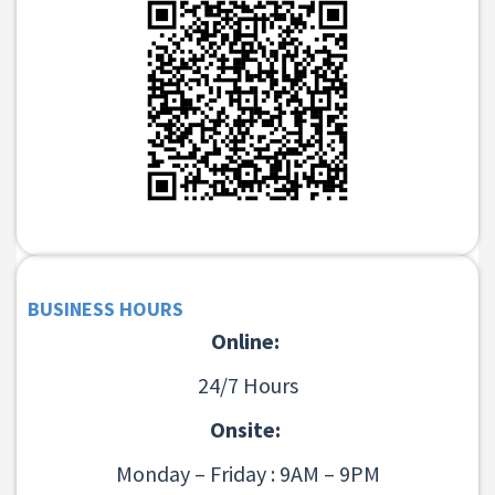
BUSINESS HOURS
Online:
24/7 Hours
Onsite:
Monday – Friday : 9AM – 9PM