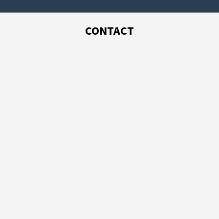
CONTACT