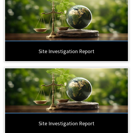
Site Investigation Report
Site Investigation Report