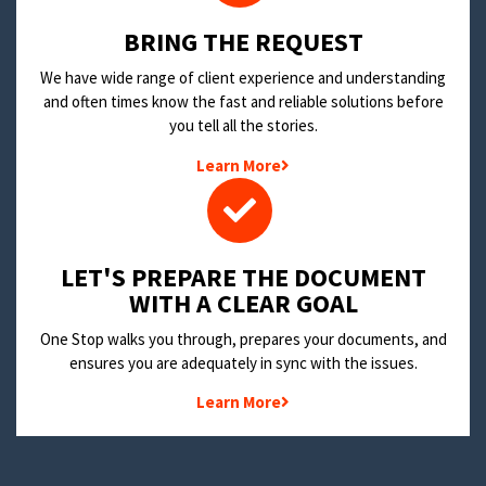
BRING THE REQUEST
We have wide range of client experience and understanding
and often times know the fast and reliable solutions before
you tell all the stories.
Learn More
LET'S PREPARE THE DOCUMENT
WITH A CLEAR GOAL
One Stop walks you through, prepares your documents, and
ensures you are adequately in sync with the issues.
Learn More