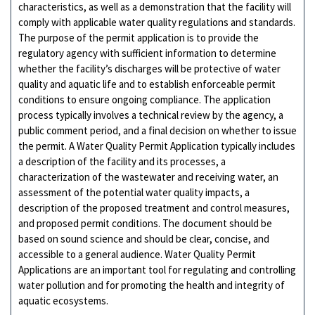
characteristics, as well as a demonstration that the facility will
comply with applicable water quality regulations and standards.
The purpose of the permit application is to provide the
regulatory agency with sufficient information to determine
whether the facility’s discharges will be protective of water
quality and aquatic life and to establish enforceable permit
conditions to ensure ongoing compliance. The application
process typically involves a technical review by the agency, a
public comment period, and a final decision on whether to issue
the permit. A Water Quality Permit Application typically includes
a description of the facility and its processes, a
characterization of the wastewater and receiving water, an
assessment of the potential water quality impacts, a
description of the proposed treatment and control measures,
and proposed permit conditions. The document should be
based on sound science and should be clear, concise, and
accessible to a general audience. Water Quality Permit
Applications are an important tool for regulating and controlling
water pollution and for promoting the health and integrity of
aquatic ecosystems.