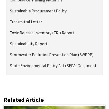
Compliance Training Materials
Sustainable Procurement Policy
Transmittal Letter
Toxic Release Inventory (TRI) Report
Sustainability Report
Stormwater Pollution Prevention Plan (SWPPP)
State Environmental Policy Act (SEPA) Document
Related Article