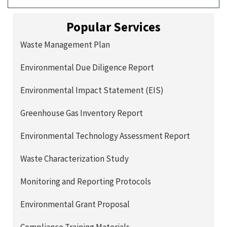
Popular Services
Waste Management Plan
Environmental Due Diligence Report
Environmental Impact Statement (EIS)
Greenhouse Gas Inventory Report
Environmental Technology Assessment Report
Waste Characterization Study
Monitoring and Reporting Protocols
Environmental Grant Proposal