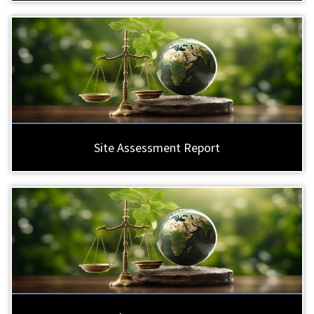
Site Assessment Report