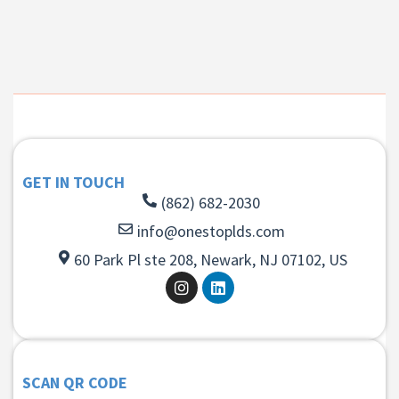
GET IN TOUCH
(862) 682-2030
info@onestoplds.com
60 Park Pl ste 208, Newark, NJ 07102, US
SCAN QR CODE