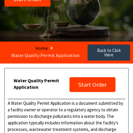
Home
Back to Click
Here
Water Quality Permit Application
Water Quality Permit
Start Order
Application
A Water Quality Permit Application is a document submitted by
a facility owner or operator to a regulatory agency to obtain
permission to discharge pollutants into a water body. The
application typically includes information about the facility’s
processes, wastewater treatment systems, and discharge