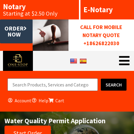
Notary
E-Notary
Starting at $2.50 Only
CALL FOR MOBILE
ORDER
NOW
NOTARY QUOTE
+18626822030
SEARCH
Account
Help
Cart
Water Quality Permit Application
Start Order