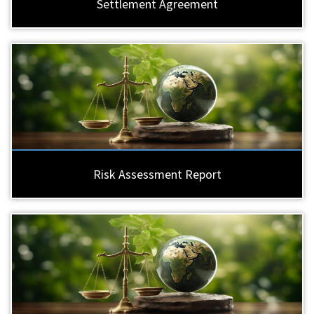
Settlement Agreement
Risk Assessment Report