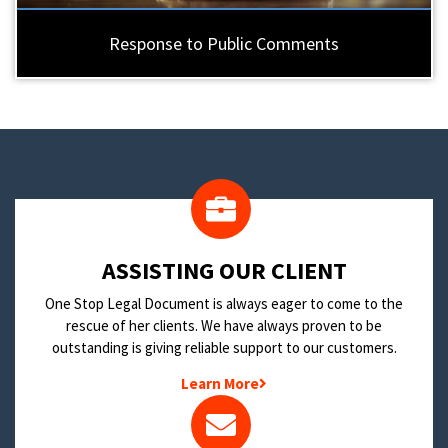
Response to Public Comments
​ASSISTING OUR CLIENT
One Stop Legal Document is always eager to come to the
rescue of her clients. We have always proven to be
outstanding is giving reliable support to our customers.
Learn More