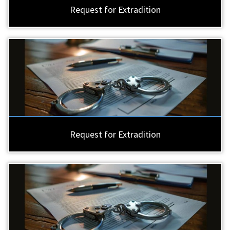
Request for Extradition
Request for Extradition