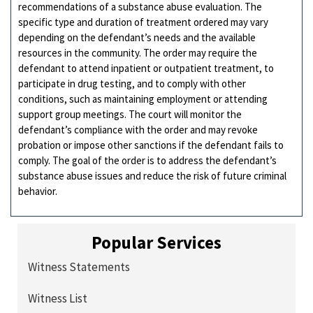
recommendations of a substance abuse evaluation. The
specific type and duration of treatment ordered may vary
depending on the defendant’s needs and the available
resources in the community. The order may require the
defendant to attend inpatient or outpatient treatment, to
participate in drug testing, and to comply with other
conditions, such as maintaining employment or attending
support group meetings. The court will monitor the
defendant’s compliance with the order and may revoke
probation or impose other sanctions if the defendant fails to
comply. The goal of the order is to address the defendant’s
substance abuse issues and reduce the risk of future criminal
behavior.
Popular Services
Witness Statements
Witness List