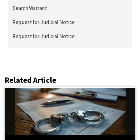
Search Warrant
Request for Judicial Notice
Request for Judicial Notice
Related Article