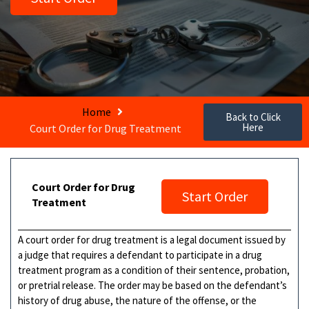
Home
Back to Click
Here
Court Order for Drug Treatment
Court Order for Drug
Start Order
Treatment
A court order for drug treatment is a legal document issued by
a judge that requires a defendant to participate in a drug
treatment program as a condition of their sentence, probation,
or pretrial release. The order may be based on the defendant’s
history of drug abuse, the nature of the offense, or the