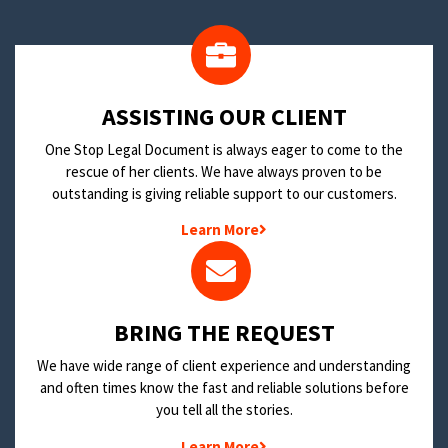
​ASSISTING OUR CLIENT
One Stop Legal Document is always eager to come to the
rescue of her clients. We have always proven to be
outstanding is giving reliable support to our customers.
Learn More
BRING THE REQUEST
We have wide range of client experience and understanding
and often times know the fast and reliable solutions before
you tell all the stories.
Learn More