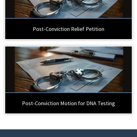
Post-Conviction Relief Petition
Post-Conviction Motion for DNA Testing