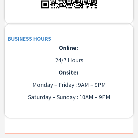
BUSINESS HOURS
Online:
24/7 Hours
Onsite:
Monday – Friday : 9AM – 9PM
Saturday – Sunday : 10AM – 9PM