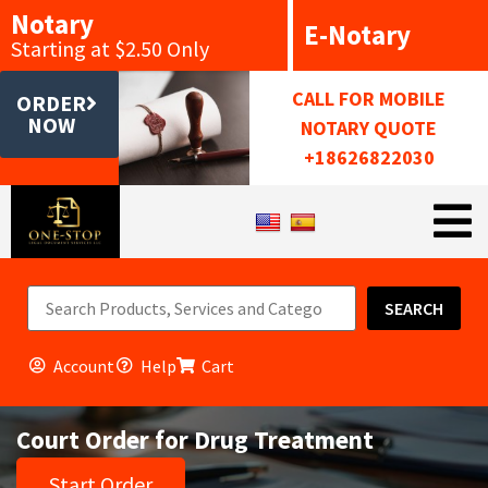
Notary
E-Notary
Starting at $2.50 Only
CALL FOR MOBILE
ORDER
NOW
NOTARY QUOTE
+18626822030
SEARCH
Account
Help
Cart
Court Order for Drug Treatment
Start Order