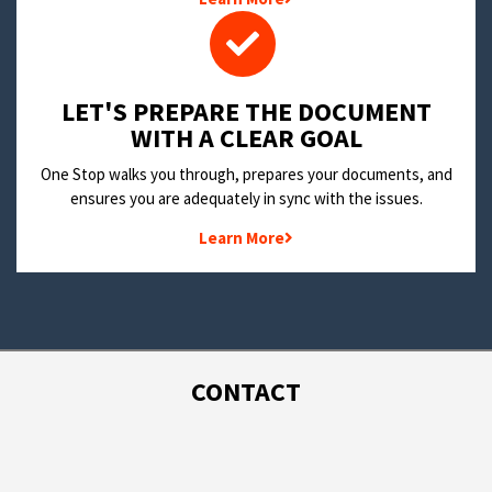
LET'S PREPARE THE DOCUMENT
WITH A CLEAR GOAL
One Stop walks you through, prepares your documents, and
ensures you are adequately in sync with the issues.
Learn More
CONTACT