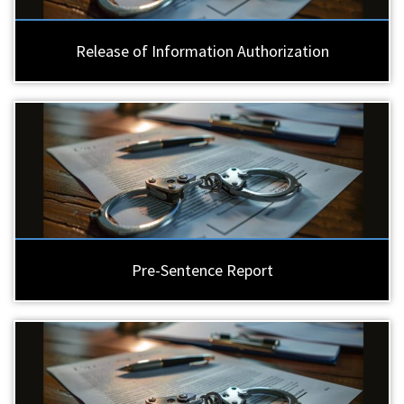
Release of Information Authorization
Pre-Sentence Report