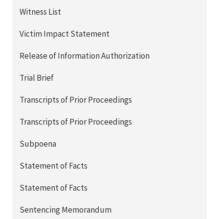
Witness List
Victim Impact Statement
Release of Information Authorization
Trial Brief
Transcripts of Prior Proceedings
Transcripts of Prior Proceedings
Subpoena
Statement of Facts
Statement of Facts
Sentencing Memorandum