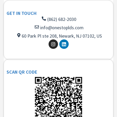
GET IN TOUCH
(862) 682-2030
info@onestoplds.com
60 Park Pl ste 208, Newark, NJ 07102, US
SCAN QR CODE