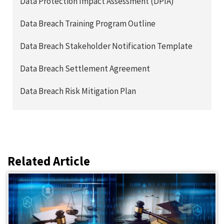
Data Protection Impact Assessment (DPIA)
Data Breach Training Program Outline
Data Breach Stakeholder Notification Template
Data Breach Settlement Agreement
Data Breach Risk Mitigation Plan
Related Article