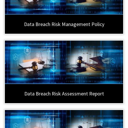
Data Breach Risk Management Policy
Data Breach Risk Assessment Report