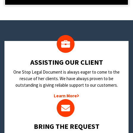
​ASSISTING OUR CLIENT
One Stop Legal Document is always eager to come to the
rescue of her clients. We have always proven to be
outstanding is giving reliable support to our customers.
Learn More
BRING THE REQUEST