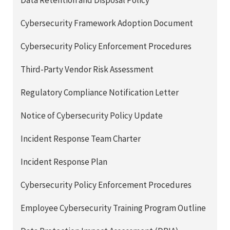
Data Retention and Disposal Policy
Cybersecurity Framework Adoption Document
Cybersecurity Policy Enforcement Procedures
Third-Party Vendor Risk Assessment
Regulatory Compliance Notification Letter
Notice of Cybersecurity Policy Update
Incident Response Team Charter
Incident Response Plan
Cybersecurity Policy Enforcement Procedures
Employee Cybersecurity Training Program Outline