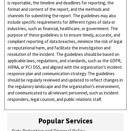
is reportable, the timeline and deadlines for reporting, the
format and content of the report, and the methods and
channels for submitting the report. The guidelines may also
include specific requirements for different types of data or
industries, such as financial, healthcare, or government. The
purpose of these guidelines is to ensure timely, accurate, and
compliant reporting of data breaches, minimize the risk of legal
or reputational harm, and facilitate the investigation and
resolution of the incident. The guidelines should be based on
applicable laws, regulations, and standards, such as the GDPR,
HIPAA, or PCI DSS, and aligned with the organization’s incident
response plan and communication strategy. The guidelines
should be regularly reviewed and updated to reflect changes in
the regulatory landscape and the organization’s environment,
and communicated to all relevant personnel, such as incident
responders, legal counsel, and public relations staff.
Popular Services