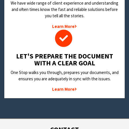
We have wide range of client experience and understanding
and often times know the fast and reliable solutions before
you tell all the stories.
Learn More
LET'S PREPARE THE DOCUMENT
WITH A CLEAR GOAL
One Stop walks you through, prepares your documents, and
ensures you are adequately in sync with the issues.
Learn More