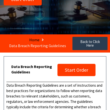
Home
Back to Click
Here
Data Breach Reporting Guidelines
Data Breach Reporting
Start Order
Guidelines
Data Breach Reporting Guidelines are a set of instructions and
best practices for organizations to follow when reporting data
breaches to relevant stakeholders, such as customers,
regulators, or law enforcement agencies. The guidelines
typically include the criteria for determining whether a breach