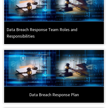
Data Breach Response Team Roles and
Responsibilities
Data Breach Response Plan