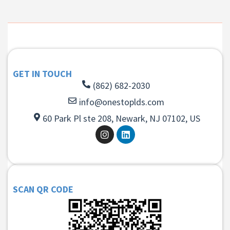
GET IN TOUCH
(862) 682-2030
info@onestoplds.com
60 Park Pl ste 208, Newark, NJ 07102, US
SCAN QR CODE