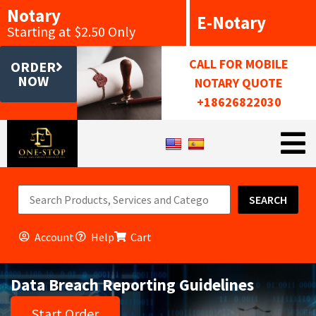
Notary
E-Notary
Starting at $2.50 Only
CALL FOR MOBILE
ORDER
NOW
NOTARY QUOTE
+18626822030
SEARCH
Account
Help
Cart
Data Breach Reporting Guidelines
Start Order