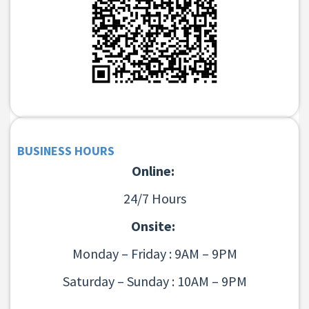
BUSINESS HOURS
Online:
24/7 Hours
Onsite:
Monday – Friday : 9AM – 9PM
Saturday – Sunday : 10AM – 9PM