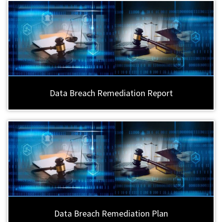
Data Breach Remediation Report
Data Breach Remediation Plan