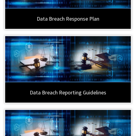
Data Breach Response Plan
Data Breach Reporting Guidelines