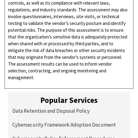
controls, as well as its compliance with relevant laws,
regulations, and industry standards. The assessment may also
involve questionnaires, interviews, site visits, or technical
testing to validate the vendor’s security posture and identify
potential risks. The purpose of this assessment is to ensure
that the organization’s sensitive data is adequately protected
when shared with or processed by third parties, and to
mitigate the risk of data breaches or other security incidents
that may originate from the vendor’s systems or personnel.
The assessment results can be used to inform vendor
selection, contracting, and ongoing monitoring and
management.
Popular Services
Data Retention and Disposal Policy
Cybersecurity Framework Adoption Document