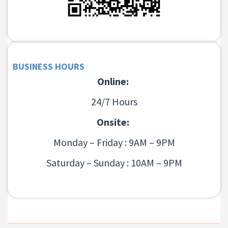
BUSINESS HOURS
Online:
24/7 Hours
Onsite:
Monday – Friday : 9AM – 9PM
Saturday – Sunday : 10AM – 9PM