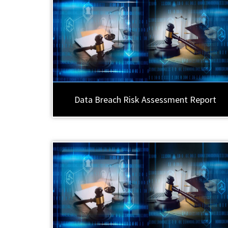
Data Breach Risk Assessment Report