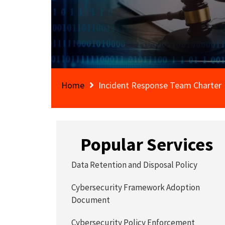
Home
Incident Response Team Charter
Popular Services
Data Retention and Disposal Policy
Cybersecurity Framework Adoption
Document
Cybersecurity Policy Enforcement