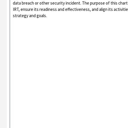
data breach or other security incident. The purpose of this chart
IRT, ensure its readiness and effectiveness, and align its activiti
strategy and goals.