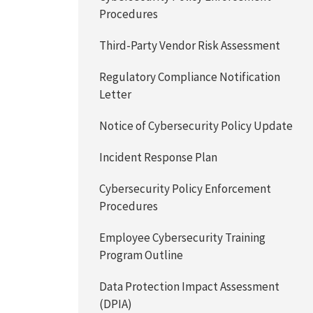
Procedures
Third-Party Vendor Risk Assessment
Regulatory Compliance Notification
Letter
Notice of Cybersecurity Policy Update
Incident Response Plan
Cybersecurity Policy Enforcement
Procedures
Employee Cybersecurity Training
Program Outline
Data Protection Impact Assessment
(DPIA)