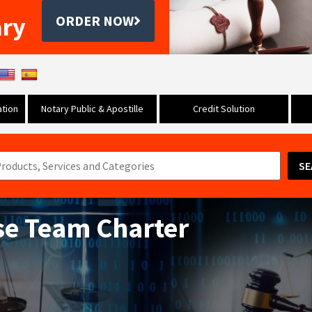
ary
ORDER NOW
tion
Notary Public & Apostille
Credit Solution
SE
se Team Charter