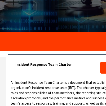
Incident Response Team Charter
An Incident Response Team Charter is a document that establish
organization’s incident response team (IRT). The charter typicall
roles and responsibilities of team members, the reporting stru
escalation protocols, and the performance metrics and success cr
team’s access to resources, training, and support, as well as its