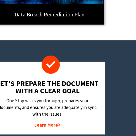
Data Breach Remediation Plan
LET'S PREPARE THE DOCUMENT
WITH A CLEAR GOAL
One Stop walks you through, prepares your
documents, and ensures you are adequately in sync
with the issues.
Learn More