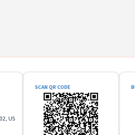
SCAN QR CODE
B
02, US