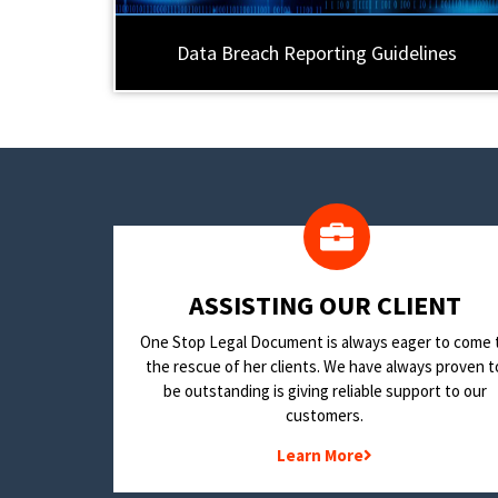
Data Breach Reporting Guidelines
​ASSISTING OUR CLIENT
One Stop Legal Document is always eager to come 
the rescue of her clients. We have always proven t
be outstanding is giving reliable support to our
customers.
Learn More