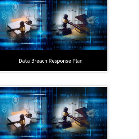
Data Breach Response Plan