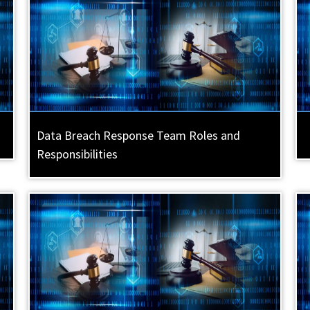
Data Breach Response Team Roles and
Responsibilities