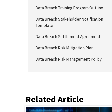
Data Breach Training Program Outline
Data Breach Stakeholder Notification
Template
Data Breach Settlement Agreement
Data Breach Risk Mitigation Plan
Data Breach Risk Management Policy
Related Article