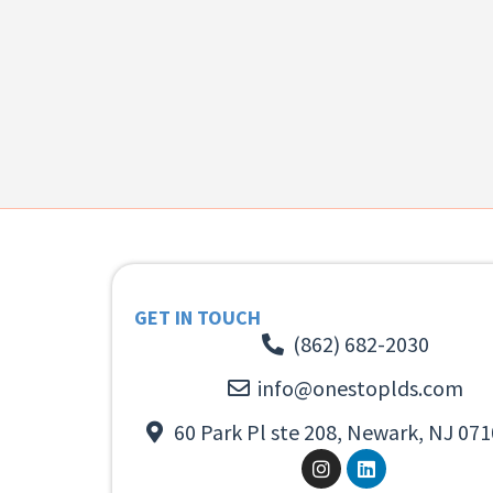
GET IN TOUCH
(862) 682-2030
info@onestoplds.com
60 Park Pl ste 208, Newark, NJ 071