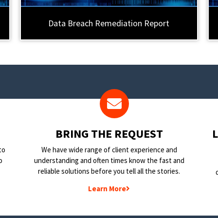
Data Breach Remediation Report
BRING THE REQUEST
to
We have wide range of client experience and
o
understanding and often times know the fast and
reliable solutions before you tell all the stories.
Learn More