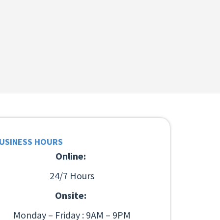
USINESS HOURS
Online:
24/7 Hours
Onsite:
Monday – Friday : 9AM – 9PM