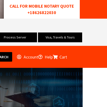
CALL FOR MOBILE NOTARY QUOTE
+18626822030
Process Server
Visa, Travels & Tours
Account
Help
Cart
ARCH