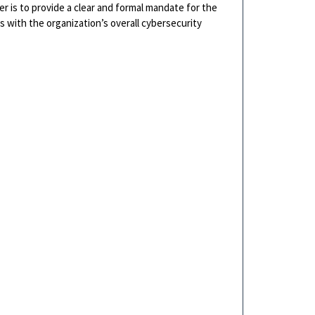
er is to provide a clear and formal mandate for the
es with the organization’s overall cybersecurity