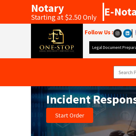
Notary
E-Not
Starting at $2.50 Only
Follow Us :
Legal Document Prepara
Incident Respon
Start Order