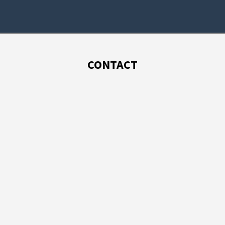
CONTACT