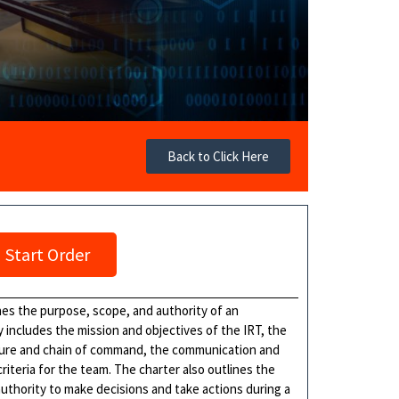
Back to Click Here
Start Order
es the purpose, scope, and authority of an
y includes the mission and objectives of the IRT, the
cture and chain of command, the communication and
iteria for the team. The charter also outlines the
 authority to make decisions and take actions during a