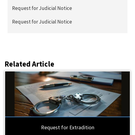
Request for Judicial Notice
Request for Judicial Notice
Related Article
Request for Extradition