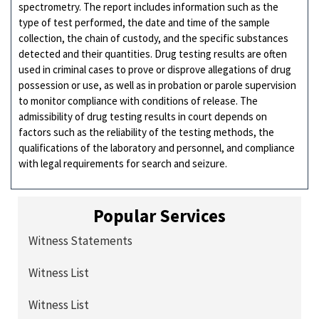
spectrometry. The report includes information such as the
type of test performed, the date and time of the sample
collection, the chain of custody, and the specific substances
detected and their quantities. Drug testing results are often
used in criminal cases to prove or disprove allegations of drug
possession or use, as well as in probation or parole supervision
to monitor compliance with conditions of release. The
admissibility of drug testing results in court depends on
factors such as the reliability of the testing methods, the
qualifications of the laboratory and personnel, and compliance
with legal requirements for search and seizure.
Popular Services
Witness Statements
Witness List
Witness List