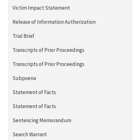
Victim Impact Statement
Release of Information Authorization
Trial Brief
Transcripts of Prior Proceedings
Transcripts of Prior Proceedings
Subpoena
Statement of Facts
Statement of Facts
Sentencing Memorandum
Search Warrant