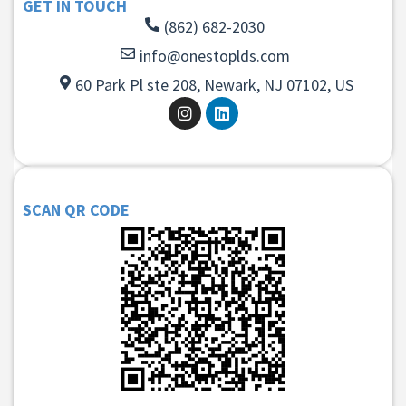
GET IN TOUCH
(862) 682-2030
info@onestoplds.com
60 Park Pl ste 208, Newark, NJ 07102, US
SCAN QR CODE