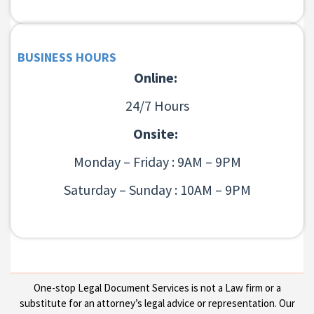
BUSINESS HOURS
Online:
24/7 Hours
Onsite:
Monday – Friday : 9AM – 9PM
Saturday – Sunday : 10AM – 9PM
One-stop Legal Document Services is not a Law firm or a
substitute for an attorney’s legal advice or representation. Our