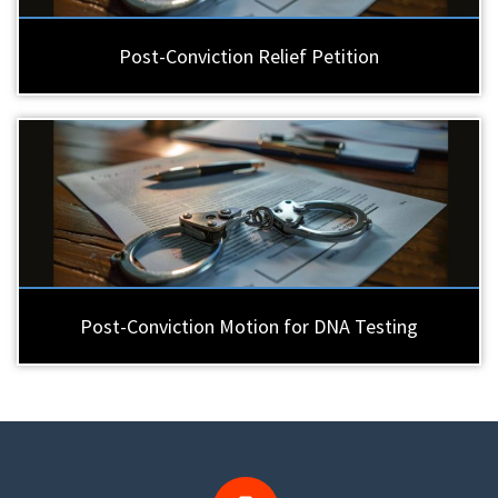
Post-Conviction Relief Petition
Post-Conviction Motion for DNA Testing