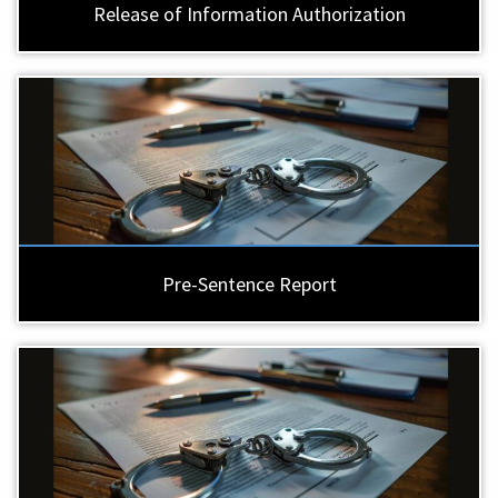
Release of Information Authorization
Pre-Sentence Report