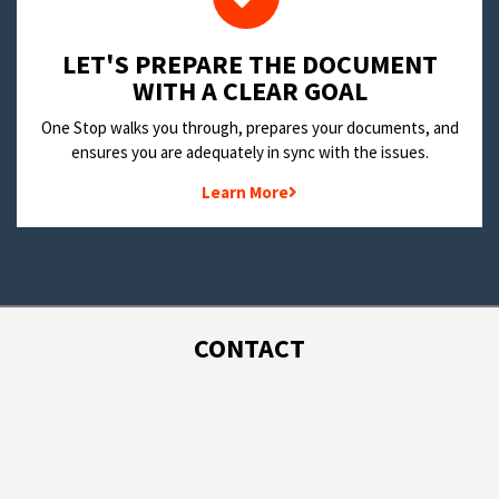
LET'S PREPARE THE DOCUMENT
WITH A CLEAR GOAL
One Stop walks you through, prepares your documents, and
ensures you are adequately in sync with the issues.
Learn More
CONTACT