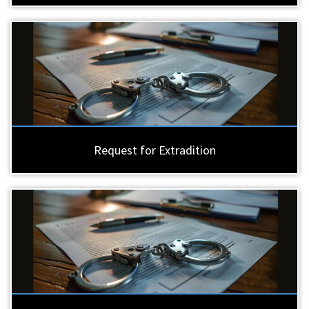
Request for Extradition