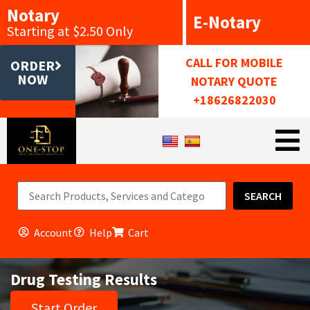
Notary
E-Notary
Starting at $2.50 Only
CALL FOR MOBILE
ORDER
NOW
NOTARY QUOTE
+18626822030
SEARCH
Account
Help
Cart
Drug Testing Results
Start Order