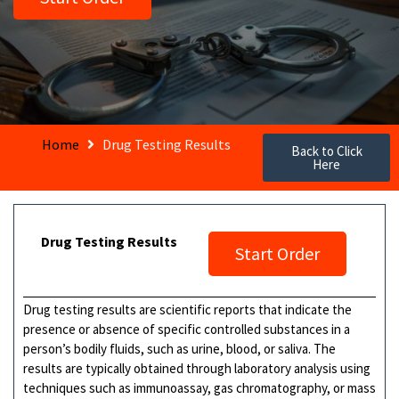
Home
Drug Testing Results
Back to Click
Here
Drug Testing Results
Start Order
Drug testing results are scientific reports that indicate the
presence or absence of specific controlled substances in a
person’s bodily fluids, such as urine, blood, or saliva. The
results are typically obtained through laboratory analysis using
techniques such as immunoassay, gas chromatography, or mass