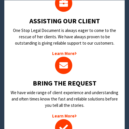
​ASSISTING OUR CLIENT
One Stop Legal Document is always eager to come to the
rescue of her clients. We have always proven to be
outstanding is giving reliable support to our customers.
Learn More
BRING THE REQUEST
We have wide range of client experience and understanding
and often times know the fast and reliable solutions before
you tell all the stories.
Learn More