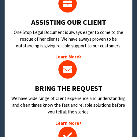
​ASSISTING OUR CLIENT
One Stop Legal Document is always eager to come to the
rescue of her clients. We have always proven to be
outstanding is giving reliable support to our customers.
Learn More
BRING THE REQUEST
We have wide range of client experience and understanding
and often times know the fast and reliable solutions before
you tell all the stories.
Learn More