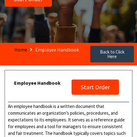
Home
Employee Handbook
Back to Click
Here
Employee Handbook
Start Order
An employee handbook is a written document that
communicates an organization’s policies, procedures, and
expectations to its employees. It serves as a reference guide
for employees and a tool for managers to ensure consistent
and fair treatment. The handbook typically covers topics such