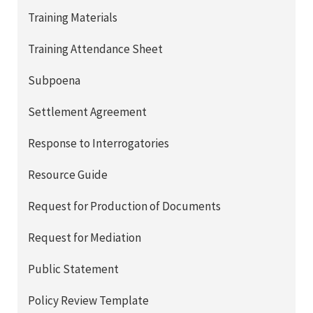
Training Materials
Training Attendance Sheet
Subpoena
Settlement Agreement
Response to Interrogatories
Resource Guide
Request for Production of Documents
Request for Mediation
Public Statement
Policy Review Template