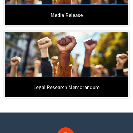
Media Release
Legal Research Memorandum