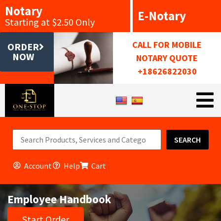
Notary
E-Notary
Starting at $2.50 Only
CALL FOR MOBILE
ORDER
NOW
NOTARY QUOTE
+18626822030
SEARCH
Account
Help
Cart
Employee Handbook
Start Order