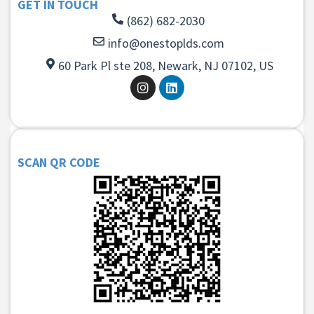
GET IN TOUCH
(862) 682-2030
info@onestoplds.com
60 Park Pl ste 208, Newark, NJ 07102, US
SCAN QR CODE