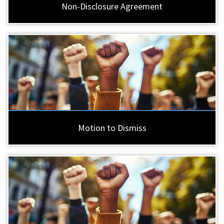
Non-Disclosure Agreement
Motion to Dismiss