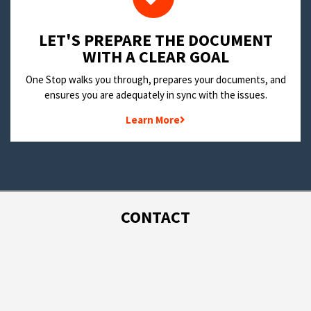
LET'S PREPARE THE DOCUMENT
WITH A CLEAR GOAL
One Stop walks you through, prepares your documents, and
ensures you are adequately in sync with the issues.
Learn More
CONTACT