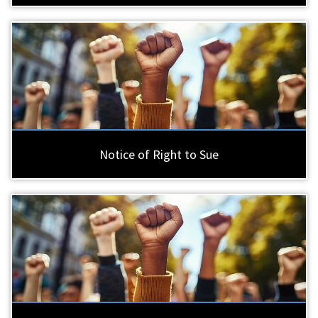
Notice of Right to Sue