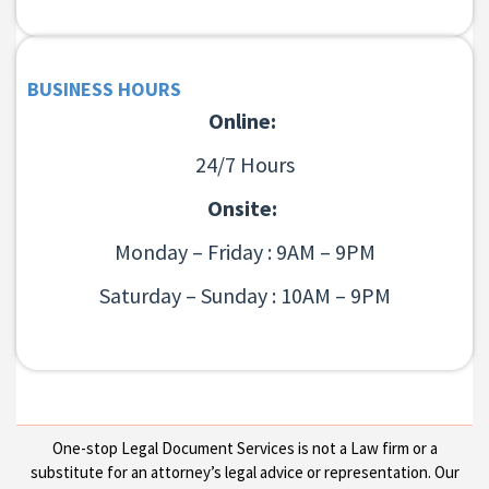
BUSINESS HOURS
Online:
24/7 Hours
Onsite:
Monday – Friday : 9AM – 9PM
Saturday – Sunday : 10AM – 9PM
One-stop Legal Document Services is not a Law firm or a
substitute for an attorney’s legal advice or representation. Our