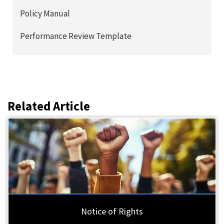
Policy Manual
Performance Review Template
Related Article
Notice of Rights