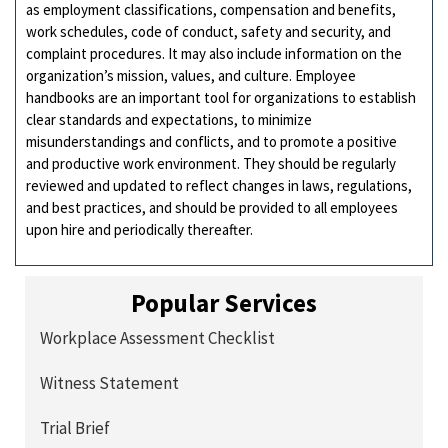
as employment classifications, compensation and benefits,
work schedules, code of conduct, safety and security, and
complaint procedures. It may also include information on the
organization’s mission, values, and culture. Employee
handbooks are an important tool for organizations to establish
clear standards and expectations, to minimize
misunderstandings and conflicts, and to promote a positive
and productive work environment. They should be regularly
reviewed and updated to reflect changes in laws, regulations,
and best practices, and should be provided to all employees
upon hire and periodically thereafter.
Popular Services
Workplace Assessment Checklist
Witness Statement
Trial Brief