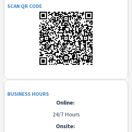
SCAN QR CODE
BUSINESS HOURS
Online:
24/7 Hours
Onsite: