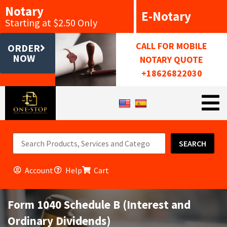
Notary
E-Notary
Starting at $2.50 Only
CALL FOR MOBILE
ORDER
NOW
NOTARY QUOTE
+18626822030
SEARCH
Account
Help
Cart
Form 1040 Schedule B (Interest and
Ordinary Dividends)