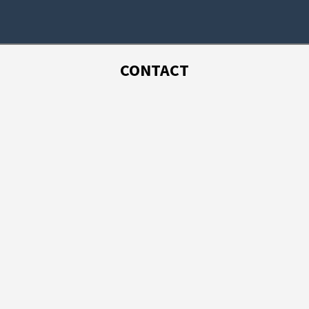
CONTACT