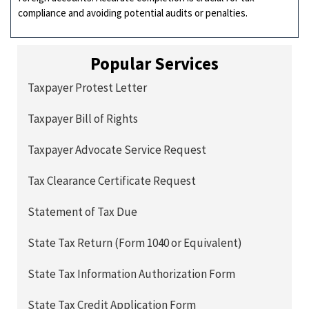
compliance and avoiding potential audits or penalties.
Popular Services
Taxpayer Protest Letter
Taxpayer Bill of Rights
Taxpayer Advocate Service Request
Tax Clearance Certificate Request
Statement of Tax Due
State Tax Return (Form 1040 or Equivalent)
State Tax Information Authorization Form
State Tax Credit Application Form