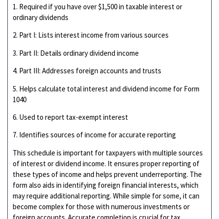
1. Required if you have over $1,500 in taxable interest or
ordinary dividends
2. Part I: Lists interest income from various sources
3. Part II: Details ordinary dividend income
4. Part III: Addresses foreign accounts and trusts
5. Helps calculate total interest and dividend income for Form
1040
6. Used to report tax-exempt interest
7. Identifies sources of income for accurate reporting
This schedule is important for taxpayers with multiple sources
of interest or dividend income. It ensures proper reporting of
these types of income and helps prevent underreporting. The
form also aids in identifying foreign financial interests, which
may require additional reporting. While simple for some, it can
become complex for those with numerous investments or
foreign accounts. Accurate completion is crucial for tax