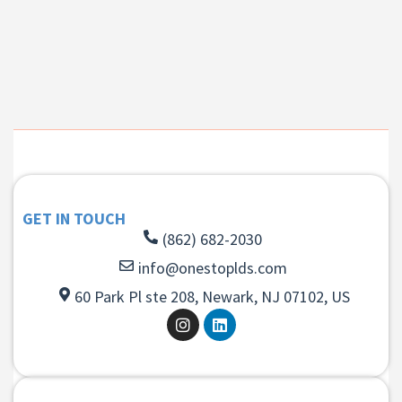
GET IN TOUCH
(862) 682-2030
info@onestoplds.com
60 Park Pl ste 208, Newark, NJ 07102, US