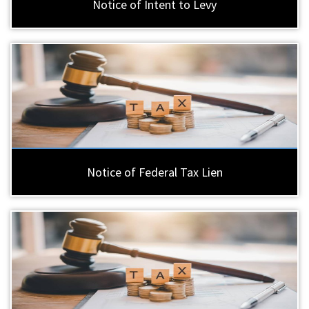
Notice of Intent to Levy
Notice of Federal Tax Lien