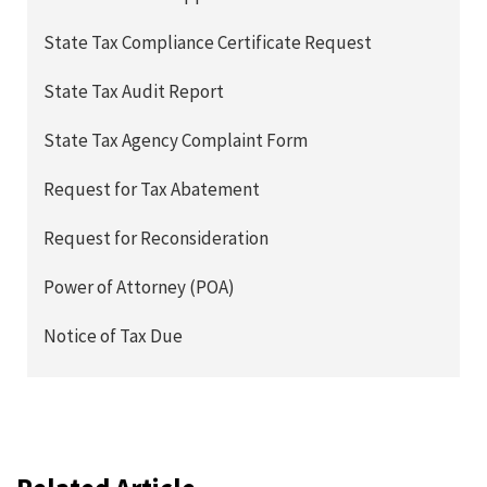
State Tax Compliance Certificate Request
State Tax Audit Report
State Tax Agency Complaint Form
Request for Tax Abatement
Request for Reconsideration
Power of Attorney (POA)
Notice of Tax Due