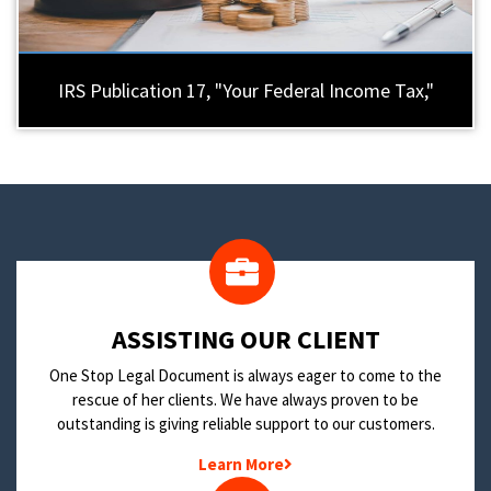
IRS Publication 17, "Your Federal Income Tax,"
​ASSISTING OUR CLIENT
One Stop Legal Document is always eager to come to the
rescue of her clients. We have always proven to be
outstanding is giving reliable support to our customers.
Learn More