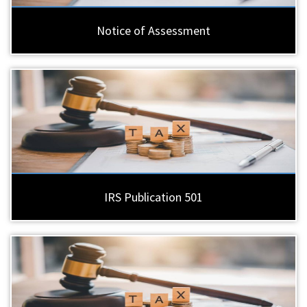
Notice of Assessment
IRS Publication 501