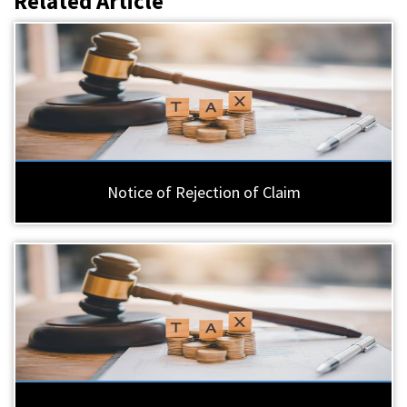
Related Article
Notice of Rejection of Claim