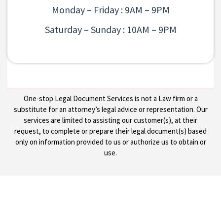
Monday – Friday : 9AM – 9PM
Saturday – Sunday : 10AM – 9PM
One-stop Legal Document Services is not a Law firm or a
substitute for an attorney’s legal advice or representation. Our
services are limited to assisting our customer(s), at their
request, to complete or prepare their legal document(s) based
only on information provided to us or authorize us to obtain or
use.