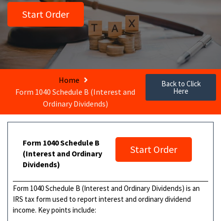
Start Order
Home
Back to Click
Here
Form 1040 Schedule B (Interest and
Ordinary Dividends)
Form 1040 Schedule B
Start Order
(Interest and Ordinary
Dividends)
Form 1040 Schedule B (Interest and Ordinary Dividends) is an
IRS tax form used to report interest and ordinary dividend
income. Key points include: