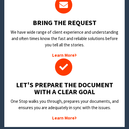
BRING THE REQUEST
We have wide range of client experience and understanding
and often times know the fast and reliable solutions before
you tell all the stories.
Learn More
LET'S PREPARE THE DOCUMENT
WITH A CLEAR GOAL
One Stop walks you through, prepares your documents, and
ensures you are adequately in sync with the issues.
Learn More