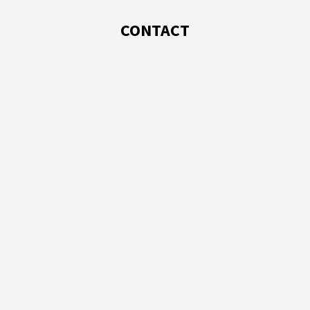
CONTACT