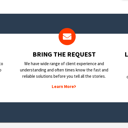
BRING THE REQUEST
to
We have wide range of client experience and
o
understanding and often times know the fast and
reliable solutions before you tell all the stories.
Learn More