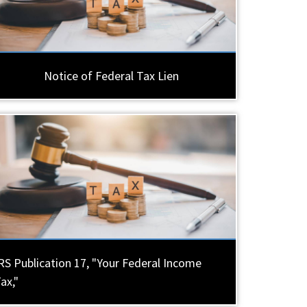
Notice of Federal Tax Lien
RS Publication 17, "Your Federal Income
ax,"