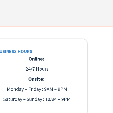
USINESS HOURS
Online:
24/7 Hours
Onsite:
Monday – Friday : 9AM – 9PM
Saturday – Sunday : 10AM – 9PM