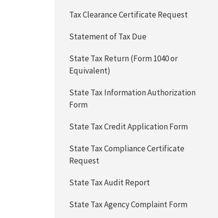
Tax Clearance Certificate Request
Statement of Tax Due
State Tax Return (Form 1040 or
Equivalent)
State Tax Information Authorization
Form
State Tax Credit Application Form
State Tax Compliance Certificate
Request
State Tax Audit Report
State Tax Agency Complaint Form