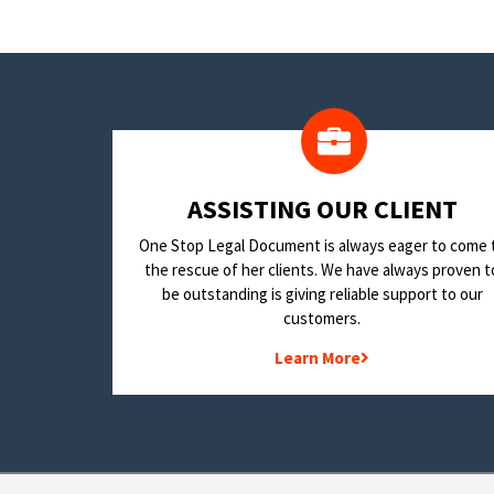
​ASSISTING OUR CLIENT
One Stop Legal Document is always eager to come 
the rescue of her clients. We have always proven t
be outstanding is giving reliable support to our
customers.
Learn More