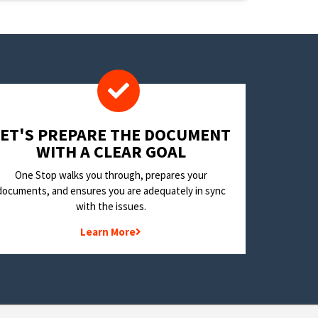
LET'S PREPARE THE DOCUMENT
WITH A CLEAR GOAL
One Stop walks you through, prepares your
documents, and ensures you are adequately in sync
with the issues.
Learn More