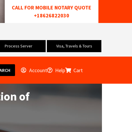
CALL FOR MOBILE NOTARY QUOTE
+18626822030
Process Server
Visa, Travels & Tours
Account
Help
Cart
ARCH
ion of