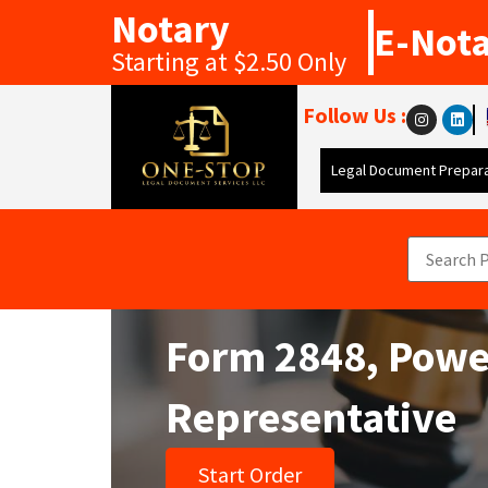
Notary
E-Not
Starting at $2.50 Only
Follow Us :
Legal Document Prepara
Form 2848, Power
Representative
Start Order