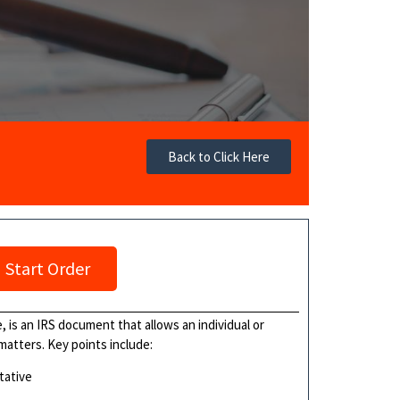
Back to Click Here
Start Order
 is an IRS document that allows an individual or
 matters. Key points include:
tative