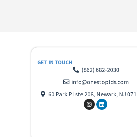
GET IN TOUCH
(862) 682-2030
info@onestoplds.com
60 Park Pl ste 208, Newark, NJ 071