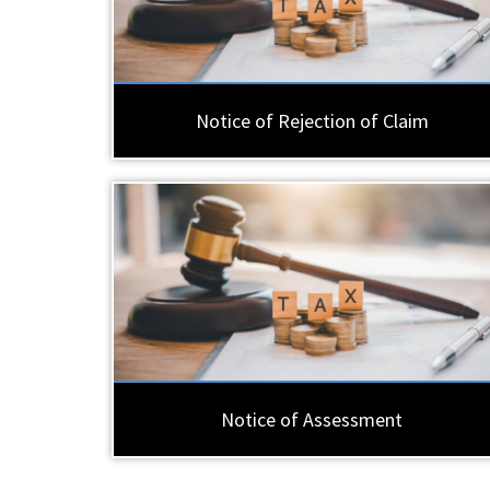
Notice of Rejection of Claim
Notice of Assessment