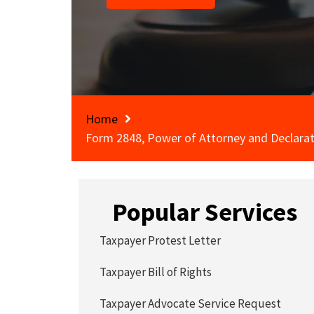
Home
Form 2848, Power of Attorney and Declarat
Popular Services
Taxpayer Protest Letter
Taxpayer Bill of Rights
Taxpayer Advocate Service Request