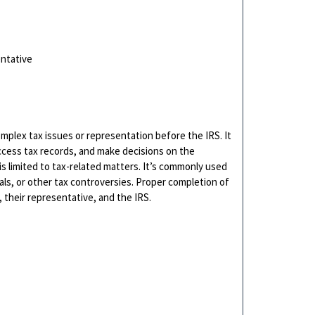
entative
mplex tax issues or representation before the IRS. It
ccess tax records, and make decisions on the
is limited to tax-related matters. It’s commonly used
als, or other tax controversies. Proper completion of
their representative, and the IRS.