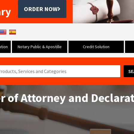
ary
ORDER NOW
tion
Notary Public & Apostille
Credit Solution
SE
 of Attorney and Declarat