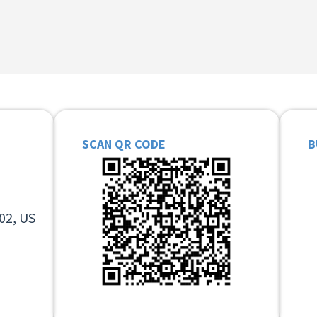
SCAN QR CODE
B
02, US