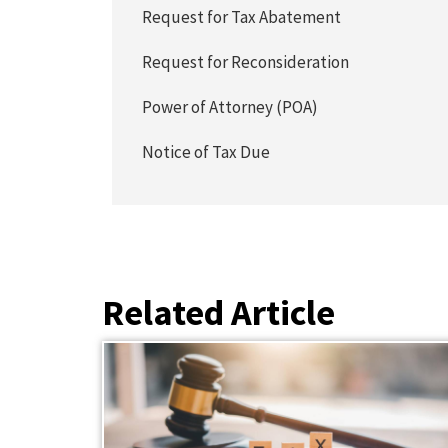
Request for Tax Abatement
Request for Reconsideration
Power of Attorney (POA)
Notice of Tax Due
Related Article