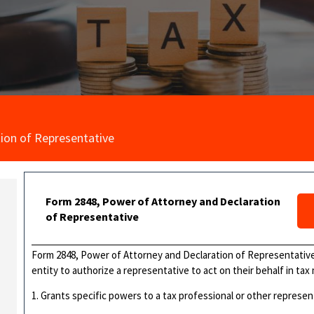
ion of Representative
Form 2848, Power of Attorney and Declaration
of Representative
Form 2848, Power of Attorney and Declaration of Representative,
entity to authorize a representative to act on their behalf in tax
1. Grants specific powers to a tax professional or other represen