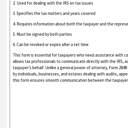
2. Used for dealing with the IRS on tax issues
3. Specifies the tax matters and years covered
4. Requires information about both the taxpayer and the repres
5. Must be signed by both parties
6. Can be revoked or expire after a set time
This form is essential for taxpayers who need assistance with co
allows tax professionals to communicate directly with the IRS, a
taxpayer’s behalf. Unlike a general power of attorney, Form 2848 
by individuals, businesses, and estates dealing with audits, appe
this form ensures smooth communication between the taxpayer, 