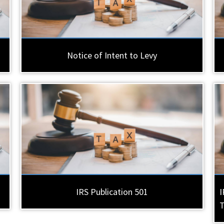
Notice of Intent to Levy
IRS Publication 501
I
T