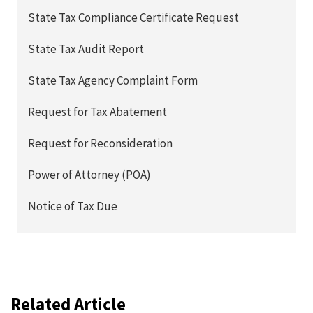
State Tax Compliance Certificate Request
State Tax Audit Report
State Tax Agency Complaint Form
Request for Tax Abatement
Request for Reconsideration
Power of Attorney (POA)
Notice of Tax Due
Related Article