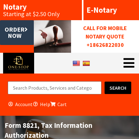
Notary
E-Notary
Starting at $2.50 Only
CALL FOR MOBILE
ORDER
NOW
NOTARY QUOTE
+18626822030
SEARCH
Account
Help
Cart
Form 8821, Tax Information
Authorization