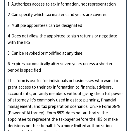
1. Authorizes access to tax information, not representation
2. Can specify which tax matters and years are covered
3. Multiple appointees can be designated
4. Does not allow the appointee to sign returns or negotiate
with the IRS
5. Can be revoked or modified at any time
6. Expires automatically after seven years unless a shorter
period is specified
This form is useful for individuals or businesses who want to
grant access to their tax information to financial advisors,
accountants, or family members without giving them full power
of attorney. It’s commonly used in estate planning, financial
management, and tax preparation scenarios. Unlike Form 2848
(Power of Attorney), Form 8821 does not authorize the
appointee to represent the taxpayer before the IRS or make
decisions on their behalf. It’s a more limited authorization