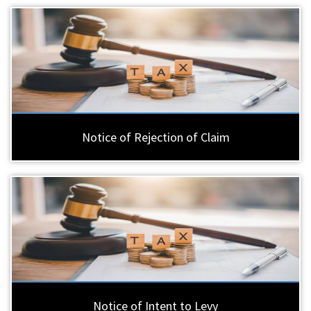
Notice of Rejection of Claim
Notice of Intent to Levy