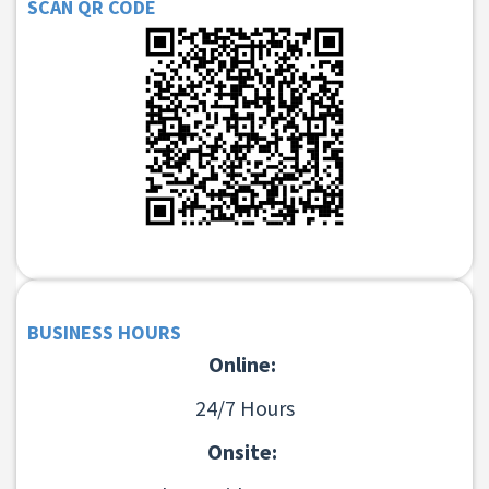
SCAN QR CODE
BUSINESS HOURS
Online:
24/7 Hours
Onsite: