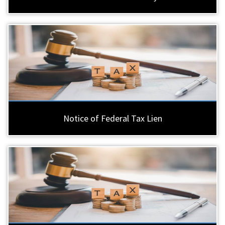
Notice of Federal Tax Lien