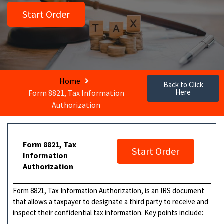
Start Order
Home
Back to Click
Here
Form 8821, Tax Information
Authorization
Form 8821, Tax
Start Order
Information
Authorization
Form 8821, Tax Information Authorization, is an IRS document
that allows a taxpayer to designate a third party to receive and
inspect their confidential tax information. Key points include: