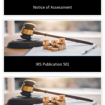
Notice of Assessment
IRS Publication 501