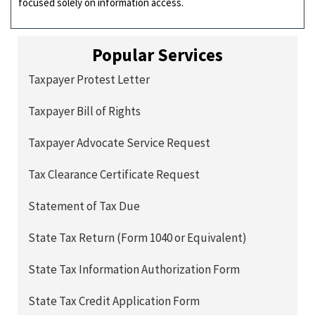
focused solely on information access.
Popular Services
Taxpayer Protest Letter
Taxpayer Bill of Rights
Taxpayer Advocate Service Request
Tax Clearance Certificate Request
Statement of Tax Due
State Tax Return (Form 1040 or Equivalent)
State Tax Information Authorization Form
State Tax Credit Application Form