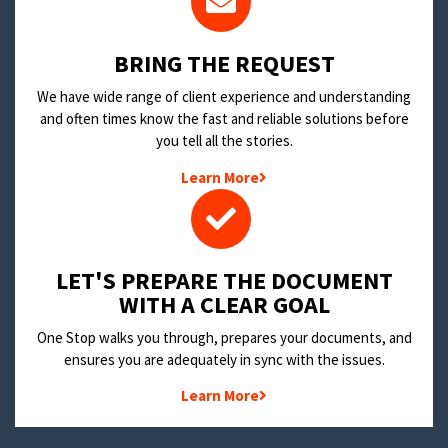
BRING THE REQUEST
We have wide range of client experience and understanding
and often times know the fast and reliable solutions before
you tell all the stories.
Learn More
LET'S PREPARE THE DOCUMENT
WITH A CLEAR GOAL
One Stop walks you through, prepares your documents, and
ensures you are adequately in sync with the issues.
Learn More