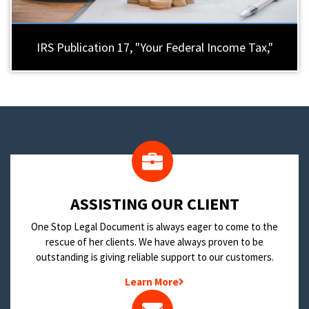
IRS Publication 17, "Your Federal Income Tax,"
​ASSISTING OUR CLIENT
One Stop Legal Document is always eager to come to the
rescue of her clients. We have always proven to be
outstanding is giving reliable support to our customers.
Learn More