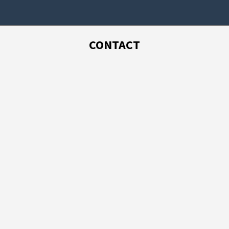
CONTACT