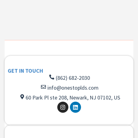
GET IN TOUCH
(862) 682-2030
info@onestoplds.com
60 Park Pl ste 208, Newark, NJ 07102, US