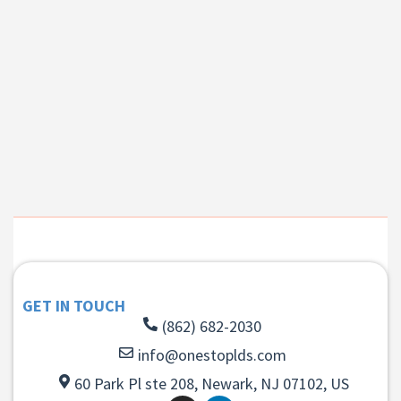
GET IN TOUCH
(862) 682-2030
info@onestoplds.com
60 Park Pl ste 208, Newark, NJ 07102, US