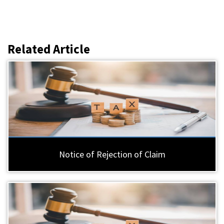
Related Article
Notice of Rejection of Claim