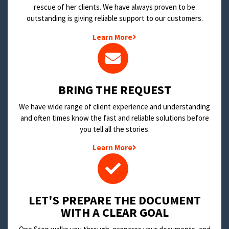
rescue of her clients. We have always proven to be
outstanding is giving reliable support to our customers.
Learn More
BRING THE REQUEST
We have wide range of client experience and understanding
and often times know the fast and reliable solutions before
you tell all the stories.
Learn More
LET'S PREPARE THE DOCUMENT
WITH A CLEAR GOAL