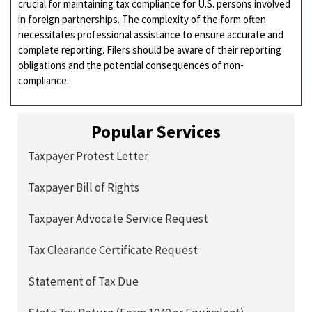
crucial for maintaining tax compliance for U.S. persons involved
in foreign partnerships. The complexity of the form often
necessitates professional assistance to ensure accurate and
complete reporting. Filers should be aware of their reporting
obligations and the potential consequences of non-
compliance.
Popular Services
Taxpayer Protest Letter
Taxpayer Bill of Rights
Taxpayer Advocate Service Request
Tax Clearance Certificate Request
Statement of Tax Due