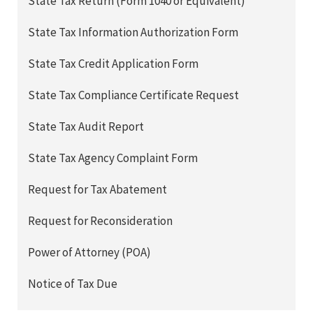
State Tax Return (Form 1040 or Equivalent)
State Tax Information Authorization Form
State Tax Credit Application Form
State Tax Compliance Certificate Request
State Tax Audit Report
State Tax Agency Complaint Form
Request for Tax Abatement
Request for Reconsideration
Power of Attorney (POA)
Notice of Tax Due