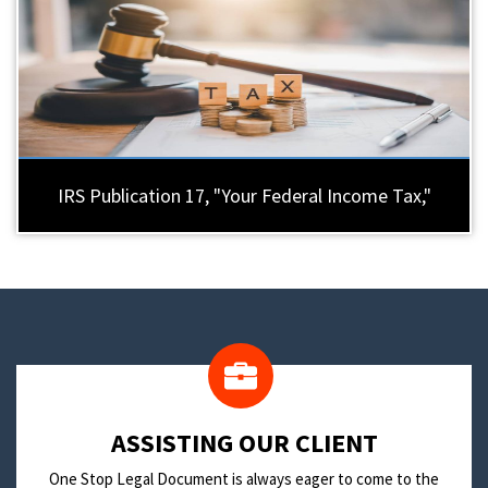
IRS Publication 17, "Your Federal Income Tax,"
​ASSISTING OUR CLIENT
One Stop Legal Document is always eager to come to the