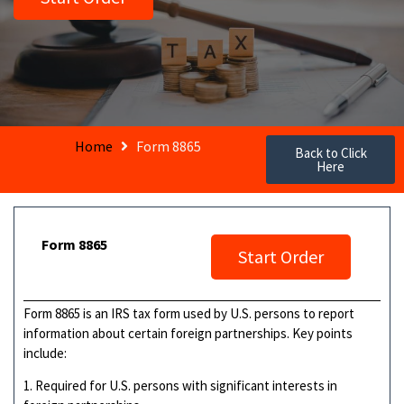
Home
Form 8865
Back to Click
Here
Form 8865
Start Order
Form 8865 is an IRS tax form used by U.S. persons to report
information about certain foreign partnerships. Key points
include:
1. Required for U.S. persons with significant interests in