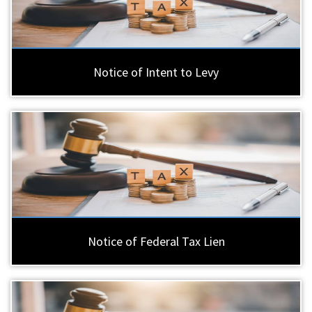
Notice of Intent to Levy
Notice of Federal Tax Lien