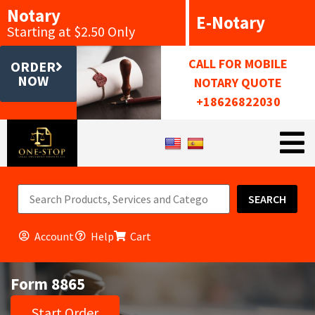
Notary
E-Notary
Starting at $2.50 Only
CALL FOR MOBILE
ORDER
NOW
NOTARY QUOTE
+18626822030
SEARCH
Account
Help
Cart
Form 8865
Start Order