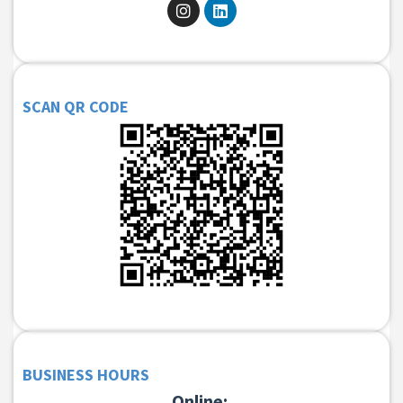
SCAN QR CODE
BUSINESS HOURS
Online: