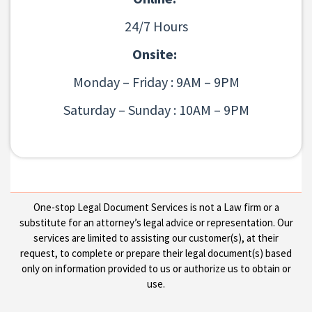
24/7 Hours
Onsite:
Monday – Friday : 9AM – 9PM
Saturday – Sunday : 10AM – 9PM
One-stop Legal Document Services is not a Law firm or a
substitute for an attorney’s legal advice or representation. Our
services are limited to assisting our customer(s), at their
request, to complete or prepare their legal document(s) based
only on information provided to us or authorize us to obtain or
use.