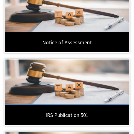
Notice of Assessment
IRS Publication 501