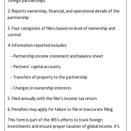
foreign partnerships
2. Reports ownership, financial, and operational details of the
partnership
3. Four categories of filers based on level of ownership and
control
4. Information reported includes:
– Partnership income statement and balance sheet
– Partners’ capital accounts
– Transfers of property to the partnership
– Changes in ownership interests
5. Filed annually with the filer’s income tax return
6. Penalties may apply for failure to file or inaccurate filing
This form is part of the IRS’s efforts to track foreign
investments and ensure proper taxation of global income. It’s