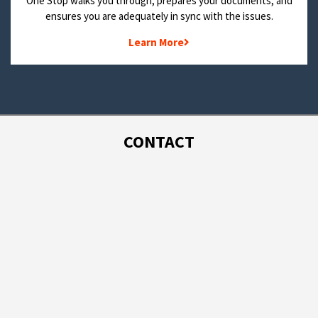
One Stop walks you through, prepares your documents, and
ensures you are adequately in sync with the issues.
Learn More
CONTACT