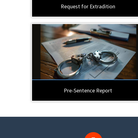
Request for Extradition
Pre-Sentence Report