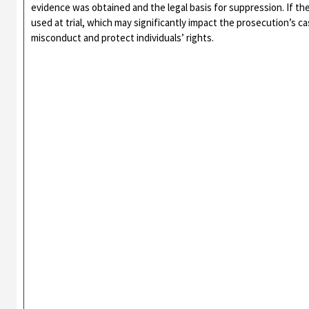
evidence was obtained and the legal basis for suppression. If t
used at trial, which may significantly impact the prosecution’s c
misconduct and protect individuals’ rights.