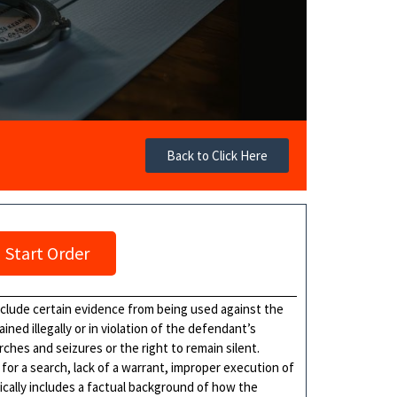
Back to Click Here
Start Order
xclude certain evidence from being used against the
ned illegally or in violation of the defendant’s
ches and seizures or the right to remain silent.
or a search, lack of a warrant, improper execution of
ically includes a factual background of how the