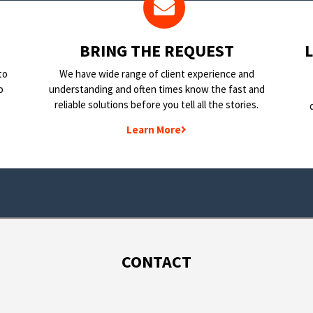
BRING THE REQUEST
to
We have wide range of client experience and
o
understanding and often times know the fast and
reliable solutions before you tell all the stories.
Learn More
CONTACT