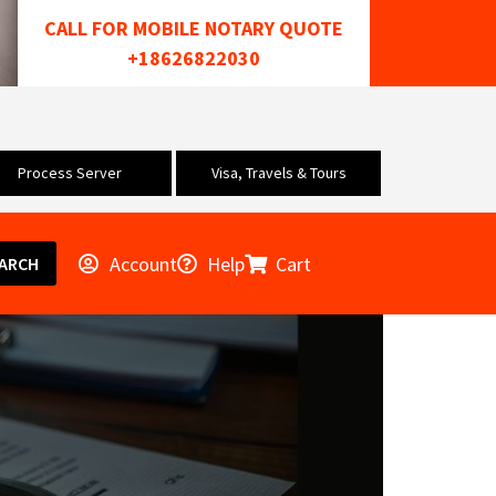
CALL FOR MOBILE NOTARY QUOTE
+18626822030
Process Server
Visa, Travels & Tours
Account
Help
Cart
ARCH