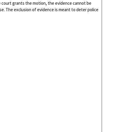
he court grants the motion, the evidence cannot be
ase. The exclusion of evidence is meant to deter police