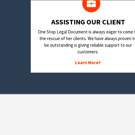
​ASSISTING OUR CLIENT
One Stop Legal Document is always eager to come 
the rescue of her clients. We have always proven t
be outstanding is giving reliable support to our
customers.
Learn More