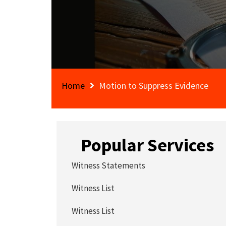
Home
Motion to Suppress Evidence
Popular Services
Witness Statements
Witness List
Witness List