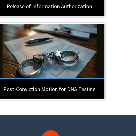
Release of Information Authorization
Post-Conviction Motion for DNA Testing