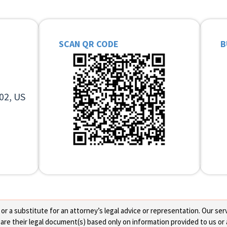
SCAN QR CODE
B
02, US
 a substitute for an attorney’s legal advice or representation. Our servi
re their legal document(s) based only on information provided to us or 