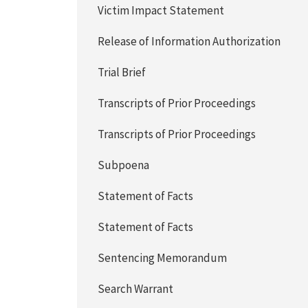
Victim Impact Statement
Release of Information Authorization
Trial Brief
Transcripts of Prior Proceedings
Transcripts of Prior Proceedings
Subpoena
Statement of Facts
Statement of Facts
Sentencing Memorandum
Search Warrant