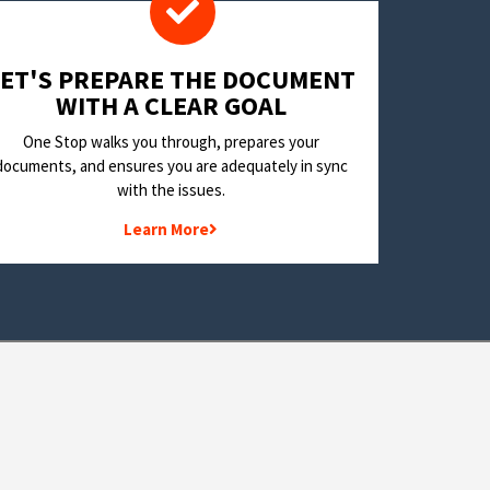
LET'S PREPARE THE DOCUMENT
WITH A CLEAR GOAL
One Stop walks you through, prepares your
documents, and ensures you are adequately in sync
with the issues.
Learn More