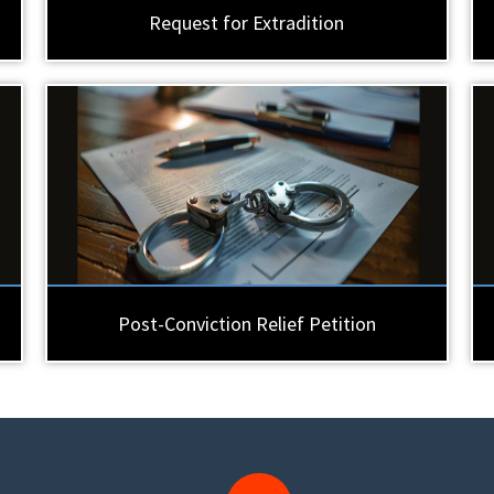
Request for Extradition
Post-Conviction Relief Petition