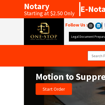
Notary
E-Not
Starting at $2.50 Only
Follow Us :
Legal Document Prepara
Motion to Suppr
Start Order