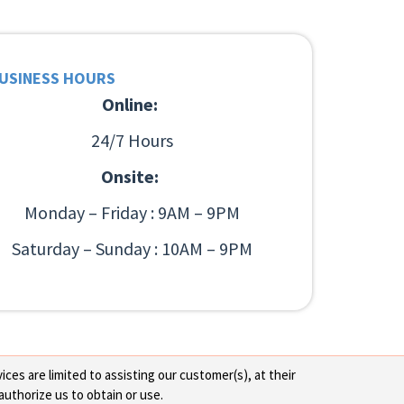
USINESS HOURS
Online:
24/7 Hours
Onsite:
Monday – Friday : 9AM – 9PM
Saturday – Sunday : 10AM – 9PM
ces are limited to assisting our customer(s), at their
authorize us to obtain or use.