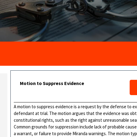
Motion to Suppress Evidence
A motion to suppress evidence is a request by the defense to e
defendant at trial. The motion argues that the evidence was obtai
constitutional rights, such as the right against unreasonable sear
Common grounds for suppression include lack of probable cause f
a warrant, or failure to provide Miranda warnings. The motion typ