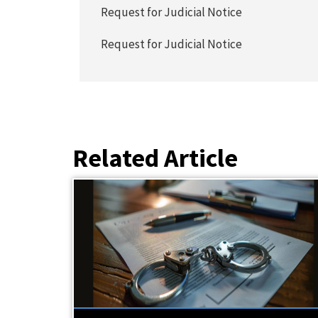
Request for Judicial Notice
Request for Judicial Notice
Related Article