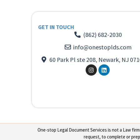
GET IN TOUCH
(862) 682-2030
info@onestoplds.com
60 Park Pl ste 208, Newark, NJ 071
One-stop Legal Document Services is not a Law firm or
request, to complete or prepa