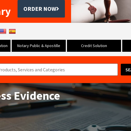
ary
ORDER NOW
tion
Notary Public & Apostille
Credit Solution
SE
ess Evidence