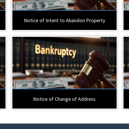
Notice of Intent to Abandon Property
Notice of Change of Address