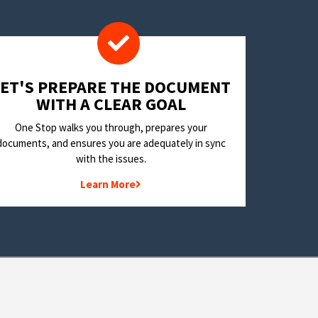
LET'S PREPARE THE DOCUMENT
WITH A CLEAR GOAL
One Stop walks you through, prepares your
documents, and ensures you are adequately in sync
with the issues.
Learn More