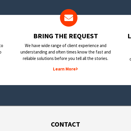
BRING THE REQUEST
to
We have wide range of client experience and
o
understanding and often times know the fast and
reliable solutions before you tell all the stories.
Learn More
CONTACT