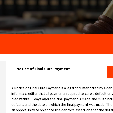
Notice of Final Cure Payment
A Notice of Final Cure Payment is a legal document filed by a deb
inform a creditor that all payments required to cure a default 
filed within 30 days after the final payment is made and must in
default, and the date on which the final payment was made. The p
an opportunity to object to the debtor’s assertion that the defa