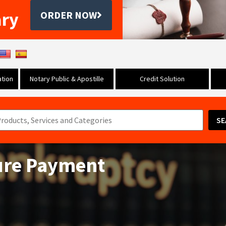
ary
ORDER NOW
tion
Notary Public & Apostille
Credit Solution
SE
Cure Payment