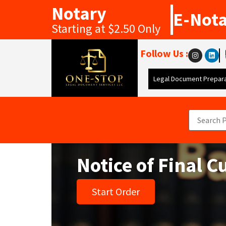
Notary
E-Not
Starting at $2.50 Only
Follow Us :
Legal Document Prepara
Notice of Final 
Start Order