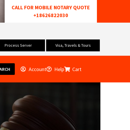
CALL FOR MOBILE NOTARY QUOTE
+18626822030
Process Server
Visa, Travels & Tours
Account
Help
Cart
ARCH