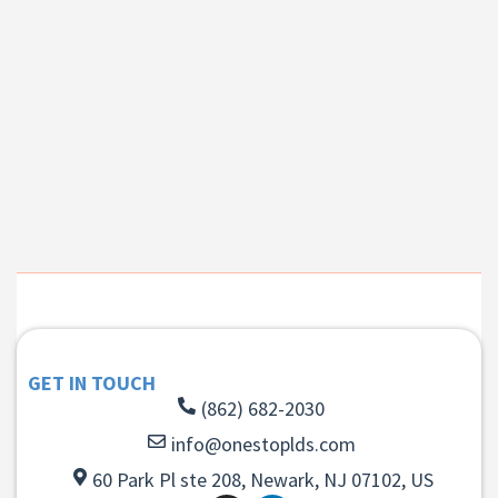
GET IN TOUCH
(862) 682-2030
info@onestoplds.com
60 Park Pl ste 208, Newark, NJ 07102, US