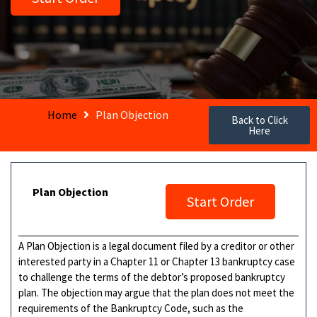
Home
Plan Objection
Back to Click
Here
Plan Objection
Start Order
A Plan Objection is a legal document filed by a creditor or other
interested party in a Chapter 11 or Chapter 13 bankruptcy case
to challenge the terms of the debtor’s proposed bankruptcy
plan. The objection may argue that the plan does not meet the
requirements of the Bankruptcy Code, such as the