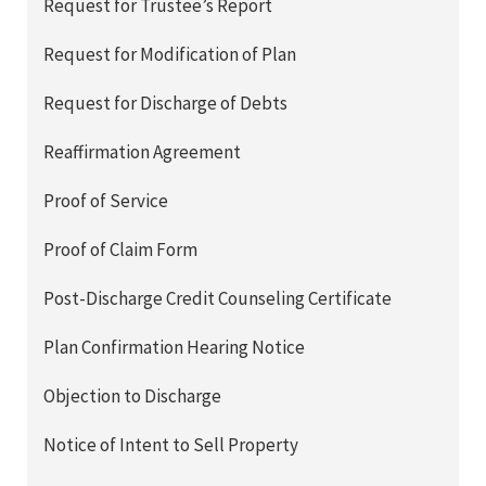
Request for Trustee’s Report
Request for Modification of Plan
Request for Discharge of Debts
Reaffirmation Agreement
Proof of Service
Proof of Claim Form
Post-Discharge Credit Counseling Certificate
Plan Confirmation Hearing Notice
Objection to Discharge
Notice of Intent to Sell Property