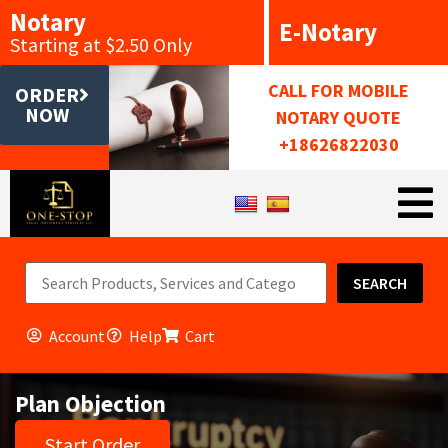
Notary
E-Notary
Starting at $2.50 Only
CALL FOR MOBILE
ORDER
NOW
NOTARY QUOTE
+18626822030
SEARCH
Account
Help
Cart
Plan Objection
Start Order