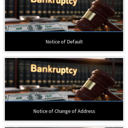
Notice of Default
Notice of Change of Address