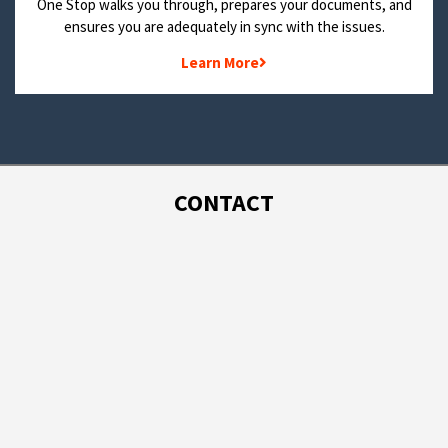
One Stop walks you through, prepares your documents, and
ensures you are adequately in sync with the issues.
Learn More
CONTACT