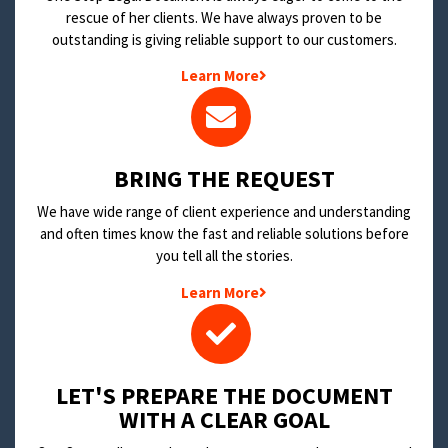
rescue of her clients. We have always proven to be
outstanding is giving reliable support to our customers.
Learn More
BRING THE REQUEST
We have wide range of client experience and understanding
and often times know the fast and reliable solutions before
you tell all the stories.
Learn More
LET'S PREPARE THE DOCUMENT
WITH A CLEAR GOAL