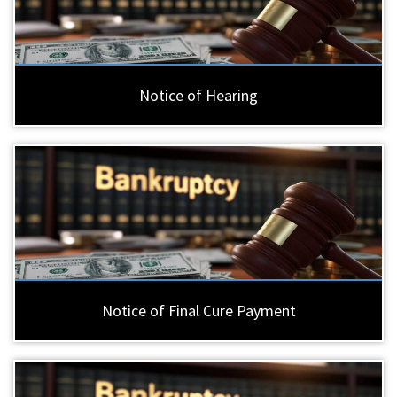
Notice of Hearing
Notice of Final Cure Payment