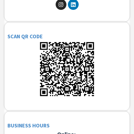
SCAN QR CODE
BUSINESS HOURS