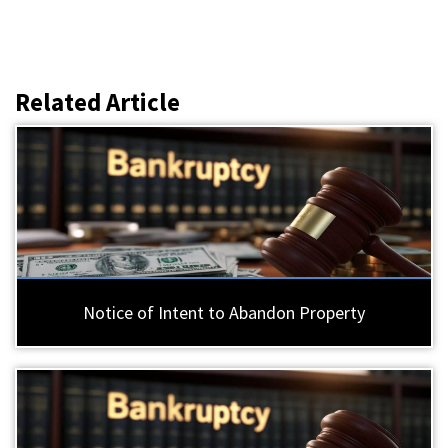
Related Article
Notice of Intent to Abandon Property