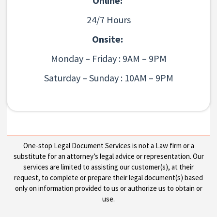
Online:
24/7 Hours
Onsite:
Monday – Friday : 9AM – 9PM
Saturday – Sunday : 10AM – 9PM
One-stop Legal Document Services is not a Law firm or a
substitute for an attorney’s legal advice or representation. Our
services are limited to assisting our customer(s), at their
request, to complete or prepare their legal document(s) based
only on information provided to us or authorize us to obtain or
use.