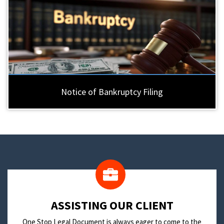
Notice of Bankruptcy Filing
​ASSISTING OUR CLIENT
One Stop Legal Document is always eager to come to the