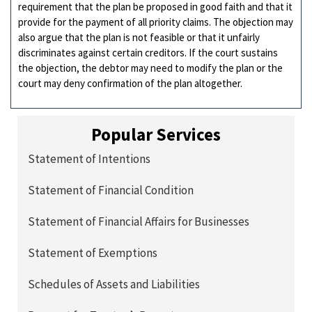
requirement that the plan be proposed in good faith and that it
provide for the payment of all priority claims. The objection may
also argue that the plan is not feasible or that it unfairly
discriminates against certain creditors. If the court sustains
the objection, the debtor may need to modify the plan or the
court may deny confirmation of the plan altogether.
Popular Services
Statement of Intentions
Statement of Financial Condition
Statement of Financial Affairs for Businesses
Statement of Exemptions
Schedules of Assets and Liabilities