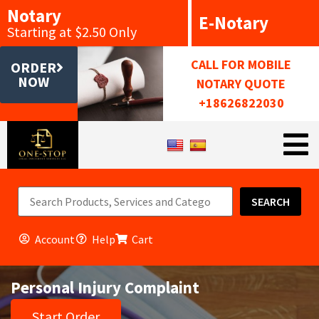
Notary
E-Notary
Starting at $2.50 Only
CALL FOR MOBILE
ORDER
NOW
NOTARY QUOTE
+18626822030
SEARCH
Account
Help
Cart
Personal Injury Complaint
Start Order