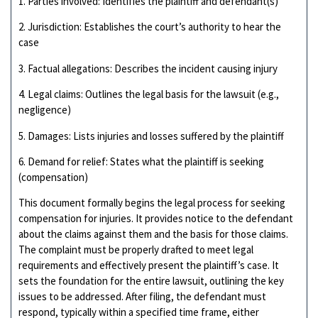
1. Parties involved: Identifies the plaintiff and defendant(s)
2. Jurisdiction: Establishes the court’s authority to hear the
case
3. Factual allegations: Describes the incident causing injury
4. Legal claims: Outlines the legal basis for the lawsuit (e.g.,
negligence)
5. Damages: Lists injuries and losses suffered by the plaintiff
6. Demand for relief: States what the plaintiff is seeking
(compensation)
This document formally begins the legal process for seeking
compensation for injuries. It provides notice to the defendant
about the claims against them and the basis for those claims.
The complaint must be properly drafted to meet legal
requirements and effectively present the plaintiff’s case. It
sets the foundation for the entire lawsuit, outlining the key
issues to be addressed. After filing, the defendant must
respond, typically within a specified time frame, either