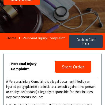
Home
Personal Injury Complaint
Back to Click
Here
Personal Injury
Start Order
Complaint
A Personal Injury Complaint is a legal document filed by an
injured party (plaintiff) to initiate a lawsuit against the person
or entity (defendant) allegedly responsible for their injuries.
Key components include: