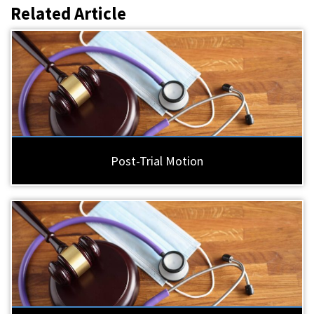
Related Article
Post-Trial Motion