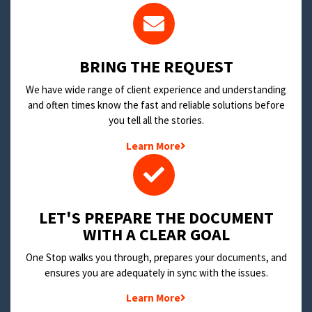
BRING THE REQUEST
We have wide range of client experience and understanding
and often times know the fast and reliable solutions before
you tell all the stories.
Learn More
LET'S PREPARE THE DOCUMENT
WITH A CLEAR GOAL
One Stop walks you through, prepares your documents, and
ensures you are adequately in sync with the issues.
Learn More