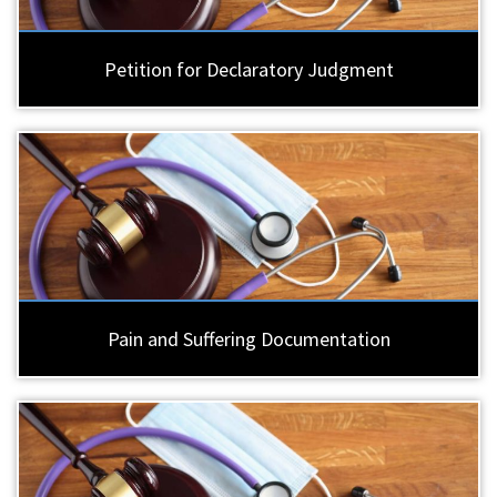
Petition for Declaratory Judgment
Pain and Suffering Documentation