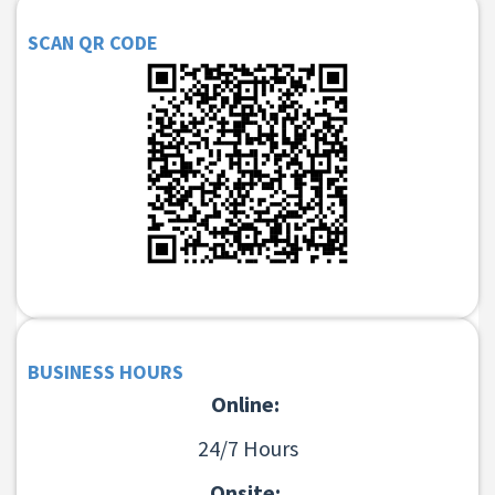
SCAN QR CODE
BUSINESS HOURS
Online:
24/7 Hours
Onsite: