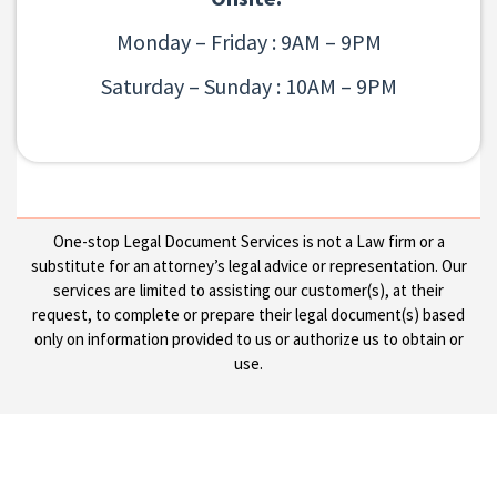
Monday – Friday : 9AM – 9PM
Saturday – Sunday : 10AM – 9PM
One-stop Legal Document Services is not a Law firm or a
substitute for an attorney’s legal advice or representation. Our
services are limited to assisting our customer(s), at their
request, to complete or prepare their legal document(s) based
only on information provided to us or authorize us to obtain or
use.