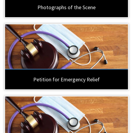
Photographs of the Scene
Petition for Emergency Relief