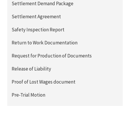
Settlement Demand Package
Settlement Agreement
Safety Inspection Report
Return to Work Documentation
Request for Production of Documents
Release of Liability
Proof of Lost Wages document
Pre-Trial Motion