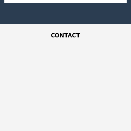
CONTACT