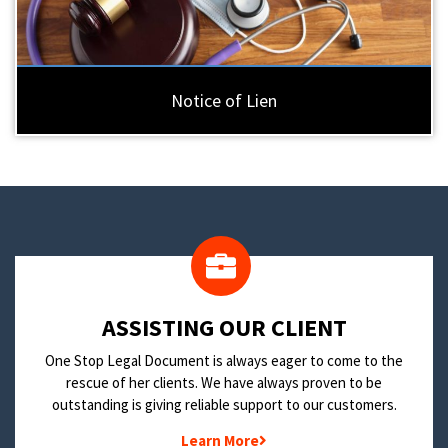
Notice of Lien
​ASSISTING OUR CLIENT
One Stop Legal Document is always eager to come to the
rescue of her clients. We have always proven to be
outstanding is giving reliable support to our customers.
Learn More