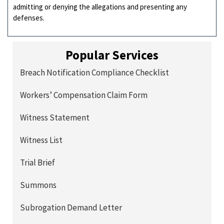
admitting or denying the allegations and presenting any
defenses.
Popular Services
Breach Notification Compliance Checklist
Workers’ Compensation Claim Form
Witness Statement
Witness List
Trial Brief
Summons
Subrogation Demand Letter