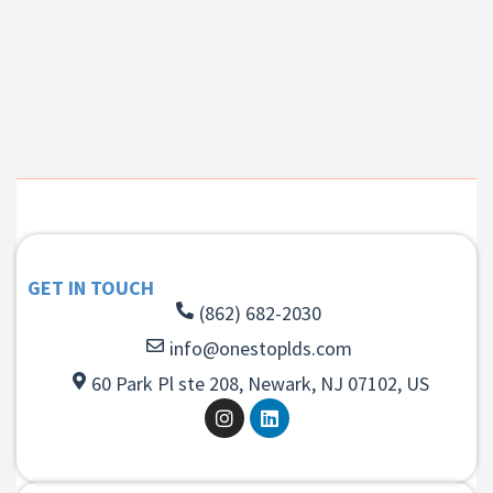
GET IN TOUCH
(862) 682-2030
info@onestoplds.com
60 Park Pl ste 208, Newark, NJ 07102, US