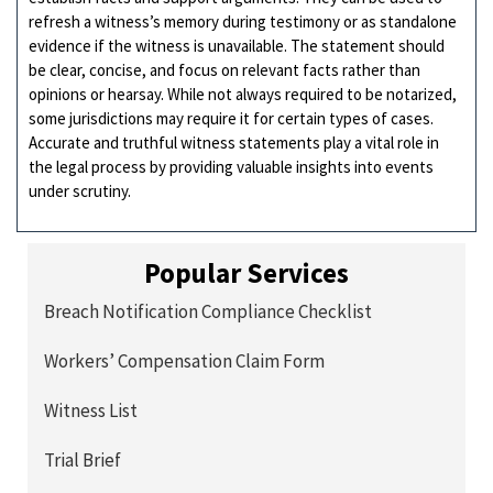
refresh a witness’s memory during testimony or as standalone
evidence if the witness is unavailable. The statement should
be clear, concise, and focus on relevant facts rather than
opinions or hearsay. While not always required to be notarized,
some jurisdictions may require it for certain types of cases.
Accurate and truthful witness statements play a vital role in
the legal process by providing valuable insights into events
under scrutiny.
Popular Services
Breach Notification Compliance Checklist
Workers’ Compensation Claim Form
Witness List
Trial Brief