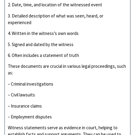
2. Date, time, and location of the witnessed event
3. Detailed description of what was seen, heard, or
experienced
4. Written in the witness’s own words
5. Signed and dated by the witness
6. Often includes a statement of truth
These documents are crucial in various legal proceedings, such
as:
– Criminal investigations
– Civil lawsuits
– Insurance claims
– Employment disputes
Witness statements serve as evidence in court, helping to
establish facts and support arguments. They can be used to