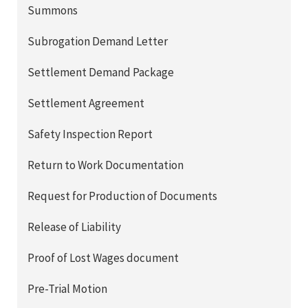
Summons
Subrogation Demand Letter
Settlement Demand Package
Settlement Agreement
Safety Inspection Report
Return to Work Documentation
Request for Production of Documents
Release of Liability
Proof of Lost Wages document
Pre-Trial Motion