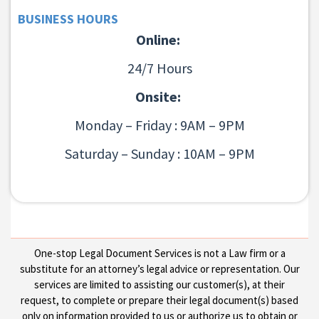
BUSINESS HOURS
Online:
24/7 Hours
Onsite:
Monday – Friday : 9AM – 9PM
Saturday – Sunday : 10AM – 9PM
One-stop Legal Document Services is not a Law firm or a
substitute for an attorney’s legal advice or representation. Our
services are limited to assisting our customer(s), at their
request, to complete or prepare their legal document(s) based
only on information provided to us or authorize us to obtain or