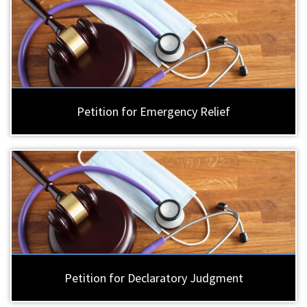
Petition for Emergency Relief
Petition for Declaratory Judgment