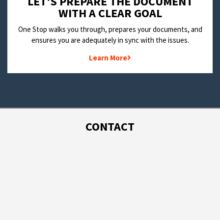
LET'S PREPARE THE DOCUMENT
WITH A CLEAR GOAL
One Stop walks you through, prepares your documents, and
ensures you are adequately in sync with the issues.
Learn More
CONTACT