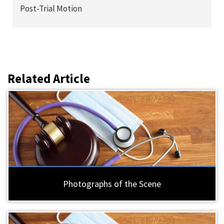
Post-Trial Motion
Related Article
Photographs of the Scene