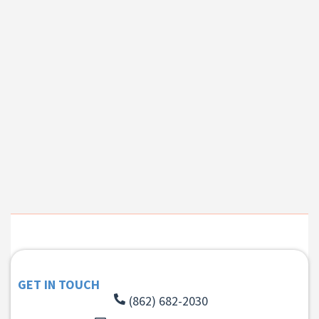
GET IN TOUCH
(862) 682-2030