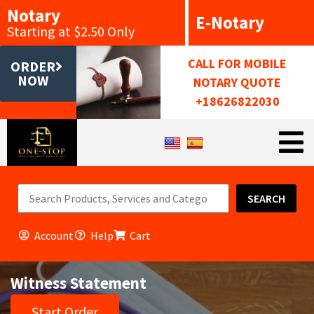
Notary
E-Notary
Starting at $2.50 Only
CALL FOR MOBILE
ORDER
NOW
NOTARY QUOTE
+18626822030
SEARCH
Account
Help
Cart
Witness Statement
Start Order