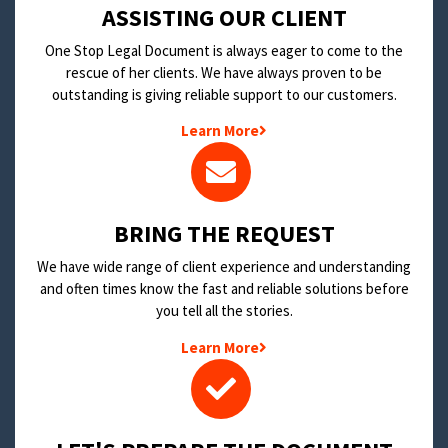
​ASSISTING OUR CLIENT
One Stop Legal Document is always eager to come to the
rescue of her clients. We have always proven to be
outstanding is giving reliable support to our customers.
Learn More
BRING THE REQUEST
We have wide range of client experience and understanding
and often times know the fast and reliable solutions before
you tell all the stories.
Learn More