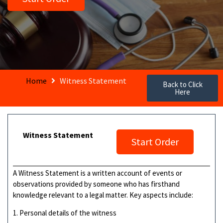
Home
Witness Statement
Back to Click
Here
Witness Statement
Start Order
A Witness Statement is a written account of events or
observations provided by someone who has firsthand
knowledge relevant to a legal matter. Key aspects include:
1. Personal details of the witness