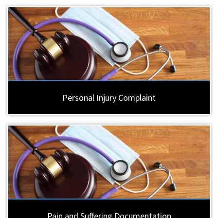
Personal Injury Complaint
Pain and Suffering Documentation