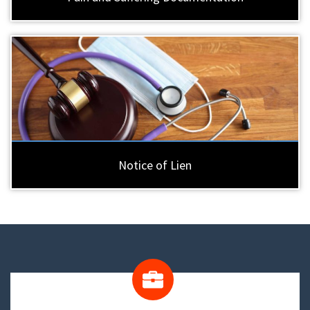
Notice of Lien