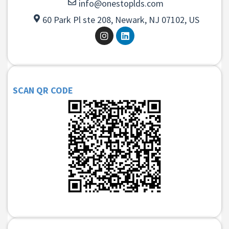
info@onestoplds.com
60 Park Pl ste 208, Newark, NJ 07102, US
SCAN QR CODE