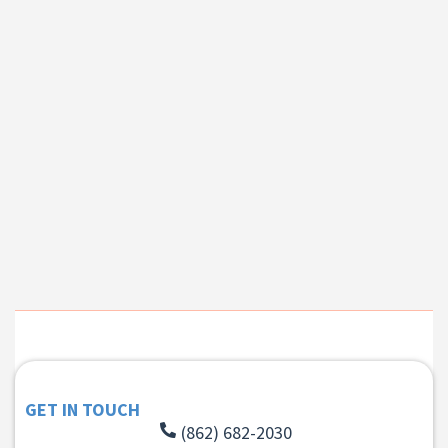
GET IN TOUCH
(862) 682-2030