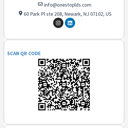
info@onestoplds.com
60 Park Pl ste 208, Newark, NJ 07102, US
SCAN QR CODE