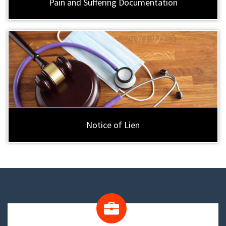
Pain and Suffering Documentation
Notice of Lien