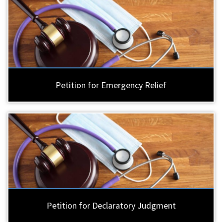
Petition for Emergency Relief
Petition for Declaratory Judgment