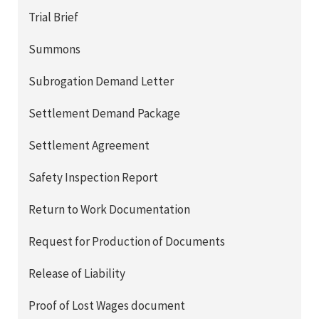
Trial Brief
Summons
Subrogation Demand Letter
Settlement Demand Package
Settlement Agreement
Safety Inspection Report
Return to Work Documentation
Request for Production of Documents
Release of Liability
Proof of Lost Wages document