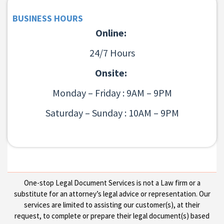
BUSINESS HOURS
Online:
24/7 Hours
Onsite:
Monday – Friday : 9AM – 9PM
Saturday – Sunday : 10AM – 9PM
One-stop Legal Document Services is not a Law firm or a
substitute for an attorney’s legal advice or representation. Our
services are limited to assisting our customer(s), at their
request, to complete or prepare their legal document(s) based