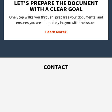
LET'S PREPARE THE DOCUMENT
WITH A CLEAR GOAL
One Stop walks you through, prepares your documents, and
ensures you are adequately in sync with the issues.
Learn More
CONTACT