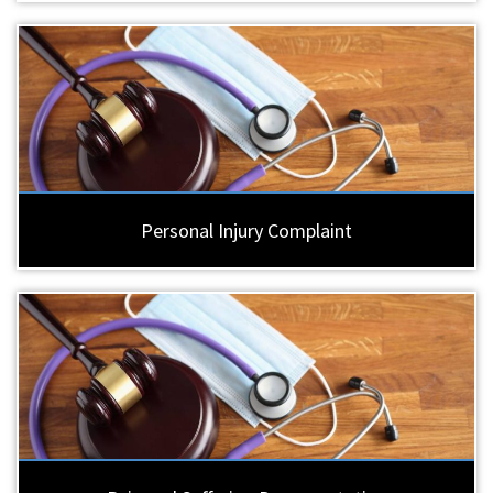
Personal Injury Complaint