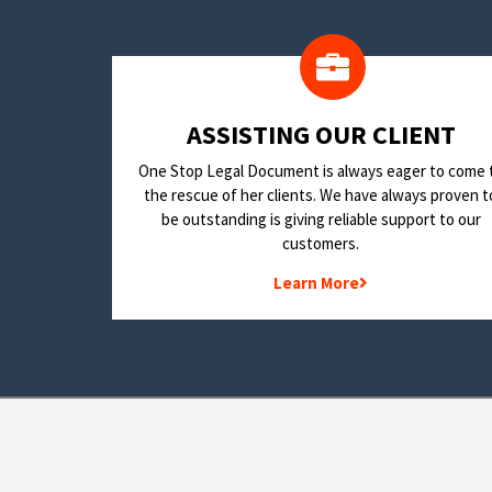
​ASSISTING OUR CLIENT
One Stop Legal Document is always eager to come 
the rescue of her clients. We have always proven t
be outstanding is giving reliable support to our
customers.
Learn More