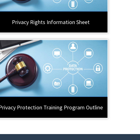
Privacy Rights Information Sheet
Privacy Protection Training Program Outline