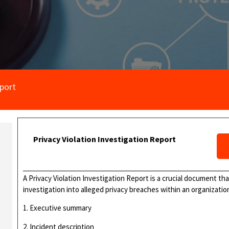
eport
Privacy Violation Investigation Report
A Privacy Violation Investigation Report is a crucial document th
investigation into alleged privacy breaches within an organization.
1. Executive summary
2. Incident description