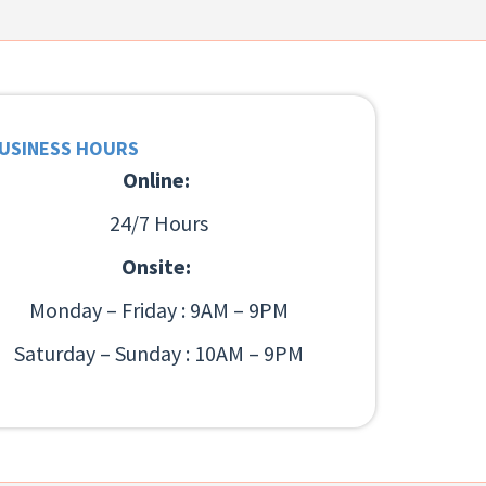
USINESS HOURS
Online:
24/7 Hours
Onsite:
Monday – Friday : 9AM – 9PM
Saturday – Sunday : 10AM – 9PM