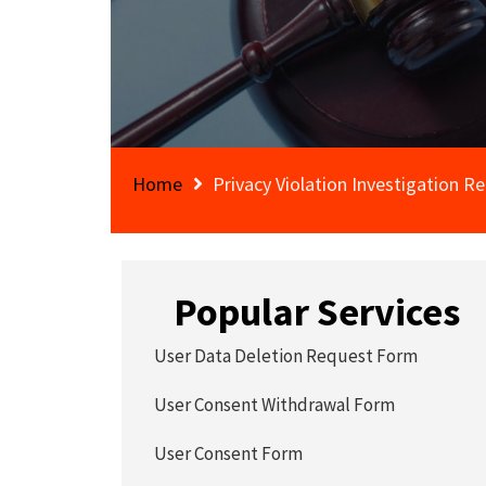
Home
Privacy Violation Investigation R
Popular Services
User Data Deletion Request Form
User Consent Withdrawal Form
User Consent Form