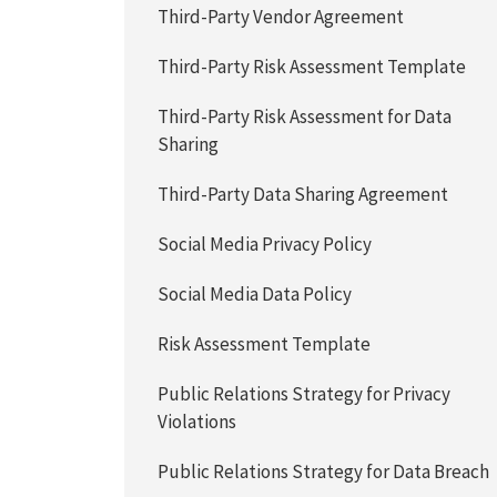
Third-Party Vendor Agreement
Third-Party Risk Assessment Template
Third-Party Risk Assessment for Data
Sharing
Third-Party Data Sharing Agreement
Social Media Privacy Policy
Social Media Data Policy
Risk Assessment Template
Public Relations Strategy for Privacy
Violations
Public Relations Strategy for Data Breach