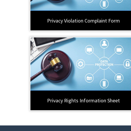
Privacy Violation Complaint Form
Privacy Rights Information Sheet