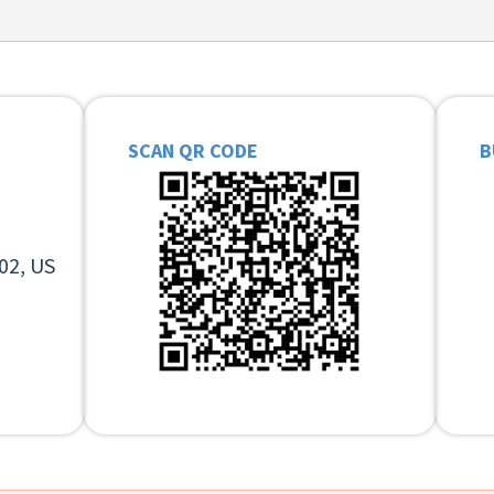
SCAN QR CODE
B
02, US