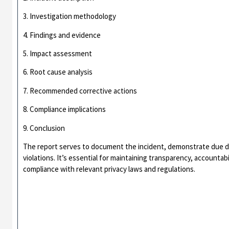
3. Investigation methodology
4. Findings and evidence
5. Impact assessment
6. Root cause analysis
7. Recommended corrective actions
8. Compliance implications
9. Conclusion
The report serves to document the incident, demonstrate due di
violations. It’s essential for maintaining transparency, accountab
compliance with relevant privacy laws and regulations.