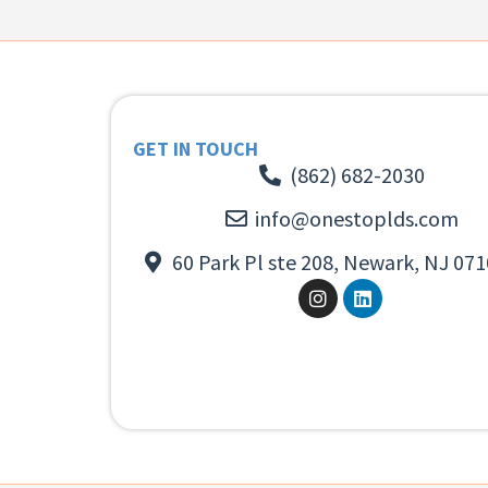
GET IN TOUCH
(862) 682-2030
info@onestoplds.com
60 Park Pl ste 208, Newark, NJ 071