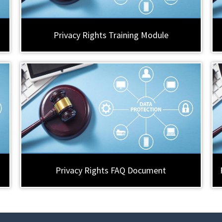
Privacy Rights Training Module
Privacy Rights FAQ Document