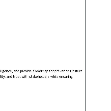
ligence, and provide a roadmap for preventing future
ility, and trust with stakeholders while ensuring