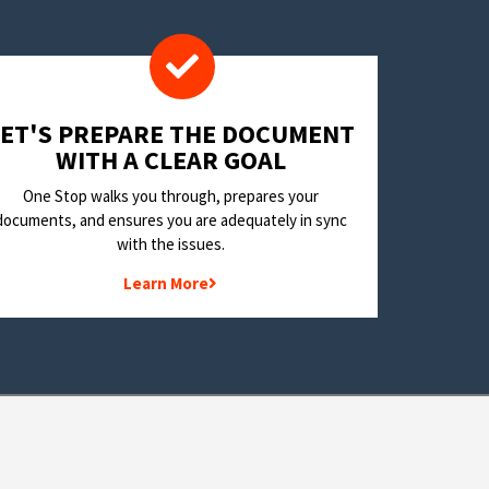
LET'S PREPARE THE DOCUMENT
WITH A CLEAR GOAL
One Stop walks you through, prepares your
documents, and ensures you are adequately in sync
with the issues.
Learn More