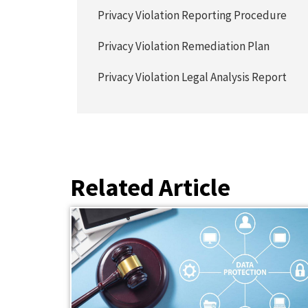
Privacy Violation Reporting Procedure
Privacy Violation Remediation Plan
Privacy Violation Legal Analysis Report
Related Article