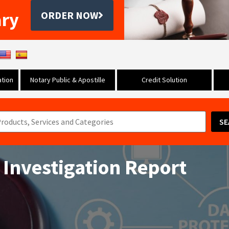
ary
ORDER NOW
tion
Notary Public & Apostille
Credit Solution
SE
 Investigation Report