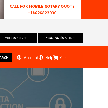
CALL FOR MOBILE NOTARY QUOTE
+18626822030
Process Server
Visa, Travels & Tours
Account
Help
Cart
ARCH