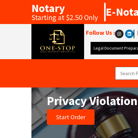
Notary
E-Not
Starting at $2.50 Only
Follow Us :
Legal Document Prepara
Privacy Violation
Start Order