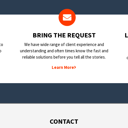
BRING THE REQUEST
to
We have wide range of client experience and
o
understanding and often times know the fast and
reliable solutions before you tell all the stories.
Learn More
CONTACT