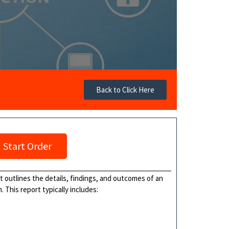
Back to Click Here
Start Order
at outlines the details, findings, and outcomes of an
 This report typically includes: