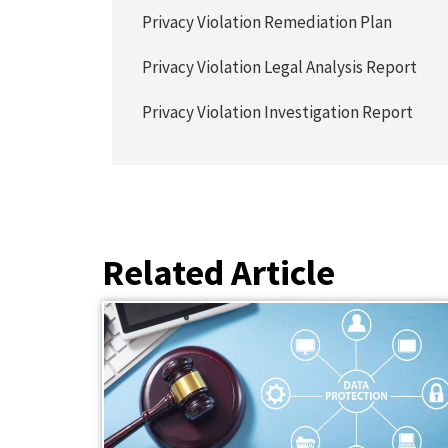
Privacy Violation Remediation Plan
Privacy Violation Legal Analysis Report
Privacy Violation Investigation Report
Related Article