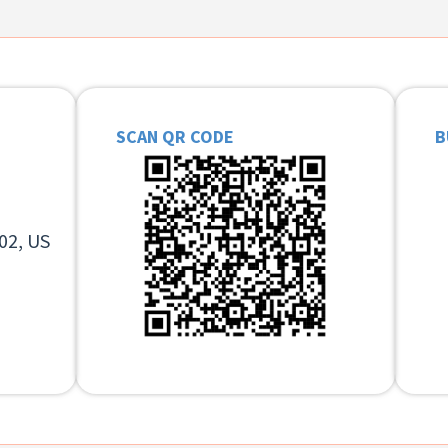
SCAN QR CODE
B
02, US