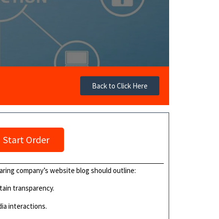
Back to Click Here
Start Order
aring company’s website blog should outline:
ntain transparency.
ia interactions.