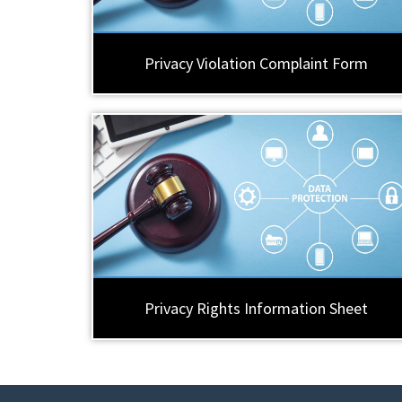
Privacy Violation Complaint Form
Privacy Rights Information Sheet