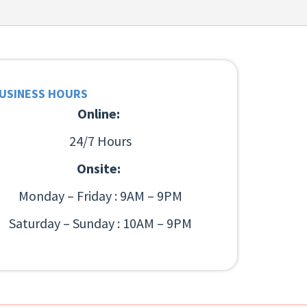
USINESS HOURS
Online:
24/7 Hours
Onsite:
Monday – Friday : 9AM – 9PM
Saturday – Sunday : 10AM – 9PM