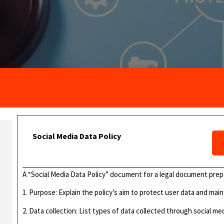
Social Media Data Policy
A “Social Media Data Policy” document for a legal document prep
1. Purpose: Explain the policy’s aim to protect user data and mai
2. Data collection: List types of data collected through social med