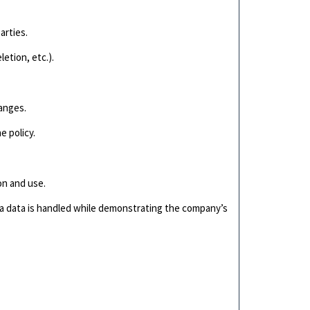
arties.
letion, etc.).
hanges.
e policy.
.
on and use.
ia data is handled while demonstrating the company’s