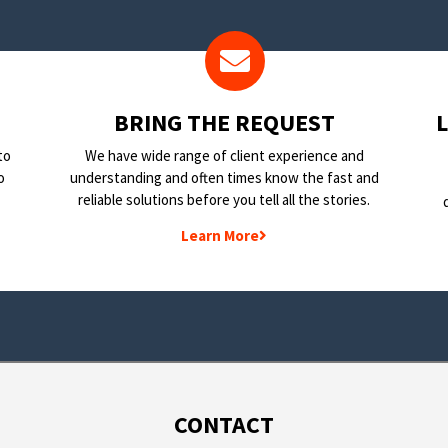
BRING THE REQUEST
to
We have wide range of client experience and
o
understanding and often times know the fast and
reliable solutions before you tell all the stories.
Learn More
CONTACT