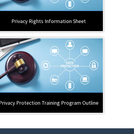
Privacy Rights Information Sheet
Privacy Protection Training Program Outline