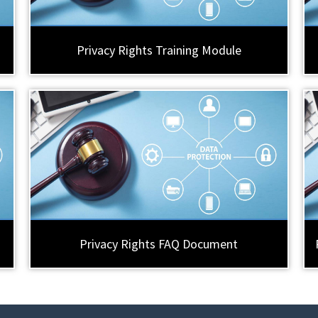
Privacy Rights Training Module
Privacy Rights FAQ Document