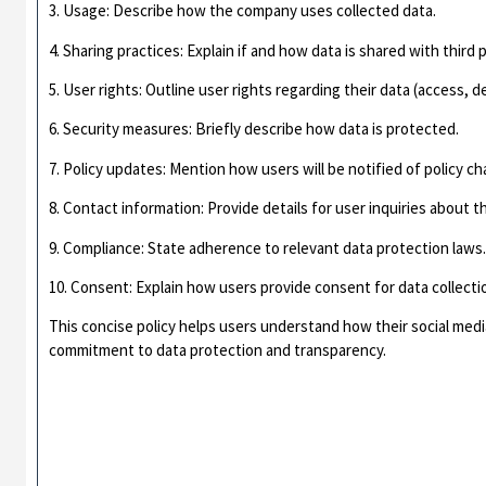
3. Usage: Describe how the company uses collected data.
4. Sharing practices: Explain if and how data is shared with third p
5. User rights: Outline user rights regarding their data (access, de
6. Security measures: Briefly describe how data is protected.
7. Policy updates: Mention how users will be notified of policy c
8. Contact information: Provide details for user inquiries about th
9. Compliance: State adherence to relevant data protection laws
10. Consent: Explain how users provide consent for data collecti
This concise policy helps users understand how their social med
commitment to data protection and transparency.