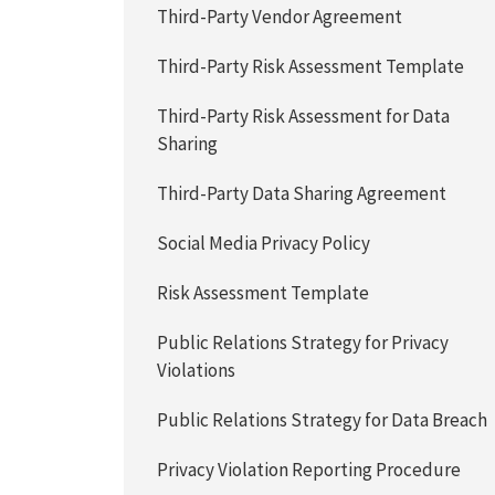
Third-Party Vendor Agreement
Third-Party Risk Assessment Template
Third-Party Risk Assessment for Data
Sharing
Third-Party Data Sharing Agreement
Social Media Privacy Policy
Risk Assessment Template
Public Relations Strategy for Privacy
Violations
Public Relations Strategy for Data Breach
Privacy Violation Reporting Procedure