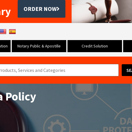
ary
ORDER NOW
tion
Notary Public & Apostille
Credit Solution
SE
a Policy