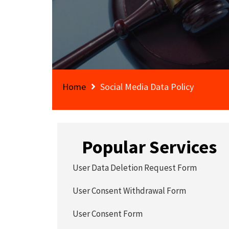
Home
Social Media Data Policy
Popular Services
User Data Deletion Request Form
User Consent Withdrawal Form
User Consent Form