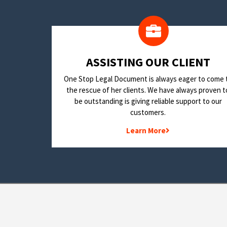
​ASSISTING OUR CLIENT
One Stop Legal Document is always eager to come 
the rescue of her clients. We have always proven t
be outstanding is giving reliable support to our
customers.
Learn More