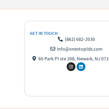
GET IN TOUCH
(862) 682-2030
info@onestoplds.com
60 Park Pl ste 208, Newark, NJ 071