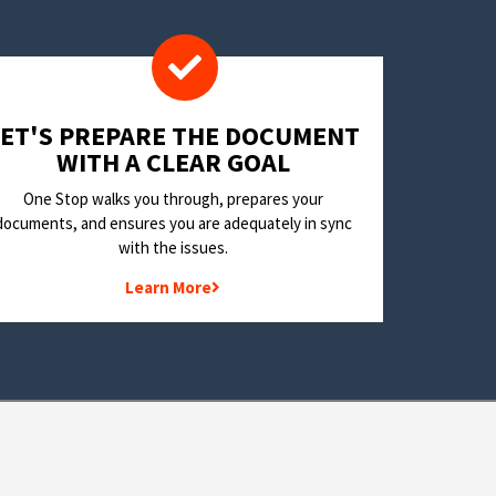
LET'S PREPARE THE DOCUMENT
WITH A CLEAR GOAL
One Stop walks you through, prepares your
documents, and ensures you are adequately in sync
with the issues.
Learn More