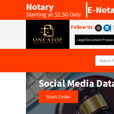
Notary
E-Not
Starting at $2.50 Only
Follow Us :
Legal Document Prepara
Social Media Dat
Start Order