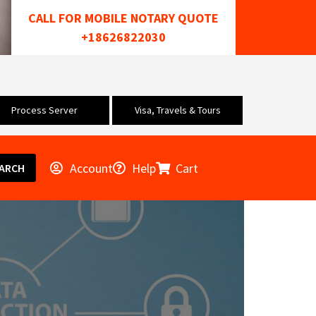
CALL FOR MOBILE NOTARY QUOTE
+18626822030
Process Server
Visa, Travels & Tours
Account
Help
Cart
ARCH