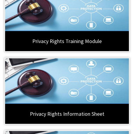
Privacy Rights Training Module
Privacy Rights Information Sheet