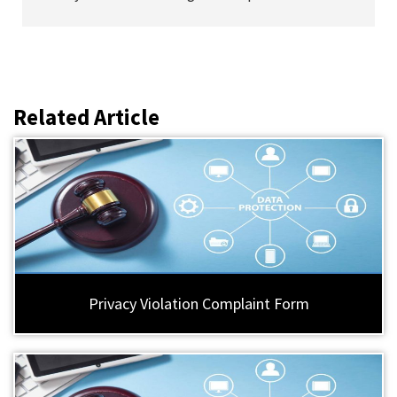
Related Article
Privacy Violation Complaint Form