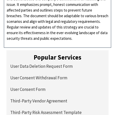
issue. It emphasizes prompt, honest communication with
affected parties and outlines steps to prevent future
breaches. The document should be adaptable to various breach
scenarios and align with legal and regulatory requirements.
Regular review and updates of this strategy are crucial to
ensure its effectiveness in the ever-evolving landscape of data
security threats and public expectations.
Popular Services
User Data Deletion Request Form
User Consent Withdrawal Form
User Consent Form
Third-Party Vendor Agreement
Third-Party Risk Assessment Template