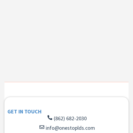
GET IN TOUCH
(862) 682-2030
info@onestoplds.com