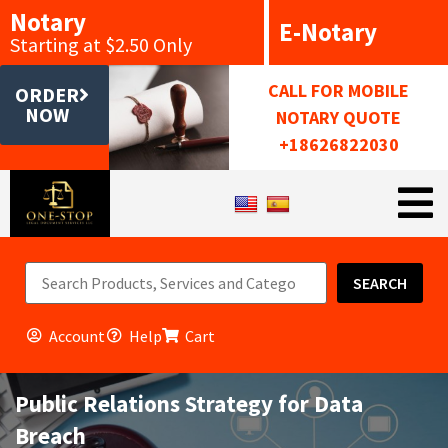
Notary
E-Notary
Starting at $2.50 Only
CALL FOR MOBILE
ORDER
NOW
NOTARY QUOTE
+18626822030
SEARCH
Account
Help
Cart
Public Relations Strategy for Data
Breach