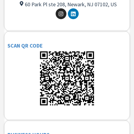
60 Park Pl ste 208, Newark, NJ 07102, US
SCAN QR CODE