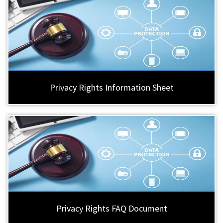
Privacy Rights Information Sheet
Privacy Rights FAQ Document