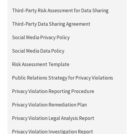
Third-Party Risk Assessment for Data Sharing
Third-Party Data Sharing Agreement
Social Media Privacy Policy
Social Media Data Policy
Risk Assessment Template
Public Relations Strategy for Privacy Violations
Privacy Violation Reporting Procedure
Privacy Violation Remediation Plan
Privacy Violation Legal Analysis Report
Privacy Violation Investigation Report