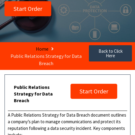
Start Order
Home
Back to Click
Here
Public Relations Strategy for Data
Breach
Public Relations
Start Order
Strategy for Data
Breach
A Public Relations Strategy for Data Breach document outlines
a company’s plan to manage communications and protect its
reputation following a data security incident. Key components
include: