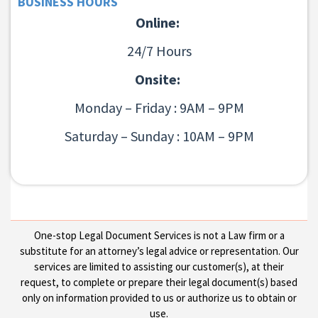
BUSINESS HOURS
Online:
24/7 Hours
Onsite:
Monday – Friday : 9AM – 9PM
Saturday – Sunday : 10AM – 9PM
One-stop Legal Document Services is not a Law firm or a
substitute for an attorney’s legal advice or representation. Our
services are limited to assisting our customer(s), at their
request, to complete or prepare their legal document(s) based
only on information provided to us or authorize us to obtain or
use.