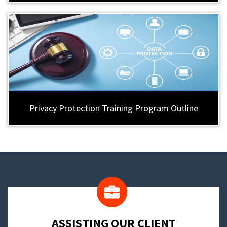
Privacy Protection Training Program Outline
​ASSISTING OUR CLIENT