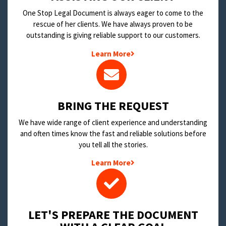
One Stop Legal Document is always eager to come to the
rescue of her clients. We have always proven to be
outstanding is giving reliable support to our customers.
Learn More
BRING THE REQUEST
We have wide range of client experience and understanding
and often times know the fast and reliable solutions before
you tell all the stories.
Learn More
LET'S PREPARE THE DOCUMENT