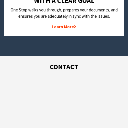
WITH A CLEAR GOAL
One Stop walks you through, prepares your documents, and
ensures you are adequately in sync with the issues.
Learn More
CONTACT