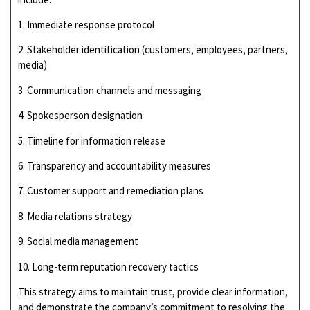
1. Immediate response protocol
2. Stakeholder identification (customers, employees, partners,
media)
3. Communication channels and messaging
4. Spokesperson designation
5. Timeline for information release
6. Transparency and accountability measures
7. Customer support and remediation plans
8. Media relations strategy
9. Social media management
10. Long-term reputation recovery tactics
This strategy aims to maintain trust, provide clear information,
and demonstrate the company’s commitment to resolving the