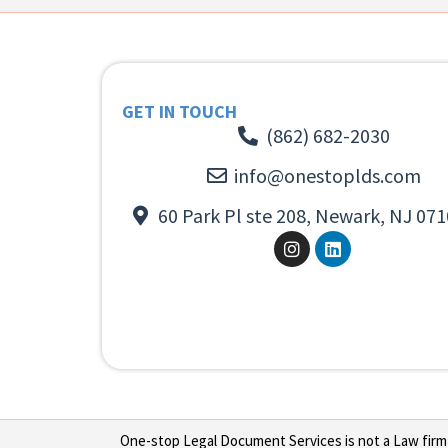
GET IN TOUCH
(862) 682-2030
info@onestoplds.com
60 Park Pl ste 208, Newark, NJ 071
One-stop Legal Document Services is not a Law firm or