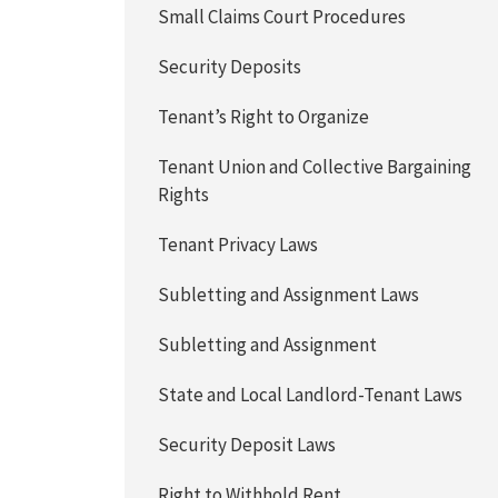
Small Claims Court Procedures
Security Deposits
Tenant’s Right to Organize
Tenant Union and Collective Bargaining
Rights
Tenant Privacy Laws
Subletting and Assignment Laws
Subletting and Assignment
State and Local Landlord-Tenant Laws
Security Deposit Laws
Right to Withhold Rent