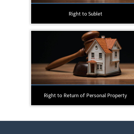
Right to Sublet
Right to Return of Personal Property