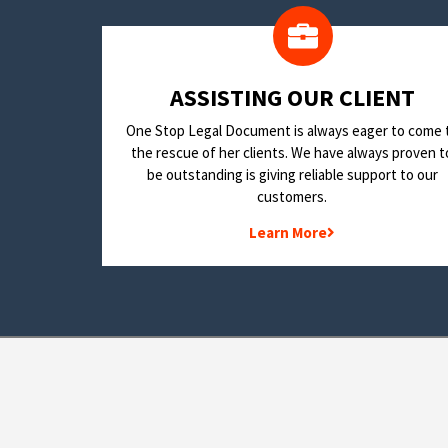
​ASSISTING OUR CLIENT
One Stop Legal Document is always eager to come 
the rescue of her clients. We have always proven t
be outstanding is giving reliable support to our
customers.
Learn More