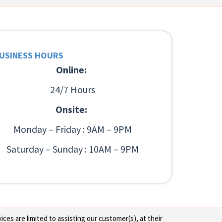
USINESS HOURS
Online:
24/7 Hours
Onsite:
Monday – Friday : 9AM – 9PM
Saturday – Sunday : 10AM – 9PM
ces are limited to assisting our customer(s), at their