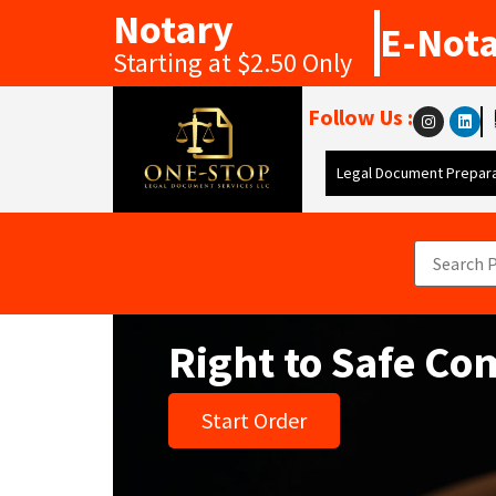
Notary
E-Not
Starting at $2.50 Only
Follow Us :
Legal Document Prepara
Right to Safe C
Start Order