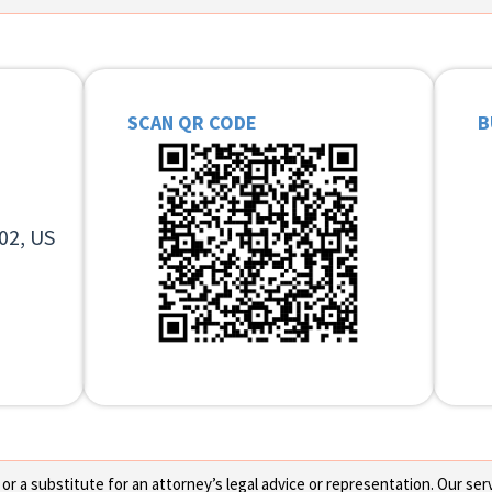
SCAN QR CODE
B
02, US
 a substitute for an attorney’s legal advice or representation. Our servi