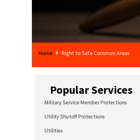
Home
Right to Safe Common Areas
Popular Services
Military Service Member Protections
Utility Shutoff Protections
Utilities