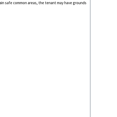
aintain safe common areas, the tenant may have grounds