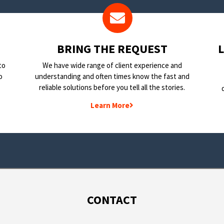
BRING THE REQUEST
to
We have wide range of client experience and
o
understanding and often times know the fast and
reliable solutions before you tell all the stories.
Learn More
CONTACT