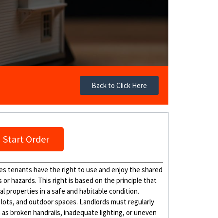
Back to Click Here
Start Order
es tenants have the right to use and enjoy the shared
or hazards. This right is based on the principle that
l properties in a safe and habitable condition.
 lots, and outdoor spaces. Landlords must regularly
 as broken handrails, inadequate lighting, or uneven