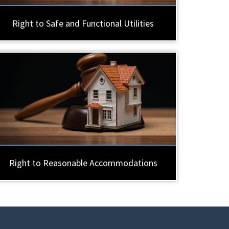
Right to Safe and Functional Utilities
Right to Reasonable Accommodations