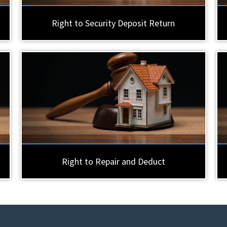
Right to Security Deposit Return
Right to Repair and Deduct