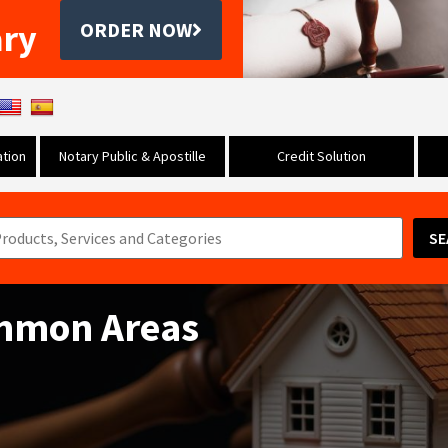
ary
ORDER NOW
tion
Notary Public & Apostille
Credit Solution
SE
ommon Areas