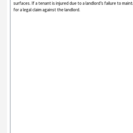
surfaces. If a tenant is injured due to a landlord’s failure to m
for a legal claim against the landlord.