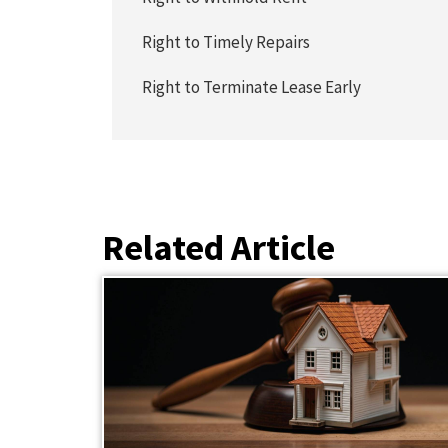
Right to Timely Repairs
Right to Terminate Lease Early
Related Article