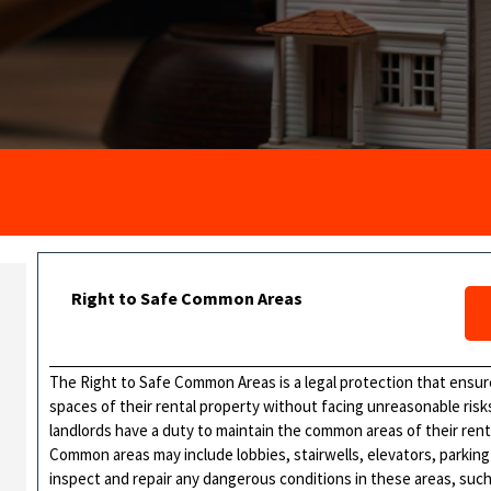
Right to Safe Common Areas
The Right to Safe Common Areas is a legal protection that ensur
spaces of their rental property without facing unreasonable risks 
landlords have a duty to maintain the common areas of their renta
Common areas may include lobbies, stairwells, elevators, parking
inspect and repair any dangerous conditions in these areas, such