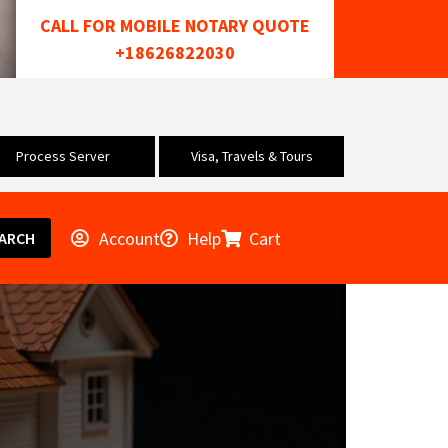
CALL FOR MOBILE NOTARY QUOTE
+18626822030
Process Server
Visa, Travels & Tours
Account
Help
Cart
ARCH