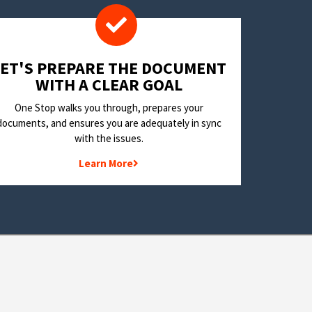
LET'S PREPARE THE DOCUMENT
WITH A CLEAR GOAL
One Stop walks you through, prepares your
documents, and ensures you are adequately in sync
with the issues.
Learn More