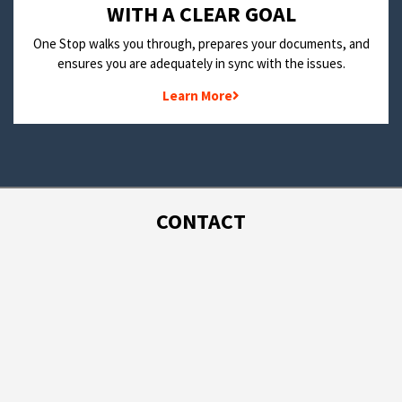
WITH A CLEAR GOAL
One Stop walks you through, prepares your documents, and
ensures you are adequately in sync with the issues.
Learn More
CONTACT