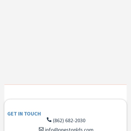
GET IN TOUCH
(862) 682-2030
info@onestoplds.com