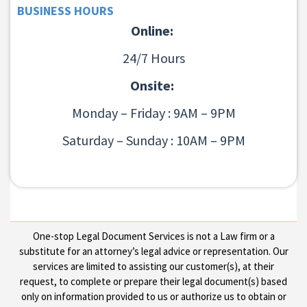
BUSINESS HOURS
Online:
24/7 Hours
Onsite:
Monday – Friday : 9AM – 9PM
Saturday – Sunday : 10AM – 9PM
One-stop Legal Document Services is not a Law firm or a
substitute for an attorney’s legal advice or representation. Our
services are limited to assisting our customer(s), at their
request, to complete or prepare their legal document(s) based
only on information provided to us or authorize us to obtain or