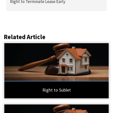
Right to Terminate Lease Early
Related Article
Right to Sublet