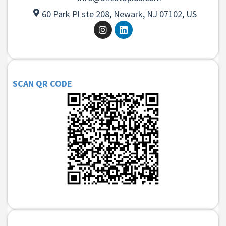
60 Park Pl ste 208, Newark, NJ 07102, US
SCAN QR CODE