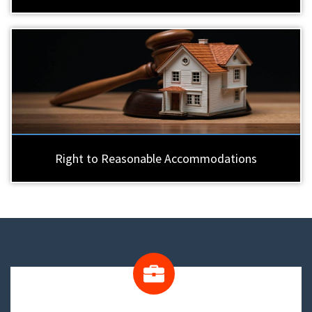
Right to Reasonable Accommodations