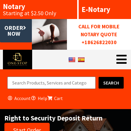
Notary
E-Notary
Starting at $2.50 Only
CALL FOR MOBILE
ORDER
NOW
NOTARY QUOTE
+18626822030
SEARCH
Account
Help
Cart
Right to Security Deposit Return
Start Order