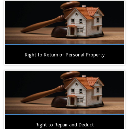
Right to Return of Personal Property
Right to Repair and Deduct