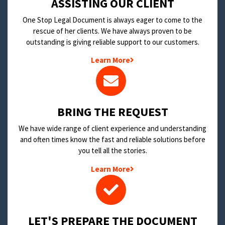
​ASSISTING OUR CLIENT
One Stop Legal Document is always eager to come to the
rescue of her clients. We have always proven to be
outstanding is giving reliable support to our customers.
Learn More
BRING THE REQUEST
We have wide range of client experience and understanding
and often times know the fast and reliable solutions before
you tell all the stories.
Learn More
LET'S PREPARE THE DOCUMENT