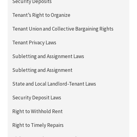
Security Deposits
Tenant’s Right to Organize
Tenant Union and Collective Bargaining Rights
Tenant Privacy Laws
Subletting and Assignment Laws
Subletting and Assignment
State and Local Landlord-Tenant Laws
Security Deposit Laws
Right to Withhold Rent
Right to Timely Repairs