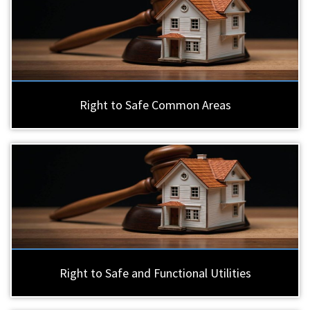
Right to Safe Common Areas
Right to Safe and Functional Utilities