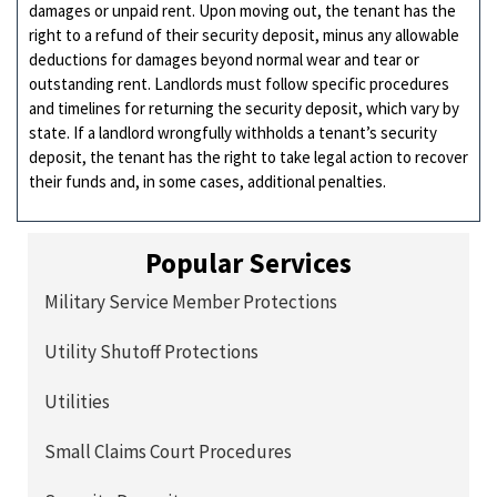
damages or unpaid rent. Upon moving out, the tenant has the
right to a refund of their security deposit, minus any allowable
deductions for damages beyond normal wear and tear or
outstanding rent. Landlords must follow specific procedures
and timelines for returning the security deposit, which vary by
state. If a landlord wrongfully withholds a tenant’s security
deposit, the tenant has the right to take legal action to recover
their funds and, in some cases, additional penalties.
Popular Services
Military Service Member Protections
Utility Shutoff Protections
Utilities
Small Claims Court Procedures