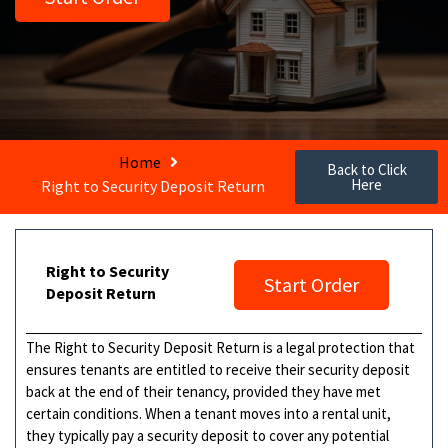
Home
Back to Click
Here
Right to Security Deposit Return
Right to Security
Start Order
Deposit Return
The Right to Security Deposit Return is a legal protection that
ensures tenants are entitled to receive their security deposit
back at the end of their tenancy, provided they have met
certain conditions. When a tenant moves into a rental unit,
they typically pay a security deposit to cover any potential