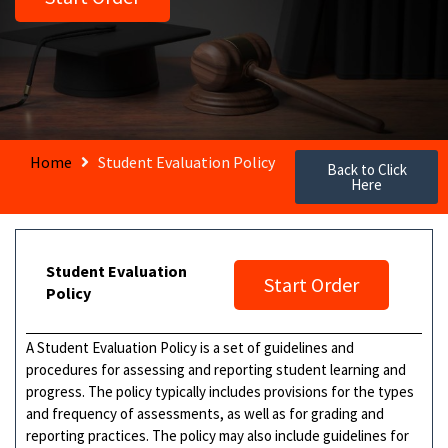
Home
Student Evaluation Policy
Back to Click
Here
Student Evaluation
Start Order
Policy
A Student Evaluation Policy is a set of guidelines and
procedures for assessing and reporting student learning and
progress. The policy typically includes provisions for the types
and frequency of assessments, as well as for grading and
reporting practices. The policy may also include guidelines for