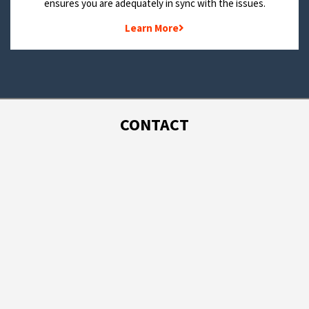
ensures you are adequately in sync with the issues.
Learn More
CONTACT