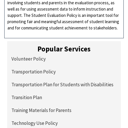
involving students and parents in the evaluation process, as
well as for using assessment data to inform instruction and
support. The Student Evaluation Policy is an important tool for
promoting fair and meaningful assessment of student learning
and for communicating student achievement to stakeholders.
Popular Services
Volunteer Policy
Transportation Policy
Transportation Plan for Students with Disabilities
Transition Plan
Training Materials for Parents
Technology Use Policy