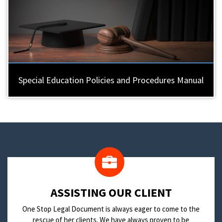
Special Education Policies and Procedures Manual
​ASSISTING OUR CLIENT
One Stop Legal Document is always eager to come to the
rescue of her clients. We have always proven to be