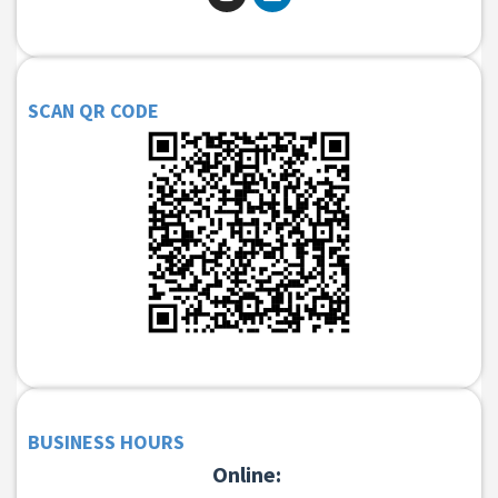
SCAN QR CODE
BUSINESS HOURS
Online: