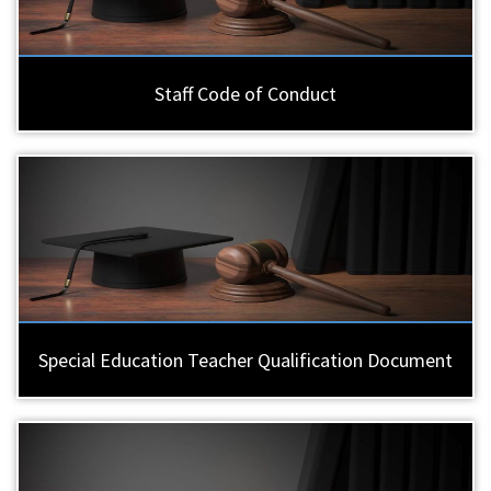
Staff Code of Conduct
Special Education Teacher Qualification Document