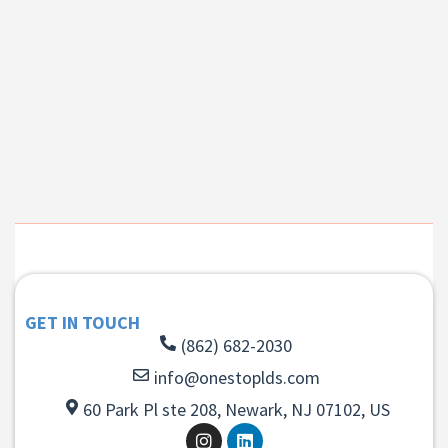
GET IN TOUCH
(862) 682-2030
info@onestoplds.com
60 Park Pl ste 208, Newark, NJ 07102, US