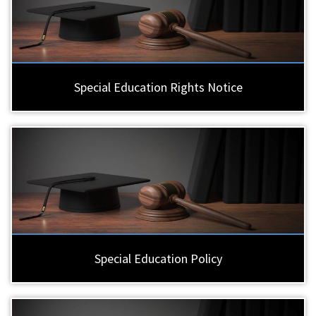
Special Education Rights Notice
Special Education Policy