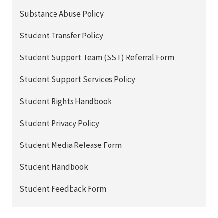
Substance Abuse Policy
Student Transfer Policy
Student Support Team (SST) Referral Form
Student Support Services Policy
Student Rights Handbook
Student Privacy Policy
Student Media Release Form
Student Handbook
Student Feedback Form