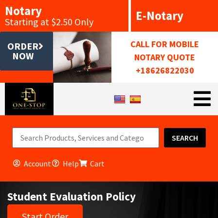
Notary
E-Notary
Starting at $2.50 Only
CALL FOR MOBILE
ORDER
NOW
NOTARY QUOTE
+18626822030
SEARCH
Account
Help
Cart
Student Evaluation Policy
Start Order