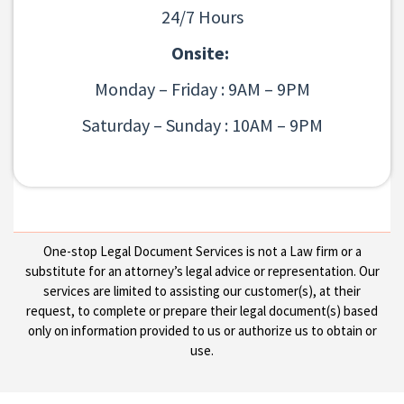
24/7 Hours
Onsite:
Monday – Friday : 9AM – 9PM
Saturday – Sunday : 10AM – 9PM
One-stop Legal Document Services is not a Law firm or a
substitute for an attorney’s legal advice or representation. Our
services are limited to assisting our customer(s), at their
request, to complete or prepare their legal document(s) based
only on information provided to us or authorize us to obtain or
use.