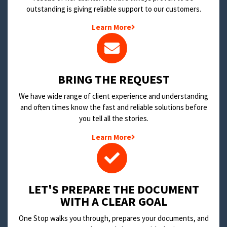
outstanding is giving reliable support to our customers.
Learn More
BRING THE REQUEST
We have wide range of client experience and understanding
and often times know the fast and reliable solutions before
you tell all the stories.
Learn More
LET'S PREPARE THE DOCUMENT
WITH A CLEAR GOAL
One Stop walks you through, prepares your documents, and