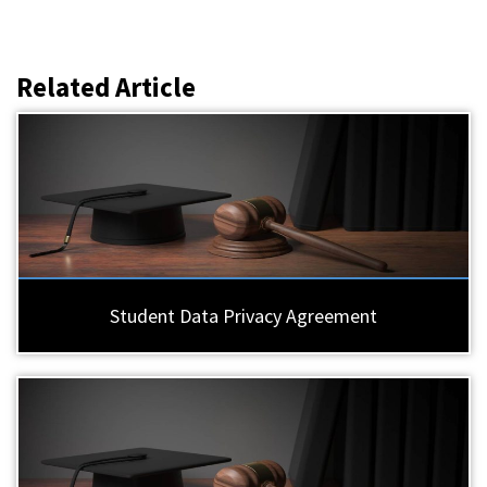
Related Article
Student Data Privacy Agreement