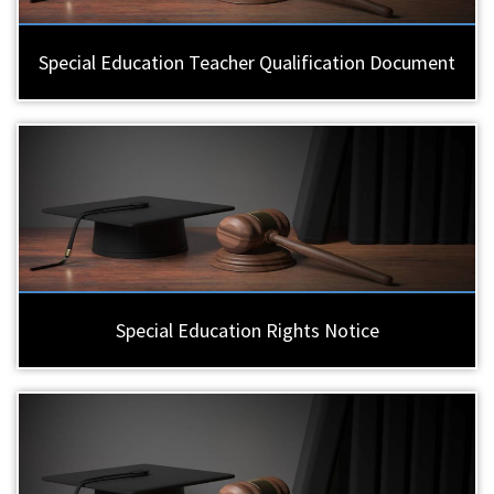
Special Education Teacher Qualification Document
Special Education Rights Notice