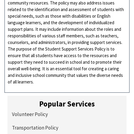
community resources. The policy may also address issues
related to the identification and assessment of students with
special needs, such as those with disabilities or English
language learners, and the development of individualized
support plans. It may include information about the roles and
responsibilities of various staff members, such as teachers,
counselors, and administrators, in providing support services.
The purpose of the Student Support Services Policy is to
ensure that all students have access to the resources and
support they need to succeed in school and to promote their
overall well-being. It is an essential tool for creating a caring
and inclusive school community that values the diverse needs
of all learners.
Popular Services
Volunteer Policy
Transportation Policy