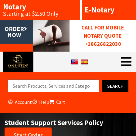
Notary
E-Notary
Starting at $2.50 Only
CALL FOR MOBILE
ORDER
NOW
NOTARY QUOTE
+18626822030
SEARCH
Account
Help
Cart
Student Support Services Policy
Start Order