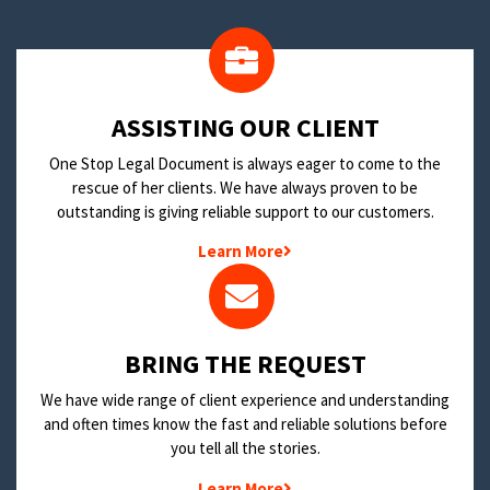
​ASSISTING OUR CLIENT
One Stop Legal Document is always eager to come to the
rescue of her clients. We have always proven to be
outstanding is giving reliable support to our customers.
Learn More
BRING THE REQUEST
We have wide range of client experience and understanding
and often times know the fast and reliable solutions before
you tell all the stories.
Learn More