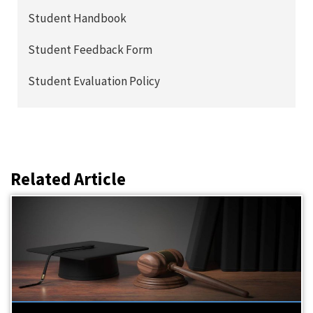
Student Handbook
Student Feedback Form
Student Evaluation Policy
Related Article