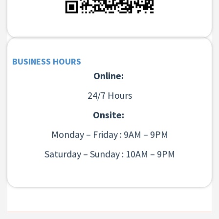
BUSINESS HOURS
Online:
24/7 Hours
Onsite:
Monday – Friday : 9AM – 9PM
Saturday – Sunday : 10AM – 9PM