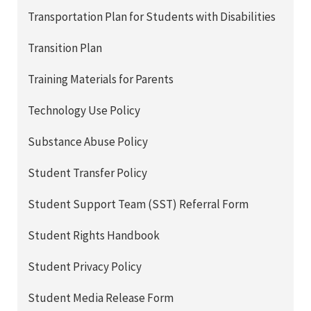
Transportation Plan for Students with Disabilities
Transition Plan
Training Materials for Parents
Technology Use Policy
Substance Abuse Policy
Student Transfer Policy
Student Support Team (SST) Referral Form
Student Rights Handbook
Student Privacy Policy
Student Media Release Form