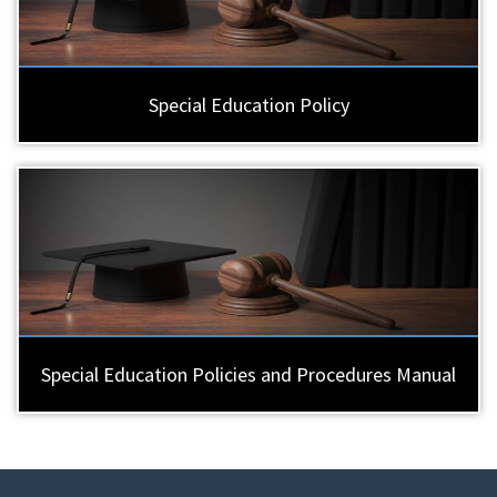
Special Education Policy
Special Education Policies and Procedures Manual