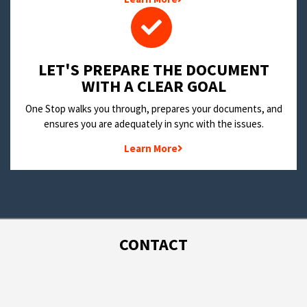
LET'S PREPARE THE DOCUMENT
WITH A CLEAR GOAL
One Stop walks you through, prepares your documents, and
ensures you are adequately in sync with the issues.
Learn More
CONTACT