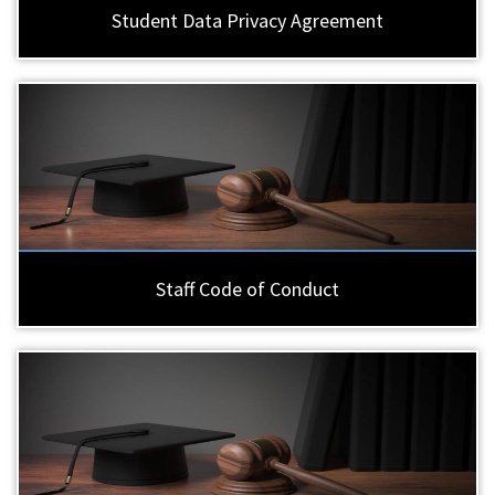
Student Data Privacy Agreement
Staff Code of Conduct