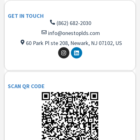
GET IN TOUCH
(862) 682-2030
info@onestoplds.com
60 Park Pl ste 208, Newark, NJ 07102, US
SCAN QR CODE