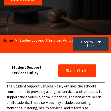
Home
Student Support Services Policy
Back to Click
Here
Student Support
Start Order
Services Policy
The Student Support Services Policy outlines the school’s
commitment to providing a range of services and resources to
support the academic, social-emotional, and behavioral needs
of all students. These services may include counseling,
mentoring, tutoring, health services, and referrals to