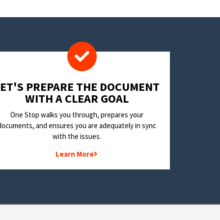
LET'S PREPARE THE DOCUMENT
WITH A CLEAR GOAL
One Stop walks you through, prepares your
documents, and ensures you are adequately in sync
with the issues.
Learn More