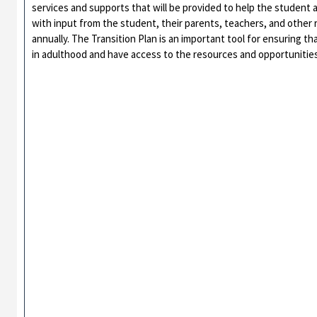
services and supports that will be provided to help the student 
with input from the student, their parents, teachers, and other 
annually. The Transition Plan is an important tool for ensuring th
in adulthood and have access to the resources and opportunities t