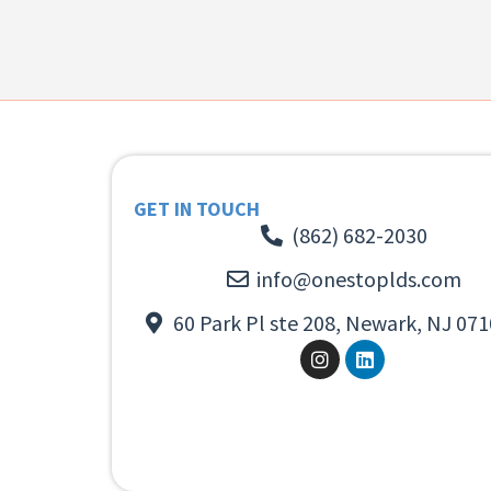
GET IN TOUCH
(862) 682-2030
info@onestoplds.com
60 Park Pl ste 208, Newark, NJ 071