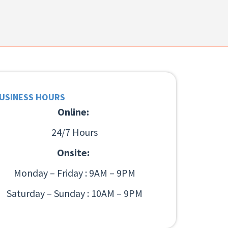
USINESS HOURS
Online:
24/7 Hours
Onsite:
Monday – Friday : 9AM – 9PM
Saturday – Sunday : 10AM – 9PM