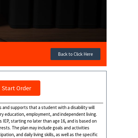
Back to Click Here
Start Order
 and supports that a student with a disability will
ary education, employment, and independent living.
s IEP, starting no later than age 16, and is based on
ests. The plan may include goals and activities
ion, and daily living skills, as well as the specific