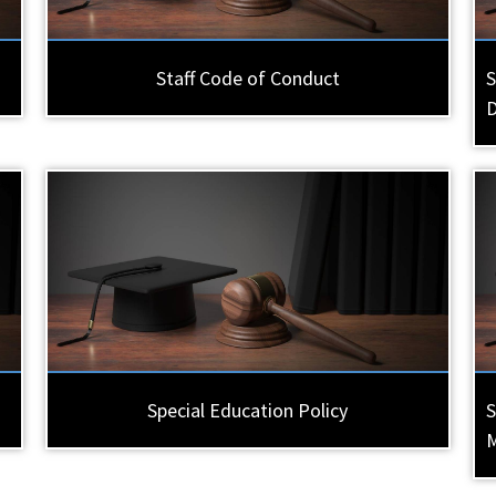
Staff Code of Conduct
S
Special Education Policy
S