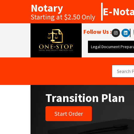
Notary
E-Not
Starting at $2.50 Only
Follow Us :
Legal Document Prepara
Transition Plan
Start Order