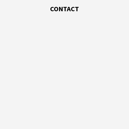
CONTACT