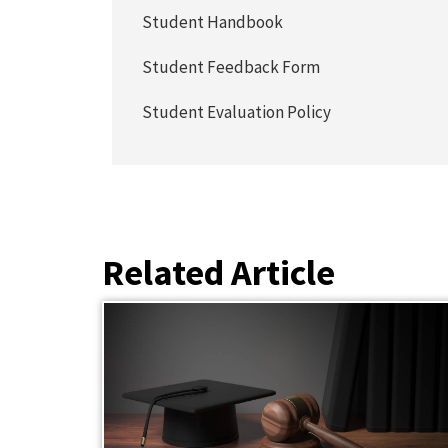
Student Handbook
Student Feedback Form
Student Evaluation Policy
Related Article