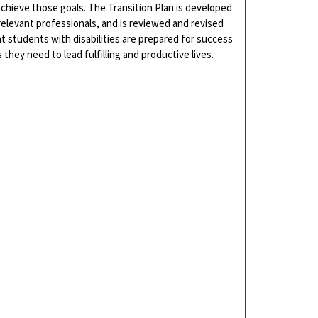
achieve those goals. The Transition Plan is developed
relevant professionals, and is reviewed and revised
at students with disabilities are prepared for success
hey need to lead fulfilling and productive lives.