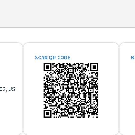
SCAN QR CODE
B
02, US