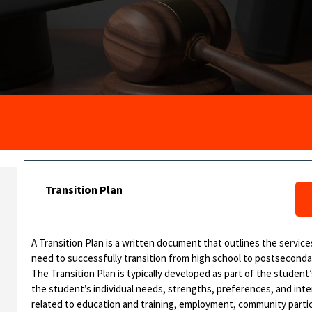
Transition Plan
A Transition Plan is a written document that outlines the services
need to successfully transition from high school to postsecond
The Transition Plan is typically developed as part of the student’
the student’s individual needs, strengths, preferences, and inter
related to education and training, employment, community participat