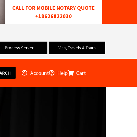
CALL FOR MOBILE NOTARY QUOTE
+18626822030
Process Server
Visa, Travels & Tours
Account
Help
Cart
ARCH