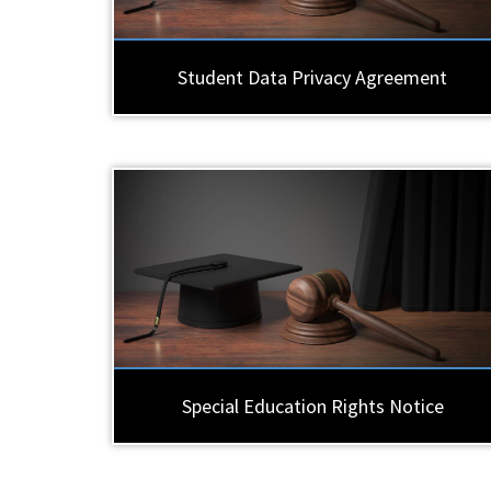
Student Data Privacy Agreement
Special Education Rights Notice