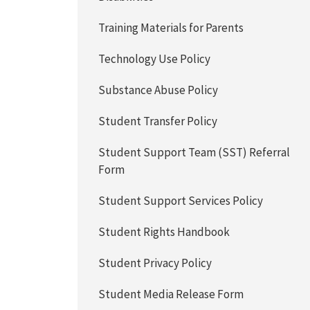
Training Materials for Parents
Technology Use Policy
Substance Abuse Policy
Student Transfer Policy
Student Support Team (SST) Referral
Form
Student Support Services Policy
Student Rights Handbook
Student Privacy Policy
Student Media Release Form