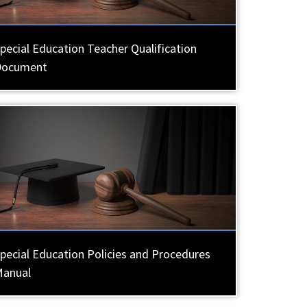
pecial Education Teacher Qualification
Document
pecial Education Policies and Procedures
Manual