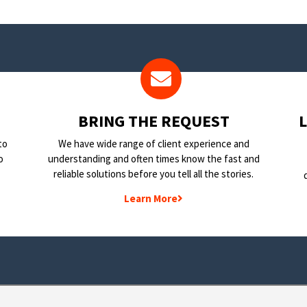
BRING THE REQUEST
to
We have wide range of client experience and
o
understanding and often times know the fast and
reliable solutions before you tell all the stories.
Learn More