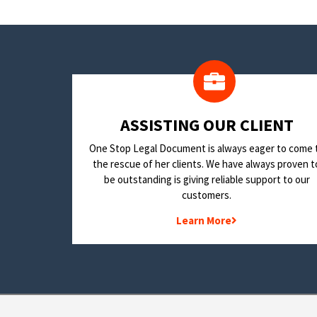
​ASSISTING OUR CLIENT
One Stop Legal Document is always eager to come 
the rescue of her clients. We have always proven t
be outstanding is giving reliable support to our
customers.
Learn More