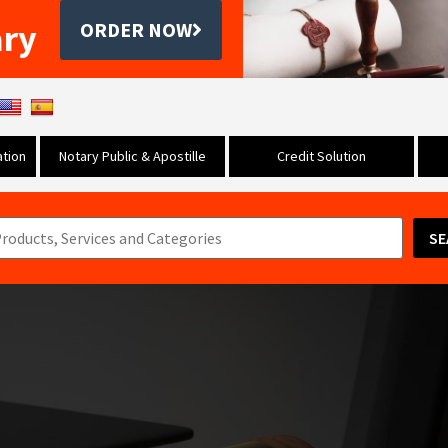
ary
ORDER NOW
tion
Notary Public & Apostille
Credit Solution
SE