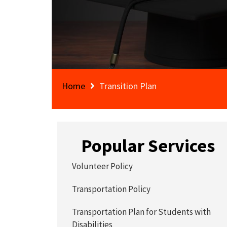
Home
Transition Plan
Popular Services
Volunteer Policy
Transportation Policy
Transportation Plan for Students with
Disabilities