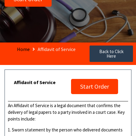
Home
Affidavit of Service
Back to Click
Here
Affidavit of Service
Start Order
An Affidavit of Service is a legal document that confirms the
delivery of legal papers to a party involved in a court case. Key
points include:
1. Sworn statement by the person who delivered documents