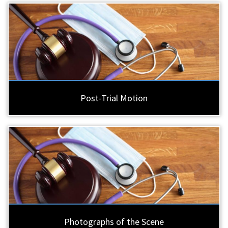
Post-Trial Motion
Photographs of the Scene