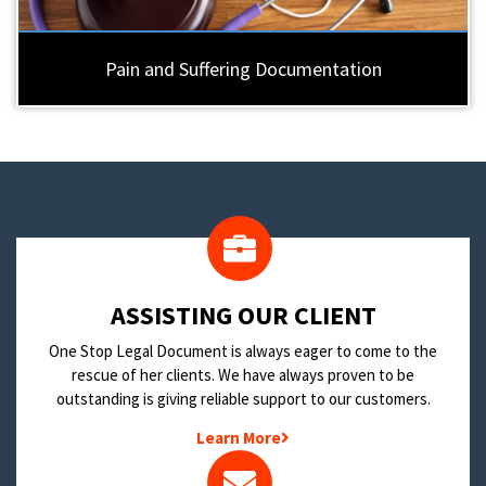
Pain and Suffering Documentation
​ASSISTING OUR CLIENT
One Stop Legal Document is always eager to come to the
rescue of her clients. We have always proven to be
outstanding is giving reliable support to our customers.
Learn More