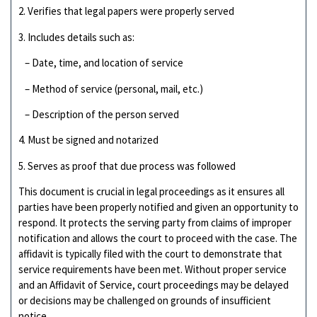
2. Verifies that legal papers were properly served
3. Includes details such as:
– Date, time, and location of service
– Method of service (personal, mail, etc.)
– Description of the person served
4. Must be signed and notarized
5. Serves as proof that due process was followed
This document is crucial in legal proceedings as it ensures all
parties have been properly notified and given an opportunity to
respond. It protects the serving party from claims of improper
notification and allows the court to proceed with the case. The
affidavit is typically filed with the court to demonstrate that
service requirements have been met. Without proper service
and an Affidavit of Service, court proceedings may be delayed
or decisions may be challenged on grounds of insufficient
notice.