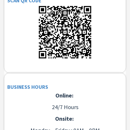
SCAN QR CODE
BUSINESS HOURS
Online:
24/7 Hours
Onsite: