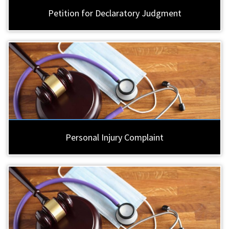
Petition for Declaratory Judgment
Personal Injury Complaint