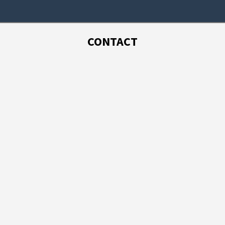
CONTACT