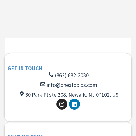
GET IN TOUCH
(862) 682-2030
info@onestoplds.com
60 Park Pl ste 208, Newark, NJ 07102, US