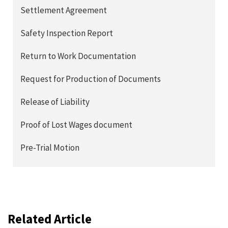
Settlement Agreement
Safety Inspection Report
Return to Work Documentation
Request for Production of Documents
Release of Liability
Proof of Lost Wages document
Pre-Trial Motion
Related Article