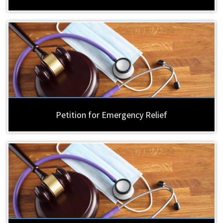
Petition for Emergency Relief