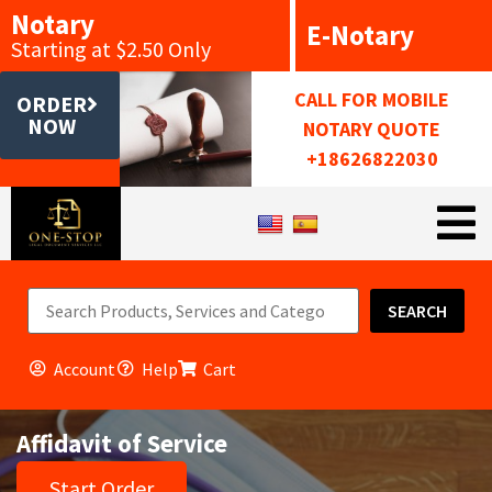
Notary
E-Notary
Starting at $2.50 Only
CALL FOR MOBILE
ORDER
NOW
NOTARY QUOTE
+18626822030
SEARCH
Account
Help
Cart
Affidavit of Service
Start Order