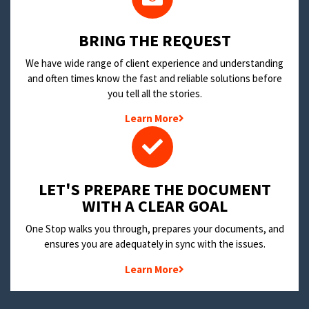
BRING THE REQUEST
We have wide range of client experience and understanding
and often times know the fast and reliable solutions before
you tell all the stories.
Learn More
LET'S PREPARE THE DOCUMENT
WITH A CLEAR GOAL
One Stop walks you through, prepares your documents, and
ensures you are adequately in sync with the issues.
Learn More