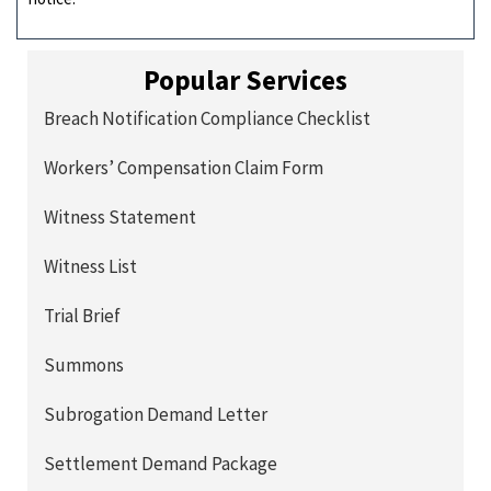
Popular Services
Breach Notification Compliance Checklist
Workers’ Compensation Claim Form
Witness Statement
Witness List
Trial Brief
Summons
Subrogation Demand Letter
Settlement Demand Package