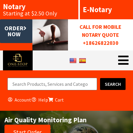
Notary
E-Notary
Starting at $2.50 Only
CALL FOR MOBILE
ORDER
NOW
NOTARY QUOTE
+18626822030
SEARCH
Account
Help
Cart
Air Quality Monitoring Plan
Start Order