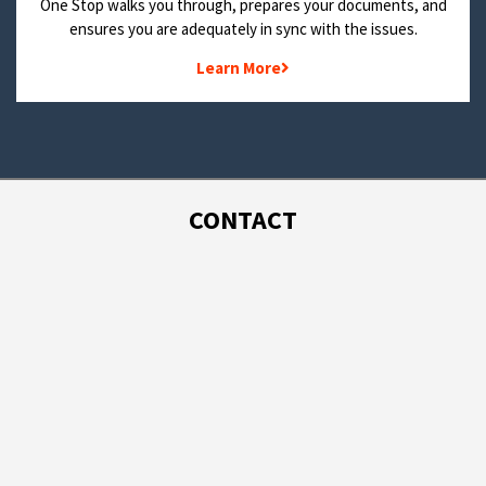
One Stop walks you through, prepares your documents, and
ensures you are adequately in sync with the issues.
Learn More
CONTACT