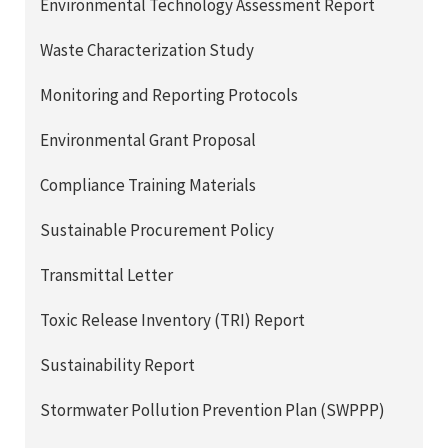
Environmental Technology Assessment Report
Waste Characterization Study
Monitoring and Reporting Protocols
Environmental Grant Proposal
Compliance Training Materials
Sustainable Procurement Policy
Transmittal Letter
Toxic Release Inventory (TRI) Report
Sustainability Report
Stormwater Pollution Prevention Plan (SWPPP)