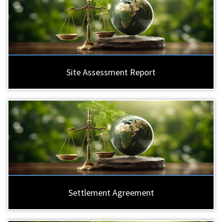
Site Assessment Report
Settlement Agreement