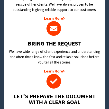
rescue of her clients. We have always proven to be
outstanding is giving reliable support to our customers.
Learn More
BRING THE REQUEST
We have wide range of client experience and understanding
and often times know the fast and reliable solutions before
you tell all the stories.
Learn More
LET'S PREPARE THE DOCUMENT
WITH A CLEAR GOAL