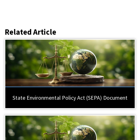
Related Article
State Environmental Policy Act (SEPA) Document