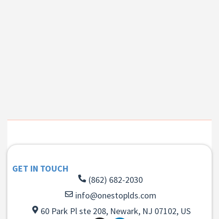
GET IN TOUCH
(862) 682-2030
info@onestoplds.com
60 Park Pl ste 208, Newark, NJ 07102, US