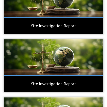
Site Investigation Report
Site Investigation Report