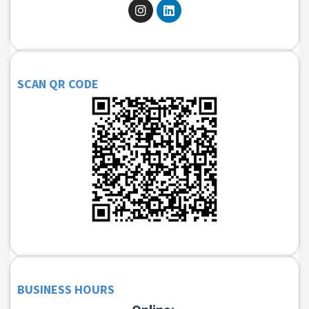
SCAN QR CODE
BUSINESS HOURS