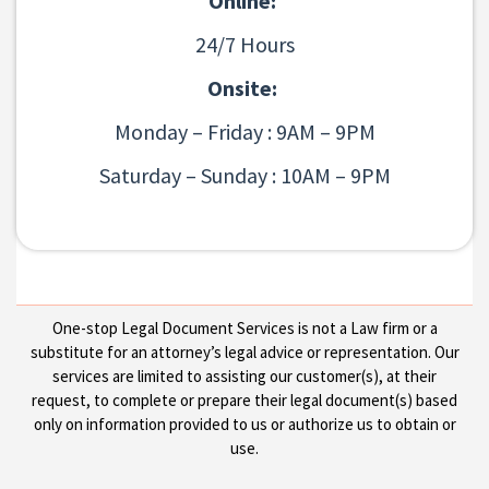
Online:
24/7 Hours
Onsite:
Monday – Friday : 9AM – 9PM
Saturday – Sunday : 10AM – 9PM
One-stop Legal Document Services is not a Law firm or a
substitute for an attorney’s legal advice or representation. Our
services are limited to assisting our customer(s), at their
request, to complete or prepare their legal document(s) based
only on information provided to us or authorize us to obtain or
use.