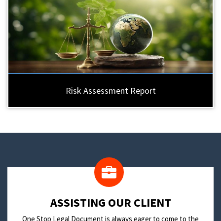
Risk Assessment Report
​ASSISTING OUR CLIENT
One Stop Legal Document is always eager to come to the