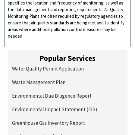
specifies the location and frequency of monitoring, as well as
the data management and reporting requirements. Air Quality
Monitoring Plans are often required by regulatory agencies to
ensure that air quality standards are being met and to identify
areas where additional pollution control measures may be
needed
Popular Services
Water Quality Permit Application
Waste Management Plan
Environmental Due Diligence Report
Environmental Impact Statement (EIS)
Greenhouse Gas Inventory Report