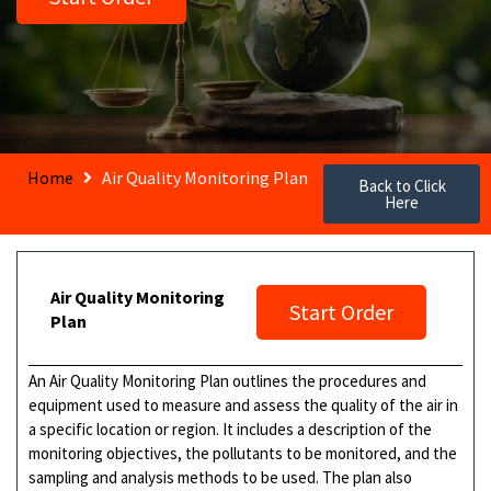
Home
Air Quality Monitoring Plan
Back to Click
Here
Air Quality Monitoring
Start Order
Plan
An Air Quality Monitoring Plan outlines the procedures and
equipment used to measure and assess the quality of the air in
a specific location or region. It includes a description of the
monitoring objectives, the pollutants to be monitored, and the
sampling and analysis methods to be used. The plan also